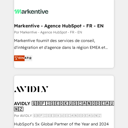
Markentive - Agence HubSpot - FR - EN
Por Markentive - Agence HubSpot - FR - EN
Markentive fournit des services de conseil,
d'intégration et d'agence dans la région EMEA et
North America. Avec plus de 115 experts en
Elite
4.9
marketing automation, Growth, Revops, CRM et
webdesign. Markentive is both a consulting firm, a
digital agency and an integrator. With over 115
experts in marketing automation, growth, revops,
CRM and webdesign (We focus on EMEA - USA
customers).
AVIDLY 🇬🇧🇫🇮🇸🇪🇩🇰🇺🇸🇨🇦🇳🇴🇩🇪🇦🇺
🇳🇿
Por AVIDLY 🇬🇧🇫🇮🇸🇪🇩🇰🇺🇸🇨🇦🇳🇴🇩🇪🇦🇺🇳🇿
HubSpot’s 5x Global Partner of the Year and 2024