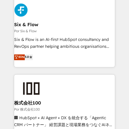
Canadian agencies, and we both hold Onboarding
Dynamics and others • Technical projects including
Accreditations. Based in Canada (coast to coast), our
custom API integrations with ERP (and other
services are offered in both English & French.
systems) • AI governance for HubSpot-centred
operations A little about us: • Boutique 'Elite' team of
Six & Flow
12 • 150+ clients across Sales Hub, Marketing Hub,
Por Six & Flow
Service Hub, Data Hub and CMS • ISO/IEC
Six & Flow is an AI-first HubSpot consultancy and
27001:2022, ISO 9001:2015, and ISO 42001:2023
RevOps partner helping ambitious organisations
certified - the AI management standard • GuardHub:
grow with clarity, confidence, and intelligence.
Elite
5.0
our AI governance framework, built on ISO 42001
Operating across the UK, Netherlands, Ireland, and
Ready for the next step? Click the 👈 '𝗖𝗼𝗻𝘁𝗮𝗰𝘁
Canada, we’ve delivered thousands of successful
𝗯𝘂𝘀𝗶𝗻𝗲𝘀𝘀' button to get in touch (𝘸𝘦'𝘳𝘦 𝘴𝘶𝘱𝘦𝘳
HubSpot projects for mid-market and enterprise
𝘳𝘦𝘴𝘱𝘰𝘯𝘴𝘪𝘷𝘦)
clients worldwide, with over 10 years experience. We
combine HubSpot, data, and AI to design connected
go-to-market systems that align people, process,
and technology for predictable, scalable revenue
株式会社100
growth. Our expertise spans RevOps, CRM and data
Por 株式会社100
architecture, AI enablement, and strategic marketing,
🏢 HubSpot × AI Agent × DX を統合する「Agentic
delivered through our proprietary FLAIR framework
CRM パートナー」 経営課題と現場業務をつなぐAIネイ