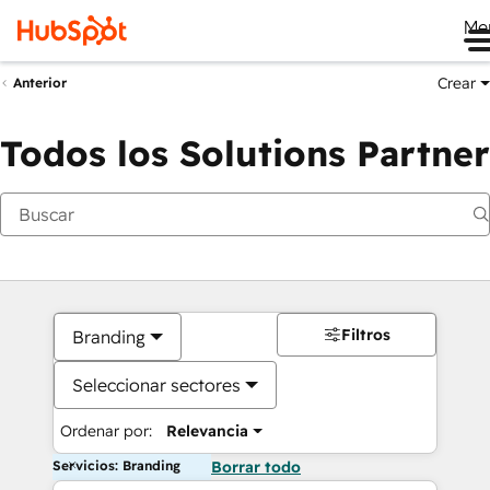
Me
Crear
Anterior
Todos los Solutions Partner
Filtros
Branding
Seleccionar sectores
Ordenar por:
Relevancia
Servicios: Branding
Borrar todo