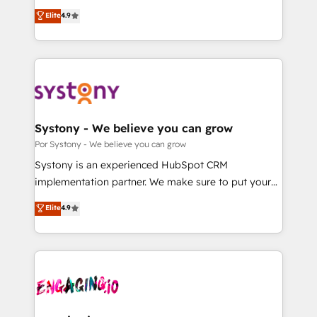
for responsible AI adoption. As a HubSpot Elite
ティブ・エージェンシーとして、HubSpot Eliteの実装
Elite
4.9
Partner and ISO 27001:2022 certified consultancy,
力で顧客フロント業務を再設計します。 💡 100inc は何
we blend strategy, creativity, and technology to help
をする会社か？ HubSpotを共通基盤に、AIエージェン
organisations scale smarter and grow stronger.
トを組み込んだ顧客フロント業務（マーケティング・営
業・CS）を組織全体で設計・実装する日本のAIネイテ
ィブ・エージェンシーです。事業部・グループ会社・部
門が分立する組織で、データと業務プロセスのサイロ化
を、CRMを軸とした全社共通基盤に再構築します。意
Systony - We believe you can grow
思決定者・PMO・現場担当者に並走します。 1️⃣
Por Systony - We believe you can grow
HubSpot導入・活用支援 顧客データの一元化から、
Systony is an experienced HubSpot CRM
GTMの見える化・自動化まで。全Hub統合運用、デー
implementation partner. We make sure to put your
タ品質設計、グループ横断のCRM統合に対応します。
organization's needs and goals first and think along
Elite
4.9
2️⃣ AIエージェント組織構築 営業・マーケティング業務
with your organization. We are only satisfied once
の一部をAIが自律実行する組織への移行を設計・実装。
you are too. Why Systony? - 20+ years of
Breeze・Claude等をHubSpotと連携させ、役割定義・
experience with CRM, Marketing, Sales & Service
運用ルール・成果指標まで含めて設計します。 3️⃣ 全社
implementations - 500+ successful onboardings -
DX × AI推進のPMO伴走支援 複数部門をまたぐDX×AI変
Own back-end developers - Complex data
革を、構想から実装・定着までPMOとして主導。「設
migrations (e.g. Salesforce, MS Dynamics, Perfect
定の代行ではなく、設計の責任」を引き受け、部門横断