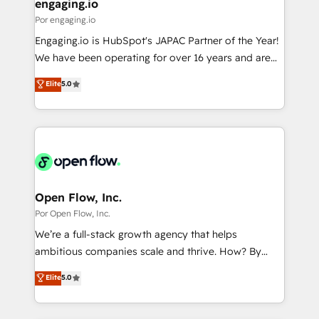
View, SuperOffice) - Custom integrations (e.g. MS
engaging.io
の統合・浸透・変革管理を実行します。 ▸ CMS戦略設
Business Central, Navision, AX, SAP, Exact, AFAS) We
Por engaging.io
計・構築：リード獲得・CVR・SEOを前提にした情報設
focus on growing B2B companies in the SME sector
Engaging.io is HubSpot's JAPAC Partner of the Year!
計・導線設計・テンプレート設計をContent Hubで一体
such as manufacturing, SaaS, business services and
We have been operating for over 16 years and are
提供。 ▸ 既存CRM・MAからの移行支援：Salesforce・
wholesaler companies. As an experienced HubSpot
one of HubSpot's most experienced and technically
Marketo・Pardot等からの移行、カスタム設計、履歴
Elite
5.0
partner, we know how important user adoption is.
capable Agency Partners globally. We specialise in
データ移行と活用設計まで。 ▸ AEO対応：ChatGPT・
That's why we have developed a step-by-step
complex CRM migrations, implementations,
Perplexity等のAI検索からの流入・引用を前提にコンテ
implementation process that focuses on user
integrations, custom CMS portal development,
ンツとサイト構造を最適化。 🏆 なぜ100incを選ぶの
adoption. We’re experts on connecting data,
design & UX for mid to large to multi national
か？ ✓ HubSpot Eliteパートナー認定 ✓ HubSpotアワ
technology and people with each other. Together we
businesses. Our teams are based in North America
ード受賞・HUGリーダー ✓ ISO27001:2022 /
strive for optimal customer processes and
and APAC. We are HubSpot's top-ranked Advanced
ISO9001:2015 取得 ✓ 400社以上の導入実績 ✓
experiences. Systony – We believe you can grow!
Implementation Certified Partner and we contribute
Open Flow, Inc.
HubSpot大百科 出版 CRM・AI活用に関するご相談、現
to their advisory council. We strive to do 'good work
Por Open Flow, Inc.
状整理の壁打ちなど、構想段階からお気軽にお問い合わ
with good people' and have worked with incredible
せください。
We’re a full-stack growth agency that helps
brands. You can see some of them on our website,
ambitious companies scale and thrive. How? By
along with plenty of case studies.
upgrading and streamlining every single revenue-
Elite
5.0
generating aspect of your business. We’re proud
HubSpot Elite Solutions Partners and devout CRM