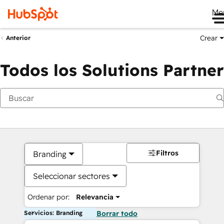
Me
Crear
Anterior
Todos los Solutions Partner
Filtros
Branding
Seleccionar sectores
Ordenar por:
Relevancia
Servicios: Branding
Borrar todo