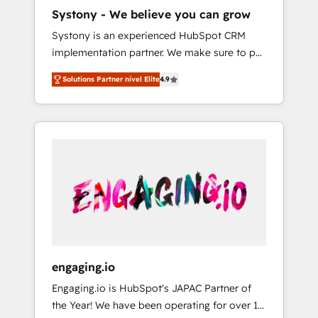
HubSpot導入・活用支援 顧客データの一元化か
Systony - We believe you can grow
ら、GTMの見える化・自動化まで。全Hub統合
Systony is an experienced HubSpot CRM
運用、データ品質設計、グループ横断のCRM統
implementation partner. We make sure to put
合に対応します。 2️⃣ AIエージェント組織構築
your organization's needs and goals first and
営業・マーケティング業務の一部をAIが自律実
Solutions Partner nivel Elite
4.9
think along with your organization. We are
行する組織への移行を設計・実装。Breeze・
only satisfied once you are too. Why
Claude等をHubSpotと連携させ、役割定義・運
Systony? - 20+ years of experience with
用ルール・成果指標まで含めて設計します。 3️⃣
CRM, Marketing, Sales & Service
全社DX × AI推進のPMO伴走支援 複数部門をま
implementations - 500+ successful
たぐDX×AI変革を、構想から実装・定着まで
onboardings - Own back-end developers -
PMOとして主導。「設定の代行ではなく、設計
Complex data migrations (e.g. Salesforce, MS
の責任」を引き受け、部門横断の統合・浸透・
Dynamics, Perfect View, SuperOffice) -
変革管理を実行します。 ▸ CMS戦略設計・構
Custom integrations (e.g. MS Business
築：リード獲得・CVR・SEOを前提にした情報
Central, Navision, AX, SAP, Exact, AFAS) We
設計・導線設計・テンプレート設計をContent
focus on growing B2B companies in the SME
Hubで一体提供。 ▸ 既存CRM・MAからの移行
engaging.io
sector such as manufacturing, SaaS, business
支援：Salesforce・Marketo・Pardot等からの
Engaging.io is HubSpot's JAPAC Partner of
services and wholesaler companies. As an
移行、カスタム設計、履歴データ移行と活用設
the Year! We have been operating for over 16
experienced HubSpot partner, we know how
計まで。 ▸ AEO対応：ChatGPT・Perplexity等