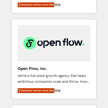
years and are one of HubSpot's most
important user adoption is. That's why we
のAI検索からの流入・引用を前提にコンテンツ
Solutions Partner nivel Elite
5.0
experienced and technically capable Agency
have developed a step-by-step
とサイト構造を最適化。 🏆 なぜ100incを選ぶ
Partners globally. We specialise in complex
implementation process that focuses on user
のか？ ✓ HubSpot Eliteパートナー認定 ✓
CRM migrations, implementations,
adoption. We’re experts on connecting data,
HubSpotアワード受賞・HUGリーダー ✓
integrations, custom CMS portal
technology and people with each other.
ISO27001:2022 / ISO9001:2015 取得 ✓ 400社
development, design & UX for mid to large to
Together we strive for optimal customer
以上の導入実績 ✓ HubSpot大百科 出版 CRM・
multi national businesses. Our teams are
processes and experiences. Systony – We
AI活用に関するご相談、現状整理の壁打ちな
based in North America and APAC. We are
believe you can grow!
ど、構想段階からお気軽にお問い合わせくださ
HubSpot's top-ranked Advanced
い。
Implementation Certified Partner and we
contribute to their advisory council. We strive
to do 'good work with good people' and
Open Flow, Inc.
have worked with incredible brands. You can
We’re a full-stack growth agency that helps
see some of them on our website, along with
ambitious companies scale and thrive. How?
plenty of case studies.
By upgrading and streamlining every single
Solutions Partner nivel Elite
5.0
revenue-generating aspect of your business.
We’re proud HubSpot Elite Solutions Partners
and devout CRM nerds who can harness