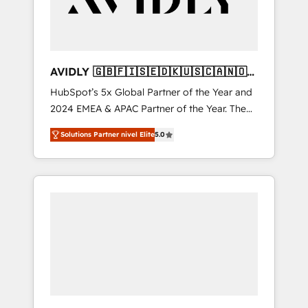
AVIDLY 🇬🇧🇫🇮🇸🇪🇩🇰🇺🇸🇨🇦🇳🇴
🇩🇪🇦🇺🇳🇿
HubSpot’s 5x Global Partner of the Year and
2024 EMEA & APAC Partner of the Year. The
world’s most experienced and fully
Solutions Partner nivel Elite
5.0
accredited HubSpot Solutions Partner. 🚀
With 2,750+ HubSpot projects delivered and
370+ specialists across EMEA, APAC and NAM,
we de-risk complex CRM programmes and
accelerate ROI across every HubSpot Hub. 🧭
From multi-region migrations to AI-powered
automation, we turn complexity into clarity,
human at global scale. 🏆 HubSpot’s CEO
called us “the partner of the future.” Others
agree it is proof of trust built through
measurable impact.