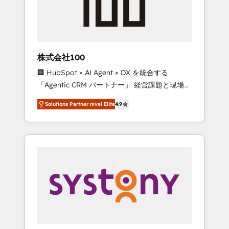
🔹 Migrations: Move from other CRMs to
HubSpot without data loss or downtime. 🔹
RevOps Strategy: Align teams, processes, and
data to drive revenue efficiency. 🔹
Integrations: Connect HubSpot with your tech
株式会社100
stack for better adoption. 🔹 Custom
🏢 HubSpot × AI Agent × DX を統合する
Solutions: Build tailored apps, workflows, and
「Agentic CRM パートナー」 経営課題と現場業
configurations. We are SOC 2 Type II and ISO
務をつなぐAIネイティブ・エージェンシーとし
27001 certified, reinforcing our commitment
Solutions Partner nivel Elite
4.9
て、HubSpot Eliteの実装力で顧客フロント業務
to data security and compliance. At
を再設計します。 💡 100inc は何をする会社
OneMetric, we help revenue teams focus on
か？ HubSpotを共通基盤に、AIエージェントを
the OneMetric that matters most: revenue.
組み込んだ顧客フロント業務（マーケティン
グ・営業・CS）を組織全体で設計・実装する日
本のAIネイティブ・エージェンシーです。事業
部・グループ会社・部門が分立する組織で、デ
ータと業務プロセスのサイロ化を、CRMを軸と
した全社共通基盤に再構築します。意思決定
者・PMO・現場担当者に並走します。 1️⃣