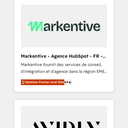
Markentive - Agence HubSpot - FR -
EN
Markentive fournit des services de conseil,
d'intégration et d'agence dans la région EMEA
et North America. Avec plus de 115 experts en
Solutions Partner nivel Elite
4.9
marketing automation, Growth, Revops, CRM
et webdesign. Markentive is both a
consulting firm, a digital agency and an
integrator. With over 115 experts in marketing
automation, growth, revops, CRM and
webdesign (We focus on EMEA - USA
customers).