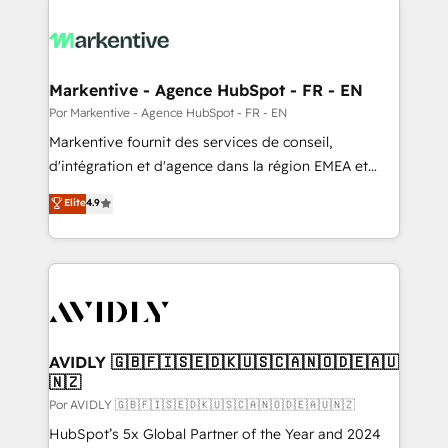
Markentive - Agence HubSpot - FR - EN
Por Markentive - Agence HubSpot - FR - EN
Markentive fournit des services de conseil,
d'intégration et d'agence dans la région EMEA et
North America. Avec plus de 115 experts en
Elite
4.9
marketing automation, Growth, Revops, CRM et
webdesign. Markentive is both a consulting firm, a
digital agency and an integrator. With over 115
experts in marketing automation, growth, revops,
CRM and webdesign (We focus on EMEA - USA
customers).
AVIDLY 🇬🇧🇫🇮🇸🇪🇩🇰🇺🇸🇨🇦🇳🇴🇩🇪🇦🇺
🇳🇿
Por AVIDLY 🇬🇧🇫🇮🇸🇪🇩🇰🇺🇸🇨🇦🇳🇴🇩🇪🇦🇺🇳🇿
HubSpot’s 5x Global Partner of the Year and 2024