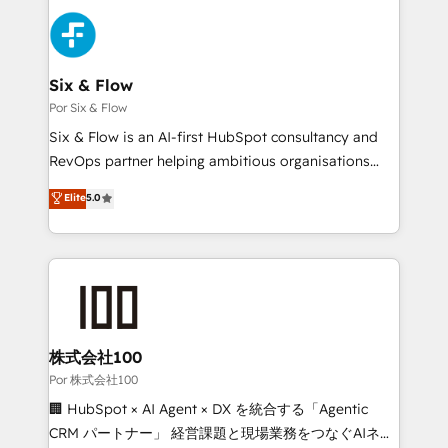
Canadian agencies, and we both hold Onboarding
Dynamics and others • Technical projects including
Accreditations. Based in Canada (coast to coast), our
custom API integrations with ERP (and other
services are offered in both English & French.
systems) • AI governance for HubSpot-centred
operations A little about us: • Boutique 'Elite' team of
Six & Flow
12 • 150+ clients across Sales Hub, Marketing Hub,
Por Six & Flow
Service Hub, Data Hub and CMS • ISO/IEC
Six & Flow is an AI-first HubSpot consultancy and
27001:2022, ISO 9001:2015, and ISO 42001:2023
RevOps partner helping ambitious organisations
certified - the AI management standard • GuardHub:
grow with clarity, confidence, and intelligence.
Elite
5.0
our AI governance framework, built on ISO 42001
Operating across the UK, Netherlands, Ireland, and
Ready for the next step? Click the 👈 '𝗖𝗼𝗻𝘁𝗮𝗰𝘁
Canada, we’ve delivered thousands of successful
𝗯𝘂𝘀𝗶𝗻𝗲𝘀𝘀' button to get in touch (𝘸𝘦'𝘳𝘦 𝘴𝘶𝘱𝘦𝘳
HubSpot projects for mid-market and enterprise
𝘳𝘦𝘴𝘱𝘰𝘯𝘴𝘪𝘷𝘦)
clients worldwide, with over 10 years experience. We
combine HubSpot, data, and AI to design connected
go-to-market systems that align people, process,
and technology for predictable, scalable revenue
株式会社100
growth. Our expertise spans RevOps, CRM and data
Por 株式会社100
architecture, AI enablement, and strategic marketing,
🏢 HubSpot × AI Agent × DX を統合する「Agentic
delivered through our proprietary FLAIR framework
CRM パートナー」 経営課題と現場業務をつなぐAIネイ