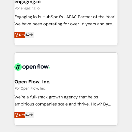
View, SuperOffice) - Custom integrations (e.g. MS
engaging.io
の統合・浸透・変革管理を実行します。 ▸ CMS戦略設
Business Central, Navision, AX, SAP, Exact, AFAS) We
Por engaging.io
計・構築：リード獲得・CVR・SEOを前提にした情報設
focus on growing B2B companies in the SME sector
Engaging.io is HubSpot's JAPAC Partner of the Year!
計・導線設計・テンプレート設計をContent Hubで一体
such as manufacturing, SaaS, business services and
We have been operating for over 16 years and are
提供。 ▸ 既存CRM・MAからの移行支援：Salesforce・
wholesaler companies. As an experienced HubSpot
one of HubSpot's most experienced and technically
Marketo・Pardot等からの移行、カスタム設計、履歴
Elite
5.0
partner, we know how important user adoption is.
capable Agency Partners globally. We specialise in
データ移行と活用設計まで。 ▸ AEO対応：ChatGPT・
That's why we have developed a step-by-step
complex CRM migrations, implementations,
Perplexity等のAI検索からの流入・引用を前提にコンテ
implementation process that focuses on user
integrations, custom CMS portal development,
ンツとサイト構造を最適化。 🏆 なぜ100incを選ぶの
adoption. We’re experts on connecting data,
design & UX for mid to large to multi national
か？ ✓ HubSpot Eliteパートナー認定 ✓ HubSpotアワ
technology and people with each other. Together we
businesses. Our teams are based in North America
ード受賞・HUGリーダー ✓ ISO27001:2022 /
strive for optimal customer processes and
and APAC. We are HubSpot's top-ranked Advanced
ISO9001:2015 取得 ✓ 400社以上の導入実績 ✓
experiences. Systony – We believe you can grow!
Implementation Certified Partner and we contribute
Open Flow, Inc.
HubSpot大百科 出版 CRM・AI活用に関するご相談、現
to their advisory council. We strive to do 'good work
Por Open Flow, Inc.
状整理の壁打ちなど、構想段階からお気軽にお問い合わ
with good people' and have worked with incredible
せください。
We’re a full-stack growth agency that helps
brands. You can see some of them on our website,
ambitious companies scale and thrive. How? By
along with plenty of case studies.
upgrading and streamlining every single revenue-
Elite
5.0
generating aspect of your business. We’re proud
HubSpot Elite Solutions Partners and devout CRM