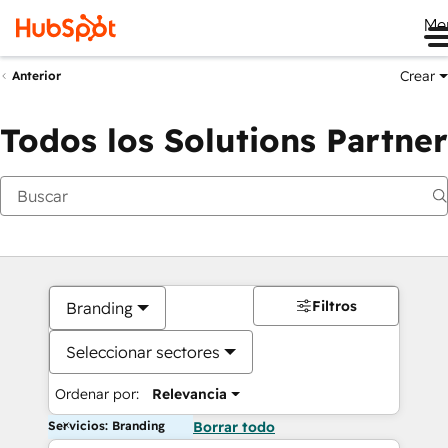
Me
Crear
Anterior
Todos los Solutions Partner
Filtros
Branding
Seleccionar sectores
Ordenar por:
Relevancia
Servicios: Branding
Borrar todo