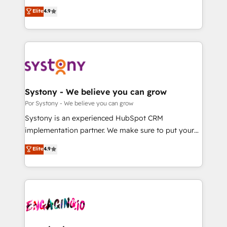
for responsible AI adoption. As a HubSpot Elite
ティブ・エージェンシーとして、HubSpot Eliteの実装
Elite
4.9
Partner and ISO 27001:2022 certified consultancy,
力で顧客フロント業務を再設計します。 💡 100inc は何
we blend strategy, creativity, and technology to help
をする会社か？ HubSpotを共通基盤に、AIエージェン
organisations scale smarter and grow stronger.
トを組み込んだ顧客フロント業務（マーケティング・営
業・CS）を組織全体で設計・実装する日本のAIネイテ
ィブ・エージェンシーです。事業部・グループ会社・部
門が分立する組織で、データと業務プロセスのサイロ化
を、CRMを軸とした全社共通基盤に再構築します。意
Systony - We believe you can grow
思決定者・PMO・現場担当者に並走します。 1️⃣
Por Systony - We believe you can grow
HubSpot導入・活用支援 顧客データの一元化から、
Systony is an experienced HubSpot CRM
GTMの見える化・自動化まで。全Hub統合運用、デー
implementation partner. We make sure to put your
タ品質設計、グループ横断のCRM統合に対応します。
organization's needs and goals first and think along
Elite
4.9
2️⃣ AIエージェント組織構築 営業・マーケティング業務
with your organization. We are only satisfied once
の一部をAIが自律実行する組織への移行を設計・実装。
you are too. Why Systony? - 20+ years of
Breeze・Claude等をHubSpotと連携させ、役割定義・
experience with CRM, Marketing, Sales & Service
運用ルール・成果指標まで含めて設計します。 3️⃣ 全社
implementations - 500+ successful onboardings -
DX × AI推進のPMO伴走支援 複数部門をまたぐDX×AI変
Own back-end developers - Complex data
革を、構想から実装・定着までPMOとして主導。「設
migrations (e.g. Salesforce, MS Dynamics, Perfect
定の代行ではなく、設計の責任」を引き受け、部門横断