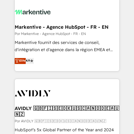
Markentive - Agence HubSpot - FR - EN
Por Markentive - Agence HubSpot - FR - EN
Markentive fournit des services de conseil,
d'intégration et d'agence dans la région EMEA et
North America. Avec plus de 115 experts en
Elite
4.9
marketing automation, Growth, Revops, CRM et
webdesign. Markentive is both a consulting firm, a
digital agency and an integrator. With over 115
experts in marketing automation, growth, revops,
CRM and webdesign (We focus on EMEA - USA
customers).
AVIDLY 🇬🇧🇫🇮🇸🇪🇩🇰🇺🇸🇨🇦🇳🇴🇩🇪🇦🇺
🇳🇿
Por AVIDLY 🇬🇧🇫🇮🇸🇪🇩🇰🇺🇸🇨🇦🇳🇴🇩🇪🇦🇺🇳🇿
HubSpot’s 5x Global Partner of the Year and 2024