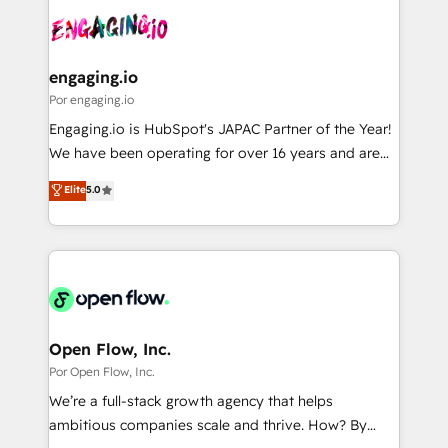
implementations - 500+ successful onboardings -
DX × AI推進のPMO伴走支援 複数部門をまたぐDX×AI変
Own back-end developers - Complex data
革を、構想から実装・定着までPMOとして主導。「設
migrations (e.g. Salesforce, MS Dynamics, Perfect
定の代行ではなく、設計の責任」を引き受け、部門横断
View, SuperOffice) - Custom integrations (e.g. MS
engaging.io
の統合・浸透・変革管理を実行します。 ▸ CMS戦略設
Business Central, Navision, AX, SAP, Exact, AFAS) We
Por engaging.io
計・構築：リード獲得・CVR・SEOを前提にした情報設
focus on growing B2B companies in the SME sector
Engaging.io is HubSpot's JAPAC Partner of the Year!
計・導線設計・テンプレート設計をContent Hubで一体
such as manufacturing, SaaS, business services and
We have been operating for over 16 years and are
提供。 ▸ 既存CRM・MAからの移行支援：Salesforce・
wholesaler companies. As an experienced HubSpot
one of HubSpot's most experienced and technically
Marketo・Pardot等からの移行、カスタム設計、履歴
Elite
5.0
partner, we know how important user adoption is.
capable Agency Partners globally. We specialise in
データ移行と活用設計まで。 ▸ AEO対応：ChatGPT・
That's why we have developed a step-by-step
complex CRM migrations, implementations,
Perplexity等のAI検索からの流入・引用を前提にコンテ
implementation process that focuses on user
integrations, custom CMS portal development,
ンツとサイト構造を最適化。 🏆 なぜ100incを選ぶの
adoption. We’re experts on connecting data,
design & UX for mid to large to multi national
か？ ✓ HubSpot Eliteパートナー認定 ✓ HubSpotアワ
technology and people with each other. Together we
businesses. Our teams are based in North America
ード受賞・HUGリーダー ✓ ISO27001:2022 /
strive for optimal customer processes and
and APAC. We are HubSpot's top-ranked Advanced
ISO9001:2015 取得 ✓ 400社以上の導入実績 ✓
experiences. Systony – We believe you can grow!
Implementation Certified Partner and we contribute
Open Flow, Inc.
HubSpot大百科 出版 CRM・AI活用に関するご相談、現
to their advisory council. We strive to do 'good work
Por Open Flow, Inc.
状整理の壁打ちなど、構想段階からお気軽にお問い合わ
with good people' and have worked with incredible
せください。
We’re a full-stack growth agency that helps
brands. You can see some of them on our website,
ambitious companies scale and thrive. How? By
along with plenty of case studies.