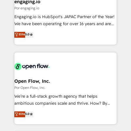
View, SuperOffice) - Custom integrations (e.g. MS
engaging.io
の統合・浸透・変革管理を実行します。 ▸ CMS戦略設
Business Central, Navision, AX, SAP, Exact, AFAS) We
Por engaging.io
計・構築：リード獲得・CVR・SEOを前提にした情報設
focus on growing B2B companies in the SME sector
Engaging.io is HubSpot's JAPAC Partner of the Year!
計・導線設計・テンプレート設計をContent Hubで一体
such as manufacturing, SaaS, business services and
We have been operating for over 16 years and are
提供。 ▸ 既存CRM・MAからの移行支援：Salesforce・
wholesaler companies. As an experienced HubSpot
one of HubSpot's most experienced and technically
Marketo・Pardot等からの移行、カスタム設計、履歴
Elite
5.0
partner, we know how important user adoption is.
capable Agency Partners globally. We specialise in
データ移行と活用設計まで。 ▸ AEO対応：ChatGPT・
That's why we have developed a step-by-step
complex CRM migrations, implementations,
Perplexity等のAI検索からの流入・引用を前提にコンテ
implementation process that focuses on user
integrations, custom CMS portal development,
ンツとサイト構造を最適化。 🏆 なぜ100incを選ぶの
adoption. We’re experts on connecting data,
design & UX for mid to large to multi national
か？ ✓ HubSpot Eliteパートナー認定 ✓ HubSpotアワ
technology and people with each other. Together we
businesses. Our teams are based in North America
ード受賞・HUGリーダー ✓ ISO27001:2022 /
strive for optimal customer processes and
and APAC. We are HubSpot's top-ranked Advanced
ISO9001:2015 取得 ✓ 400社以上の導入実績 ✓
experiences. Systony – We believe you can grow!
Implementation Certified Partner and we contribute
Open Flow, Inc.
HubSpot大百科 出版 CRM・AI活用に関するご相談、現
to their advisory council. We strive to do 'good work
Por Open Flow, Inc.
状整理の壁打ちなど、構想段階からお気軽にお問い合わ
with good people' and have worked with incredible
せください。
We’re a full-stack growth agency that helps
brands. You can see some of them on our website,
ambitious companies scale and thrive. How? By
along with plenty of case studies.
upgrading and streamlining every single revenue-
Elite
5.0
generating aspect of your business. We’re proud
HubSpot Elite Solutions Partners and devout CRM