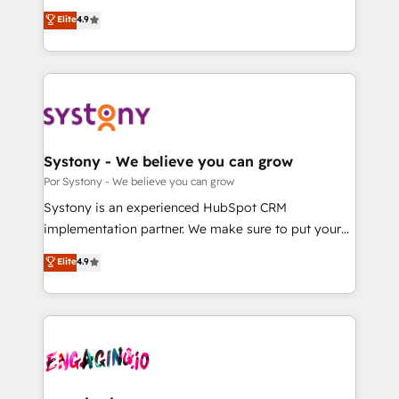
for responsible AI adoption. As a HubSpot Elite
ティブ・エージェンシーとして、HubSpot Eliteの実装
Elite
4.9
Partner and ISO 27001:2022 certified consultancy,
力で顧客フロント業務を再設計します。 💡 100inc は何
we blend strategy, creativity, and technology to help
をする会社か？ HubSpotを共通基盤に、AIエージェン
organisations scale smarter and grow stronger.
トを組み込んだ顧客フロント業務（マーケティング・営
業・CS）を組織全体で設計・実装する日本のAIネイテ
ィブ・エージェンシーです。事業部・グループ会社・部
門が分立する組織で、データと業務プロセスのサイロ化
を、CRMを軸とした全社共通基盤に再構築します。意
Systony - We believe you can grow
思決定者・PMO・現場担当者に並走します。 1️⃣
Por Systony - We believe you can grow
HubSpot導入・活用支援 顧客データの一元化から、
Systony is an experienced HubSpot CRM
GTMの見える化・自動化まで。全Hub統合運用、デー
implementation partner. We make sure to put your
タ品質設計、グループ横断のCRM統合に対応します。
organization's needs and goals first and think along
Elite
4.9
2️⃣ AIエージェント組織構築 営業・マーケティング業務
with your organization. We are only satisfied once
の一部をAIが自律実行する組織への移行を設計・実装。
you are too. Why Systony? - 20+ years of
Breeze・Claude等をHubSpotと連携させ、役割定義・
experience with CRM, Marketing, Sales & Service
運用ルール・成果指標まで含めて設計します。 3️⃣ 全社
implementations - 500+ successful onboardings -
DX × AI推進のPMO伴走支援 複数部門をまたぐDX×AI変
Own back-end developers - Complex data
革を、構想から実装・定着までPMOとして主導。「設
migrations (e.g. Salesforce, MS Dynamics, Perfect
定の代行ではなく、設計の責任」を引き受け、部門横断