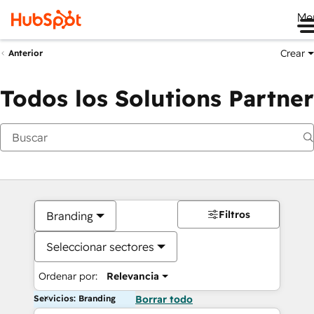
Me
Crear
Anterior
Todos los Solutions Partner
Filtros
Branding
Seleccionar sectores
Ordenar por:
Relevancia
Servicios: Branding
Borrar todo