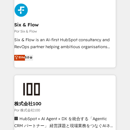
Canadian agencies, and we both hold Onboarding
Dynamics and others • Technical projects including
Accreditations. Based in Canada (coast to coast), our
custom API integrations with ERP (and other
services are offered in both English & French.
systems) • AI governance for HubSpot-centred
operations A little about us: • Boutique 'Elite' team of
Six & Flow
12 • 150+ clients across Sales Hub, Marketing Hub,
Por Six & Flow
Service Hub, Data Hub and CMS • ISO/IEC
Six & Flow is an AI-first HubSpot consultancy and
27001:2022, ISO 9001:2015, and ISO 42001:2023
RevOps partner helping ambitious organisations
certified - the AI management standard • GuardHub:
grow with clarity, confidence, and intelligence.
Elite
5.0
our AI governance framework, built on ISO 42001
Operating across the UK, Netherlands, Ireland, and
Ready for the next step? Click the 👈 '𝗖𝗼𝗻𝘁𝗮𝗰𝘁
Canada, we’ve delivered thousands of successful
𝗯𝘂𝘀𝗶𝗻𝗲𝘀𝘀' button to get in touch (𝘸𝘦'𝘳𝘦 𝘴𝘶𝘱𝘦𝘳
HubSpot projects for mid-market and enterprise
𝘳𝘦𝘴𝘱𝘰𝘯𝘴𝘪𝘷𝘦)
clients worldwide, with over 10 years experience. We
combine HubSpot, data, and AI to design connected
go-to-market systems that align people, process,
and technology for predictable, scalable revenue
株式会社100
growth. Our expertise spans RevOps, CRM and data
Por 株式会社100
architecture, AI enablement, and strategic marketing,
🏢 HubSpot × AI Agent × DX を統合する「Agentic
delivered through our proprietary FLAIR framework
CRM パートナー」 経営課題と現場業務をつなぐAIネイ