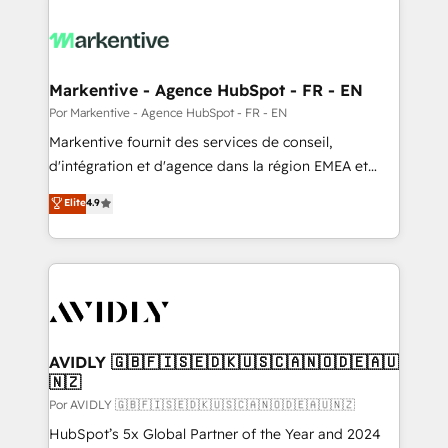
Markentive - Agence HubSpot - FR - EN
Por Markentive - Agence HubSpot - FR - EN
Markentive fournit des services de conseil,
d'intégration et d'agence dans la région EMEA et
North America. Avec plus de 115 experts en
Elite
4.9
marketing automation, Growth, Revops, CRM et
webdesign. Markentive is both a consulting firm, a
digital agency and an integrator. With over 115
experts in marketing automation, growth, revops,
CRM and webdesign (We focus on EMEA - USA
customers).
AVIDLY 🇬🇧🇫🇮🇸🇪🇩🇰🇺🇸🇨🇦🇳🇴🇩🇪🇦🇺
🇳🇿
Por AVIDLY 🇬🇧🇫🇮🇸🇪🇩🇰🇺🇸🇨🇦🇳🇴🇩🇪🇦🇺🇳🇿
HubSpot’s 5x Global Partner of the Year and 2024