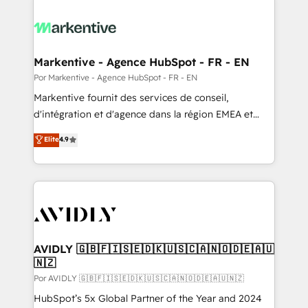
Markentive - Agence HubSpot - FR - EN
Por Markentive - Agence HubSpot - FR - EN
Markentive fournit des services de conseil,
d'intégration et d'agence dans la région EMEA et
North America. Avec plus de 115 experts en
Elite
4.9
marketing automation, Growth, Revops, CRM et
webdesign. Markentive is both a consulting firm, a
digital agency and an integrator. With over 115
experts in marketing automation, growth, revops,
CRM and webdesign (We focus on EMEA - USA
customers).
AVIDLY 🇬🇧🇫🇮🇸🇪🇩🇰🇺🇸🇨🇦🇳🇴🇩🇪🇦🇺
🇳🇿
Por AVIDLY 🇬🇧🇫🇮🇸🇪🇩🇰🇺🇸🇨🇦🇳🇴🇩🇪🇦🇺🇳🇿
HubSpot’s 5x Global Partner of the Year and 2024