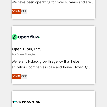
such as manufacturing, SaaS, business services and
We have been operating for over 16 years and are
提供。 ▸ 既存CRM・MAからの移行支援：Salesforce・
wholesaler companies. As an experienced HubSpot
one of HubSpot's most experienced and technically
Marketo・Pardot等からの移行、カスタム設計、履歴
Elite
5.0
partner, we know how important user adoption is.
capable Agency Partners globally. We specialise in
データ移行と活用設計まで。 ▸ AEO対応：ChatGPT・
That's why we have developed a step-by-step
complex CRM migrations, implementations,
Perplexity等のAI検索からの流入・引用を前提にコンテ
implementation process that focuses on user
integrations, custom CMS portal development,
ンツとサイト構造を最適化。 🏆 なぜ100incを選ぶの
adoption. We’re experts on connecting data,
design & UX for mid to large to multi national
か？ ✓ HubSpot Eliteパートナー認定 ✓ HubSpotアワ
technology and people with each other. Together we
businesses. Our teams are based in North America
ード受賞・HUGリーダー ✓ ISO27001:2022 /
strive for optimal customer processes and
and APAC. We are HubSpot's top-ranked Advanced
ISO9001:2015 取得 ✓ 400社以上の導入実績 ✓
experiences. Systony – We believe you can grow!
Implementation Certified Partner and we contribute
Open Flow, Inc.
HubSpot大百科 出版 CRM・AI活用に関するご相談、現
to their advisory council. We strive to do 'good work
Por Open Flow, Inc.
状整理の壁打ちなど、構想段階からお気軽にお問い合わ
with good people' and have worked with incredible
せください。
We’re a full-stack growth agency that helps
brands. You can see some of them on our website,
ambitious companies scale and thrive. How? By
along with plenty of case studies.
upgrading and streamlining every single revenue-
Elite
5.0
generating aspect of your business. We’re proud
HubSpot Elite Solutions Partners and devout CRM
nerds who can harness HubSpot’s custom digital
tools to improve each touchpoint of your customer
experience. Working hand-in-hand with your team,