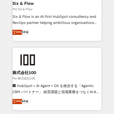
operations A little about us: • Boutique 'Elite' team of
Six & Flow
12 • 150+ clients across Sales Hub, Marketing Hub,
Por Six & Flow
Service Hub, Data Hub and CMS • ISO/IEC
Six & Flow is an AI-first HubSpot consultancy and
27001:2022, ISO 9001:2015, and ISO 42001:2023
RevOps partner helping ambitious organisations
certified - the AI management standard • GuardHub:
grow with clarity, confidence, and intelligence.
Elite
5.0
our AI governance framework, built on ISO 42001
Operating across the UK, Netherlands, Ireland, and
Ready for the next step? Click the 👈 '𝗖𝗼𝗻𝘁𝗮𝗰𝘁
Canada, we’ve delivered thousands of successful
𝗯𝘂𝘀𝗶𝗻𝗲𝘀𝘀' button to get in touch (𝘸𝘦'𝘳𝘦 𝘴𝘶𝘱𝘦𝘳
HubSpot projects for mid-market and enterprise
𝘳𝘦𝘴𝘱𝘰𝘯𝘴𝘪𝘷𝘦)
clients worldwide, with over 10 years experience. We
combine HubSpot, data, and AI to design connected
go-to-market systems that align people, process,
and technology for predictable, scalable revenue
株式会社100
growth. Our expertise spans RevOps, CRM and data
Por 株式会社100
architecture, AI enablement, and strategic marketing,
🏢 HubSpot × AI Agent × DX を統合する「Agentic
delivered through our proprietary FLAIR framework
CRM パートナー」 経営課題と現場業務をつなぐAIネイ
for responsible AI adoption. As a HubSpot Elite
ティブ・エージェンシーとして、HubSpot Eliteの実装
Elite
4.9
Partner and ISO 27001:2022 certified consultancy,
力で顧客フロント業務を再設計します。 💡 100inc は何
we blend strategy, creativity, and technology to help
をする会社か？ HubSpotを共通基盤に、AIエージェン