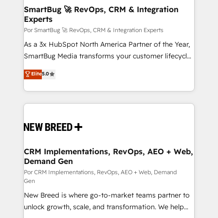
tus procesos comerciales?
Asegurar resultados medibles Nos especializamos
SmartBug 🚀 RevOps, CRM & Integration
Experts
en bancos, seguros, e-commerce, Desarrolladores
Inmobiliarios y Empresas Distribuidoras de
Por SmartBug 🚀 RevOps, CRM & Integration Experts
Productos
As a 3x HubSpot North America Partner of the Year,
SmartBug Media transforms your customer lifecycle
into a revenue engine. Our unified ecosystem
Elite
5.0
includes specialized divisions Globalia (AI &
Software) and Point Success Media (Paid Media),
making this the official home for all three brands. 🔄
Implementation & Integration - Seamless migrations
and system integrations powered by Globalia’s
technical development team. - 19 HubSpot-certified
trainers to drive platform adoption. 📈 Revenue
CRM Implementations, RevOps, AEO + Web,
Demand Gen
Generation - Full-funnel marketing and high-
performance advertising via Point Success Media. -
Por CRM Implementations, RevOps, AEO + Web, Demand
Gen
Expert deployment of Breeze AI and custom agents
New Breed is where go-to-market teams partner to
to automate growth. 🏆 Elite Excellence - 8 platform
unlock growth, scale, and transformation. We help
accreditations and deep HIPAA-compliance