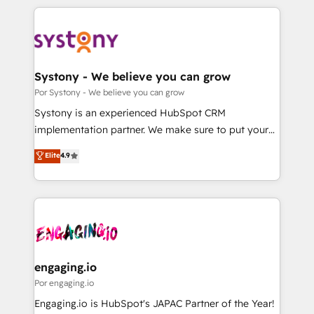
organisations scale smarter and grow stronger.
トを組み込んだ顧客フロント業務（マーケティング・営
業・CS）を組織全体で設計・実装する日本のAIネイテ
ィブ・エージェンシーです。事業部・グループ会社・部
門が分立する組織で、データと業務プロセスのサイロ化
を、CRMを軸とした全社共通基盤に再構築します。意
Systony - We believe you can grow
思決定者・PMO・現場担当者に並走します。 1️⃣
Por Systony - We believe you can grow
HubSpot導入・活用支援 顧客データの一元化から、
Systony is an experienced HubSpot CRM
GTMの見える化・自動化まで。全Hub統合運用、デー
implementation partner. We make sure to put your
タ品質設計、グループ横断のCRM統合に対応します。
organization's needs and goals first and think along
Elite
4.9
2️⃣ AIエージェント組織構築 営業・マーケティング業務
with your organization. We are only satisfied once
の一部をAIが自律実行する組織への移行を設計・実装。
you are too. Why Systony? - 20+ years of
Breeze・Claude等をHubSpotと連携させ、役割定義・
experience with CRM, Marketing, Sales & Service
運用ルール・成果指標まで含めて設計します。 3️⃣ 全社
implementations - 500+ successful onboardings -
DX × AI推進のPMO伴走支援 複数部門をまたぐDX×AI変
Own back-end developers - Complex data
革を、構想から実装・定着までPMOとして主導。「設
migrations (e.g. Salesforce, MS Dynamics, Perfect
定の代行ではなく、設計の責任」を引き受け、部門横断
View, SuperOffice) - Custom integrations (e.g. MS
engaging.io
の統合・浸透・変革管理を実行します。 ▸ CMS戦略設
Business Central, Navision, AX, SAP, Exact, AFAS) We
Por engaging.io
計・構築：リード獲得・CVR・SEOを前提にした情報設
focus on growing B2B companies in the SME sector
Engaging.io is HubSpot's JAPAC Partner of the Year!
計・導線設計・テンプレート設計をContent Hubで一体