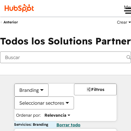
Me
Crear
Anterior
Todos los Solutions Partner
Filtros
Branding
Seleccionar sectores
Ordenar por:
Relevancia
Servicios: Branding
Borrar todo