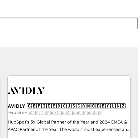
Estás actualmente en
Página
Página
Página
Página
Página
Página
Página
Página
Página
Página
Página
AVIDLY 🇬🇧🇫🇮🇸🇪🇩🇰🇺🇸🇨🇦🇳🇴🇩🇪🇦🇺🇳🇿
Por AVIDLY 🇬🇧🇫🇮🇸🇪🇩🇰🇺🇸🇨🇦🇳🇴🇩🇪🇦🇺🇳🇿
HubSpot’s 5x Global Partner of the Year and 2024 EMEA &
APAC Partner of the Year. The world’s most experienced and
fully accredited HubSpot Solutions Partner. 🚀 With 2,750+