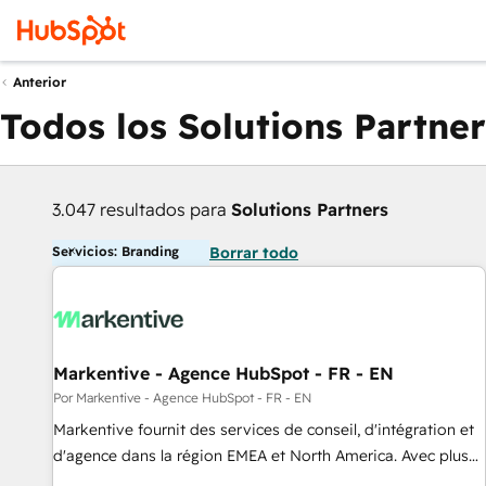
Anterior
Todos los Solutions Partner
3.047 resultados para
Solutions Partners
Servicios: Branding
Borrar todo
Markentive - Agence HubSpot - FR - EN
Por Markentive - Agence HubSpot - FR - EN
Markentive fournit des services de conseil, d'intégration et
d'agence dans la région EMEA et North America. Avec plus
de 115 experts en marketing automation, Growth, Revops,