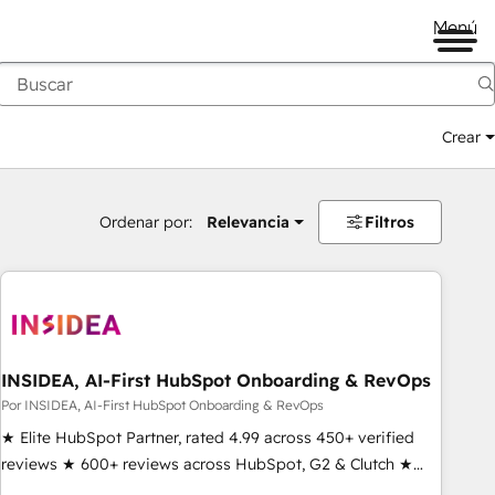
Menú
Crear
Ordenar por:
Relevancia
Filtros
INSIDEA, AI-First HubSpot Onboarding & RevOps
Por INSIDEA, AI-First HubSpot Onboarding & RevOps
★ Elite HubSpot Partner, rated 4.99 across 450+ verified
reviews ★ 600+ reviews across HubSpot, G2 & Clutch ★
150+ in-house HubSpot-certified experts ★ 1,500+