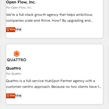
PMO・現場担当者に並走します。 1️⃣ HubSpot導入・活用支援
Open Flow, Inc.
顧客データの一元化から、GTMの見える化・自動化まで。全
Por Open Flow, Inc.
Hub統合運用、データ品質設計、グループ横断のCRM統合に対
We’re a full-stack growth agency that helps ambitious
応します。 2️⃣ AIエージェント組織構築 営業・マーケティング
companies scale and thrive. How? By upgrading and
業務の一部をAIが自律実行する組織への移行を設計・実装。
streamlining every single revenue-generating aspect of your
Elite
5.0
Breeze・Claude等をHubSpotと連携させ、役割定義・運用ル
business. We’re proud HubSpot Elite Solutions Partners and
ール・成果指標まで含めて設計します。 3️⃣ 全社DX × AI推進の
devout CRM nerds who can harness HubSpot’s custom
PMO伴走支援 複数部門をまたぐDX×AI変革を、構想から実装・
digital tools to improve each touchpoint of your customer
定着までPMOとして主導。「設定の代行ではなく、設計の責
experience. Working hand-in-hand with your team, we’ll
任」を引き受け、部門横断の統合・浸透・変革管理を実行しま
assemble a RevOps machine that drives more traffic,
す。 ▸ CMS戦略設計・構築：リード獲得・CVR・SEOを前提に
generates better leads and crushes your revenue goals.
した情報設計・導線設計・テンプレート設計をContent Hubで
We've worked with thousands of HubSpot customers and
Quattro
一体提供。 ▸ 既存CRM・MAからの移行支援：Salesforce・
we'd love to work with you too! Clients come to us for:
Por Quattro
Marketo・Pardot等からの移行、カスタム設計、履歴データ移
Advanced CRM solutions System Integrations both Custom
Quattro is a full-service HubSpot Partner agency with a
行と活用設計まで。 ▸ AEO対応：ChatGPT・Perplexity等のAI
and Native to HubSpot Data System Migrations between
customer-centric approach. Because no two clients have the
検索からの流入・引用を前提にコンテンツとサイト構造を最適
systems to HubSpot New lead generation strategies Time-
same needs, Quattro offer a bespoke approach for every
化。 🏆 なぜ100incを選ぶのか？ ✓ HubSpot Eliteパートナー
Elite
5.0
saving automations Fresh growth campaigns Robust help
client. Services include business growth strategies, sales
認定 ✓ HubSpotアワード受賞・HUGリーダー ✓
desk Unified revenue operations Dynamic website
enablement, CRM set-up, Migrations, Integrations,
ISO27001:2022 / ISO9001:2015 取得 ✓ 400社以上の導入実績
development Award-winning creative design We live and