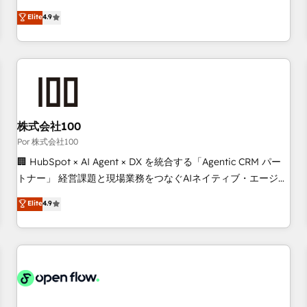
technologies and automating their marketing and sales
Elite
4.9
processes to generate growth. Our offer spans from
Strategy to Operations. We specialize in CRM onboarding
and implementation, web design, sales & marketing
automation, and digital marketing. With extensive
experience working with tech companies and
manufacturers since 2002, we are committed to
empowering our clients and developing their autonomy. Get
株式会社100
to grips with HubSpot through guided implementation and
Por 株式会社100
seamless integration of the CRM platform into your digital
🏢 HubSpot × AI Agent × DX を統合する「Agentic CRM パー
ecosystem. Would you like support in deploying your
トナー」 経営課題と現場業務をつなぐAIネイティブ・エージェ
inbound marketing strategy? We'll provide support tailored
ンシーとして、HubSpot Eliteの実装力で顧客フロント業務を
Elite
4.9
to your needs and sales objectives. With 125+ certifications,
再設計します。 💡 100inc は何をする会社か？ HubSpotを共
we are part of the most certified Canadian agencies, and we
通基盤に、AIエージェントを組み込んだ顧客フロント業務（マ
both hold Onboarding Accreditations. Based in Canada
ーケティング・営業・CS）を組織全体で設計・実装する日本の
(coast to coast), our services are offered in both English &
AIネイティブ・エージェンシーです。事業部・グループ会社・
French.
部門が分立する組織で、データと業務プロセスのサイロ化を、
CRMを軸とした全社共通基盤に再構築します。意思決定者・