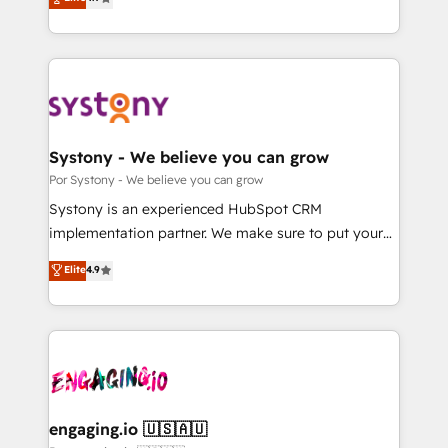
Partner and ISO 27001:2022 certified consultancy,
力で顧客フロント業務を再設計します。 💡 100inc は何
we blend strategy, creativity, and technology to help
をする会社か？ HubSpotを共通基盤に、AIエージェン
organisations scale smarter and grow stronger.
トを組み込んだ顧客フロント業務（マーケティング・営
業・CS）を組織全体で設計・実装する日本のAIネイテ
ィブ・エージェンシーです。事業部・グループ会社・部
門が分立する組織で、データと業務プロセスのサイロ化
を、CRMを軸とした全社共通基盤に再構築します。意
Systony - We believe you can grow
思決定者・PMO・現場担当者に並走します。 1️⃣
Por Systony - We believe you can grow
HubSpot導入・活用支援 顧客データの一元化から、
Systony is an experienced HubSpot CRM
GTMの見える化・自動化まで。全Hub統合運用、デー
implementation partner. We make sure to put your
タ品質設計、グループ横断のCRM統合に対応します。
organization's needs and goals first and think along
Elite
4.9
2️⃣ AIエージェント組織構築 営業・マーケティング業務
with your organization. We are only satisfied once
の一部をAIが自律実行する組織への移行を設計・実装。
you are too. Why Systony? - 20+ years of
Breeze・Claude等をHubSpotと連携させ、役割定義・
experience with CRM, Marketing, Sales & Service
運用ルール・成果指標まで含めて設計します。 3️⃣ 全社
implementations - 500+ successful onboardings -
DX × AI推進のPMO伴走支援 複数部門をまたぐDX×AI変
Own back-end developers - Complex data
革を、構想から実装・定着までPMOとして主導。「設
migrations (e.g. Salesforce, MS Dynamics, Perfect
定の代行ではなく、設計の責任」を引き受け、部門横断
View, SuperOffice) - Custom integrations (e.g. MS
engaging.io 🇺🇸🇦🇺
の統合・浸透・変革管理を実行します。 ▸ CMS戦略設