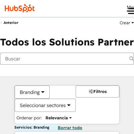
Me
Crear
Anterior
Todos los Solutions Partner
Filtros
Branding
Seleccionar sectores
Ordenar por:
Relevancia
Servicios: Branding
Borrar todo