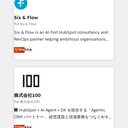
Accreditations. Based in Canada (coast to coast), our
Custom API integrations & ERP systems inc. SAP and
services are offered in both English & French.
Netsuite A little about us... • Boutique 'Elite' Team (12
super skilled members) • 150+ Clients for Sales Hub,
Six & Flow
Marketing Hub, Service Hub, Data Hub and Website
Por Six & Flow
(CMS) • ISO/IEC 27001:2022, ISO 9001:2015 and
Six & Flow is an AI-first HubSpot consultancy and
now... ISO 42001: 2023 certified • Exclusive AI
RevOps partner helping ambitious organisations
'GuardHub' governance framework, based on ISO
grow with clarity, confidence, and intelligence.
Elite
5.0
42001 - helping you 'organise complexity' 𝗥𝗲𝗮𝗱𝘆
Operating across the UK, Netherlands, Ireland, and
𝗳𝗼𝗿 𝘁𝗵𝗲 𝗻𝗲𝘅𝘁 𝘀𝘁𝗲𝗽? Click the 👈 '𝗖𝗼𝗻𝘁𝗮𝗰𝘁
Canada, we’ve delivered thousands of successful
𝗯𝘂𝘀𝗶𝗻𝗲𝘀𝘀' button to get in touch (𝘸𝘦'𝘳𝘦 𝘴𝘶𝘱𝘦𝘳
HubSpot projects for mid-market and enterprise
𝘳𝘦𝘴𝘱𝘰𝘯𝘴𝘪𝘷𝘦)
clients worldwide, with over 10 years experience. We
combine HubSpot, data, and AI to design connected
go-to-market systems that align people, process,
and technology for predictable, scalable revenue
株式会社100
growth. Our expertise spans RevOps, CRM and data
Por 株式会社100
architecture, AI enablement, and strategic marketing,
🏢 HubSpot × AI Agent × DX を統合する「Agentic
delivered through our proprietary FLAIR framework
CRM パートナー」 経営課題と現場業務をつなぐAIネイ
for responsible AI adoption. As a HubSpot Elite
ティブ・エージェンシーとして、HubSpot Eliteの実装
Elite
4.9