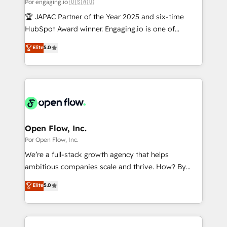
Business Central, Navision, AX, SAP, Exact, AFAS) We
Por engaging.io 🇺🇸🇦🇺
計・構築：リード獲得・CVR・SEOを前提にした情報設
focus on growing B2B companies in the SME sector
🏆 JAPAC Partner of the Year 2025 and six-time
計・導線設計・テンプレート設計をContent Hubで一体
such as manufacturing, SaaS, business services and
HubSpot Award winner. Engaging.io is one of
提供。 ▸ 既存CRM・MAからの移行支援：Salesforce・
wholesaler companies. As an experienced HubSpot
HubSpot’s most experienced Agency Partners
Marketo・Pardot等からの移行、カスタム設計、履歴
Elite
5.0
partner, we know how important user adoption is.
globally, delivering complex HubSpot
データ移行と活用設計まで。 ▸ AEO対応：ChatGPT・
That's why we have developed a step-by-step
implementations for 16+ years. With 700+ projects
Perplexity等のAI検索からの流入・引用を前提にコンテ
implementation process that focuses on user
completed across APAC and North America, we help
ンツとサイト構造を最適化。 🏆 なぜ100incを選ぶの
adoption. We’re experts on connecting data,
mid-market and enterprise organisations with CRM
か？ ✓ HubSpot Eliteパートナー認定 ✓ HubSpotアワ
technology and people with each other. Together we
migrations, custom integrations, data architecture,
ード受賞・HUGリーダー ✓ ISO27001:2022 /
strive for optimal customer processes and
automation, and portal builds. We specialise in
ISO9001:2015 取得 ✓ 400社以上の導入実績 ✓
experiences. Systony – We believe you can grow!
Salesforce, Microsoft Dynamics, and legacy CRM
Open Flow, Inc.
HubSpot大百科 出版 CRM・AI活用に関するご相談、現
migrations; custom integrations with platforms
Por Open Flow, Inc.
状整理の壁打ちなど、構想段階からお気軽にお問い合わ
including Ticketmaster, Ticketek, SevenRooms,
せください。
We’re a full-stack growth agency that helps
NetSuite, Snowflake, and Salesforce; HubSpot CMS
ambitious companies scale and thrive. How? By
development; AI automation; and data services. As
upgrading and streamlining every single revenue-
Elite
5.0
a Ticketmaster Nexus Partner, we deliver advanced
generating aspect of your business. We’re proud
sports and events integrations in the HubSpot
HubSpot Elite Solutions Partners and devout CRM
ecosystem. We also build and maintain proprietary
nerds who can harness HubSpot’s custom digital
HubSpot apps including JinnSync. Our credentials