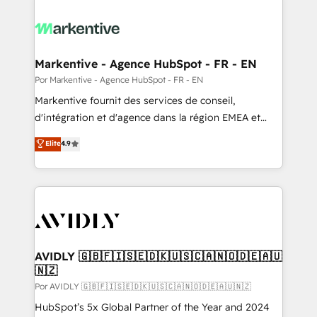
Markentive - Agence HubSpot - FR - EN
Por Markentive - Agence HubSpot - FR - EN
Markentive fournit des services de conseil,
d'intégration et d'agence dans la région EMEA et
North America. Avec plus de 115 experts en
Elite
4.9
marketing automation, Growth, Revops, CRM et
webdesign. Markentive is both a consulting firm, a
digital agency and an integrator. With over 115
experts in marketing automation, growth, revops,
CRM and webdesign (We focus on EMEA - USA
customers).
AVIDLY 🇬🇧🇫🇮🇸🇪🇩🇰🇺🇸🇨🇦🇳🇴🇩🇪🇦🇺
🇳🇿
Por AVIDLY 🇬🇧🇫🇮🇸🇪🇩🇰🇺🇸🇨🇦🇳🇴🇩🇪🇦🇺🇳🇿
HubSpot’s 5x Global Partner of the Year and 2024