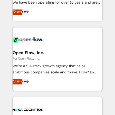
such as manufacturing, SaaS, business services and
We have been operating for over 16 years and are
提供。 ▸ 既存CRM・MAからの移行支援：Salesforce・
wholesaler companies. As an experienced HubSpot
one of HubSpot's most experienced and technically
Marketo・Pardot等からの移行、カスタム設計、履歴
Elite
5.0
partner, we know how important user adoption is.
capable Agency Partners globally. We specialise in
データ移行と活用設計まで。 ▸ AEO対応：ChatGPT・
That's why we have developed a step-by-step
complex CRM migrations, implementations,
Perplexity等のAI検索からの流入・引用を前提にコンテ
implementation process that focuses on user
integrations, custom CMS portal development,
ンツとサイト構造を最適化。 🏆 なぜ100incを選ぶの
adoption. We’re experts on connecting data,
design & UX for mid to large to multi national
か？ ✓ HubSpot Eliteパートナー認定 ✓ HubSpotアワ
technology and people with each other. Together we
businesses. Our teams are based in North America
ード受賞・HUGリーダー ✓ ISO27001:2022 /
strive for optimal customer processes and
and APAC. We are HubSpot's top-ranked Advanced
ISO9001:2015 取得 ✓ 400社以上の導入実績 ✓
experiences. Systony – We believe you can grow!
Implementation Certified Partner and we contribute
Open Flow, Inc.
HubSpot大百科 出版 CRM・AI活用に関するご相談、現
to their advisory council. We strive to do 'good work
Por Open Flow, Inc.
状整理の壁打ちなど、構想段階からお気軽にお問い合わ
with good people' and have worked with incredible
せください。
We’re a full-stack growth agency that helps
brands. You can see some of them on our website,
ambitious companies scale and thrive. How? By
along with plenty of case studies.
upgrading and streamlining every single revenue-
Elite
5.0
generating aspect of your business. We’re proud
HubSpot Elite Solutions Partners and devout CRM
nerds who can harness HubSpot’s custom digital
tools to improve each touchpoint of your customer
experience. Working hand-in-hand with your team,