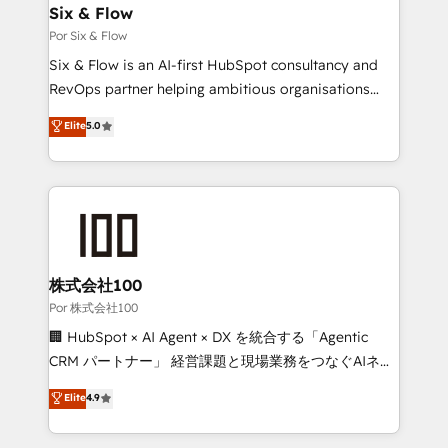
operations A little about us: • Boutique 'Elite' team of
Six & Flow
12 • 150+ clients across Sales Hub, Marketing Hub,
Por Six & Flow
Service Hub, Data Hub and CMS • ISO/IEC
Six & Flow is an AI-first HubSpot consultancy and
27001:2022, ISO 9001:2015, and ISO 42001:2023
RevOps partner helping ambitious organisations
certified - the AI management standard • GuardHub:
grow with clarity, confidence, and intelligence.
Elite
5.0
our AI governance framework, built on ISO 42001
Operating across the UK, Netherlands, Ireland, and
Ready for the next step? Click the 👈 '𝗖𝗼𝗻𝘁𝗮𝗰𝘁
Canada, we’ve delivered thousands of successful
𝗯𝘂𝘀𝗶𝗻𝗲𝘀𝘀' button to get in touch (𝘸𝘦'𝘳𝘦 𝘴𝘶𝘱𝘦𝘳
HubSpot projects for mid-market and enterprise
𝘳𝘦𝘴𝘱𝘰𝘯𝘴𝘪𝘷𝘦)
clients worldwide, with over 10 years experience. We
combine HubSpot, data, and AI to design connected
go-to-market systems that align people, process,
and technology for predictable, scalable revenue
株式会社100
growth. Our expertise spans RevOps, CRM and data
Por 株式会社100
architecture, AI enablement, and strategic marketing,
🏢 HubSpot × AI Agent × DX を統合する「Agentic
delivered through our proprietary FLAIR framework
CRM パートナー」 経営課題と現場業務をつなぐAIネイ
for responsible AI adoption. As a HubSpot Elite
ティブ・エージェンシーとして、HubSpot Eliteの実装
Elite
4.9
Partner and ISO 27001:2022 certified consultancy,
力で顧客フロント業務を再設計します。 💡 100inc は何
we blend strategy, creativity, and technology to help
をする会社か？ HubSpotを共通基盤に、AIエージェン