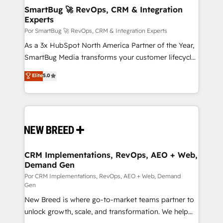
tus procesos comerciales?
Asegurar resultados medibles Nos especializamos
SmartBug 🚀 RevOps, CRM & Integration
Experts
en bancos, seguros, e-commerce, Desarrolladores
Inmobiliarios y Empresas Distribuidoras de
Por SmartBug 🚀 RevOps, CRM & Integration Experts
Productos
As a 3x HubSpot North America Partner of the Year,
SmartBug Media transforms your customer lifecycle
into a revenue engine. Our unified ecosystem
Elite
5.0
includes specialized divisions Globalia (AI &
Software) and Point Success Media (Paid Media),
making this the official home for all three brands. 🔄
Implementation & Integration - Seamless migrations
and system integrations powered by Globalia’s
technical development team. - 19 HubSpot-certified
trainers to drive platform adoption. 📈 Revenue
CRM Implementations, RevOps, AEO + Web,
Demand Gen
Generation - Full-funnel marketing and high-
performance advertising via Point Success Media. -
Por CRM Implementations, RevOps, AEO + Web, Demand
Gen
Expert deployment of Breeze AI and custom agents
New Breed is where go-to-market teams partner to
to automate growth. 🏆 Elite Excellence - 8 platform
unlock growth, scale, and transformation. We help
accreditations and deep HIPAA-compliance