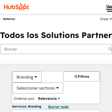
Me
Crear
Anterior
Todos los Solutions Partner
Filtros
Branding
Seleccionar sectores
Ordenar por:
Relevancia
Servicios: Branding
Borrar todo