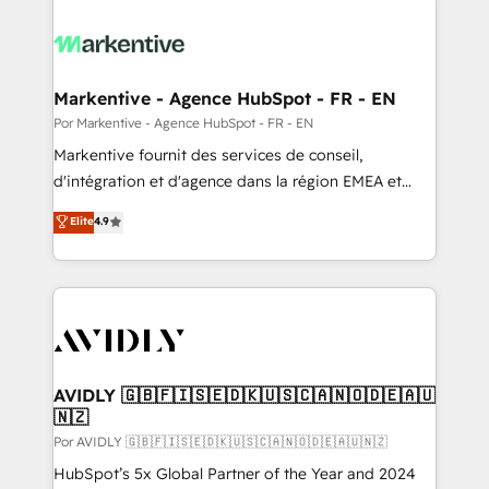
Markentive - Agence HubSpot - FR - EN
Por Markentive - Agence HubSpot - FR - EN
Markentive fournit des services de conseil,
d'intégration et d'agence dans la région EMEA et
North America. Avec plus de 115 experts en
Elite
4.9
marketing automation, Growth, Revops, CRM et
webdesign. Markentive is both a consulting firm, a
digital agency and an integrator. With over 115
experts in marketing automation, growth, revops,
CRM and webdesign (We focus on EMEA - USA
customers).
AVIDLY 🇬🇧🇫🇮🇸🇪🇩🇰🇺🇸🇨🇦🇳🇴🇩🇪🇦🇺
🇳🇿
Por AVIDLY 🇬🇧🇫🇮🇸🇪🇩🇰🇺🇸🇨🇦🇳🇴🇩🇪🇦🇺🇳🇿
HubSpot’s 5x Global Partner of the Year and 2024