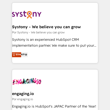
organisations scale smarter and grow stronger.
トを組み込んだ顧客フロント業務（マーケティング・営
業・CS）を組織全体で設計・実装する日本のAIネイテ
ィブ・エージェンシーです。事業部・グループ会社・部
門が分立する組織で、データと業務プロセスのサイロ化
を、CRMを軸とした全社共通基盤に再構築します。意
Systony - We believe you can grow
思決定者・PMO・現場担当者に並走します。 1️⃣
Por Systony - We believe you can grow
HubSpot導入・活用支援 顧客データの一元化から、
Systony is an experienced HubSpot CRM
GTMの見える化・自動化まで。全Hub統合運用、デー
implementation partner. We make sure to put your
タ品質設計、グループ横断のCRM統合に対応します。
organization's needs and goals first and think along
Elite
4.9
2️⃣ AIエージェント組織構築 営業・マーケティング業務
with your organization. We are only satisfied once
の一部をAIが自律実行する組織への移行を設計・実装。
you are too. Why Systony? - 20+ years of
Breeze・Claude等をHubSpotと連携させ、役割定義・
experience with CRM, Marketing, Sales & Service
運用ルール・成果指標まで含めて設計します。 3️⃣ 全社
implementations - 500+ successful onboardings -
DX × AI推進のPMO伴走支援 複数部門をまたぐDX×AI変
Own back-end developers - Complex data
革を、構想から実装・定着までPMOとして主導。「設
migrations (e.g. Salesforce, MS Dynamics, Perfect
定の代行ではなく、設計の責任」を引き受け、部門横断
View, SuperOffice) - Custom integrations (e.g. MS
engaging.io
の統合・浸透・変革管理を実行します。 ▸ CMS戦略設
Business Central, Navision, AX, SAP, Exact, AFAS) We
Por engaging.io
計・構築：リード獲得・CVR・SEOを前提にした情報設
focus on growing B2B companies in the SME sector
Engaging.io is HubSpot's JAPAC Partner of the Year!
計・導線設計・テンプレート設計をContent Hubで一体