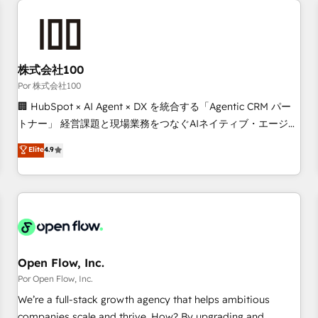
automation, and digital marketing. With extensive
experience working with tech companies and
manufacturers since 2002, we are committed to
empowering our clients and developing their autonomy. Get
株式会社100
to grips with HubSpot through guided implementation and
Por 株式会社100
seamless integration of the CRM platform into your digital
🏢 HubSpot × AI Agent × DX を統合する「Agentic CRM パー
ecosystem. Would you like support in deploying your
トナー」 経営課題と現場業務をつなぐAIネイティブ・エージェ
inbound marketing strategy? We'll provide support tailored
ンシーとして、HubSpot Eliteの実装力で顧客フロント業務を
Elite
4.9
to your needs and sales objectives. With 125+ certifications,
再設計します。 💡 100inc は何をする会社か？ HubSpotを共
we are part of the most certified Canadian agencies, and we
通基盤に、AIエージェントを組み込んだ顧客フロント業務（マ
both hold Onboarding Accreditations. Based in Canada
ーケティング・営業・CS）を組織全体で設計・実装する日本の
(coast to coast), our services are offered in both English &
AIネイティブ・エージェンシーです。事業部・グループ会社・
French.
部門が分立する組織で、データと業務プロセスのサイロ化を、
CRMを軸とした全社共通基盤に再構築します。意思決定者・
PMO・現場担当者に並走します。 1️⃣ HubSpot導入・活用支援
Open Flow, Inc.
顧客データの一元化から、GTMの見える化・自動化まで。全
Por Open Flow, Inc.
Hub統合運用、データ品質設計、グループ横断のCRM統合に対
We’re a full-stack growth agency that helps ambitious
応します。 2️⃣ AIエージェント組織構築 営業・マーケティング
companies scale and thrive. How? By upgrading and