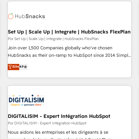
customers.
Set Up | Scale Up | Integrate | HubSnacks FlexPlan
Por Set Up | Scale Up | Integrate | HubSnacks FlexPlan
Join over 1,500 Companies globally who've chosen
HubSnacks as their on-ramp to HubSpot since 2014 Simple
pay-as-you-go plans that accelerate value... 1️⃣ Set Up |
Elite
4.9
Onboarding New or Check-fixing existing HubSpot portals
2️⃣ Scale Up | 100% HubSpot Task Execution... Global 24/7 ...
All Experts 3️⃣ Integrate | your entire Tech Stack with Custom
Integrations Slash months from your API Integration
project... ⬅️ Click "Contact Business" ⬅️ to access 150+
Kickstart Integration templates that put HubSpot in the
center of your tech stack, syncing... 🛍️ Shopify or
DIGITALISIM - Expert Intégration HubSpot
WooCommerce 💲 Stripe or Paypal 💰 Sage or Netsuite 🤖
Por DIGITALISIM - Expert Intégration HubSpot
Google or Microsoft ✍️ DocuSign or PandaDoc 🌐 Avalara or
Nous aidons les entreprises et les dirigeants à se
Quaderno HubSnacks holds the rare Advanced "Custom