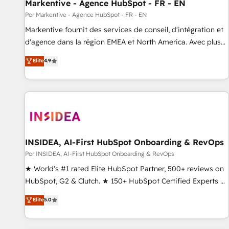
Markentive - Agence HubSpot - FR - EN
Por Markentive - Agence HubSpot - FR - EN
Markentive fournit des services de conseil, d'intégration et
d'agence dans la région EMEA et North America. Avec plus
de 115 experts en marketing automation, Growth, Revops,
Elite
4.9
CRM et webdesign. Markentive is both a consulting firm, a
digital agency and an integrator. With over 115 experts in
marketing automation, growth, revops, CRM and webdesign
(We focus on EMEA - USA customers).
INSIDEA, AI-First HubSpot Onboarding & RevOps
Por INSIDEA, AI-First HubSpot Onboarding & RevOps
★ World's #1 rated Elite HubSpot Partner, 500+ reviews on
HubSpot, G2 & Clutch. ★ 150+ HubSpot Certified Experts &
Trainers across the team ★ 1,500+ implementations across
Elite
5.0
five continents ★ AI-First, RevOps-led, Onboarding
obsessed ★ Company of the Year 2024/25 INSIDEA helps