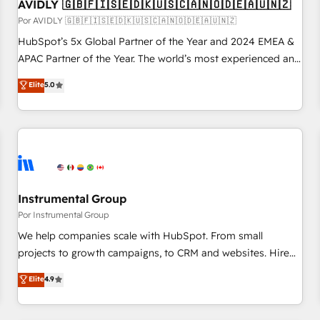
AVIDLY 🇬🇧🇫🇮🇸🇪🇩🇰🇺🇸🇨🇦🇳🇴🇩🇪🇦🇺🇳🇿
Por AVIDLY 🇬🇧🇫🇮🇸🇪🇩🇰🇺🇸🇨🇦🇳🇴🇩🇪🇦🇺🇳🇿
HubSpot’s 5x Global Partner of the Year and 2024 EMEA &
APAC Partner of the Year. The world’s most experienced and
fully accredited HubSpot Solutions Partner. 🚀 With 2,750+
Elite
5.0
HubSpot projects delivered and 370+ specialists across
EMEA, APAC and NAM, we de-risk complex CRM
programmes and accelerate ROI across every HubSpot
Hub. 🧭 From multi-region migrations to AI-powered
automation, we turn complexity into clarity, human at global
scale. 🏆 HubSpot’s CEO called us “the partner of the
future.” Others agree it is proof of trust built through
Instrumental Group
measurable impact.
Por Instrumental Group
We help companies scale with HubSpot. From small
projects to growth campaigns, to CRM and websites. Hire
an agency that's experienced in every inch of HubSpot and
Elite
4.9
willing to work hand-in-hand with your team to simplify the
complex and build a better experience for your team and