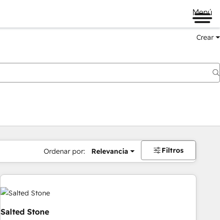
Menú
Crear
Filtros
Ordenar por:
Relevancia
Salted Stone