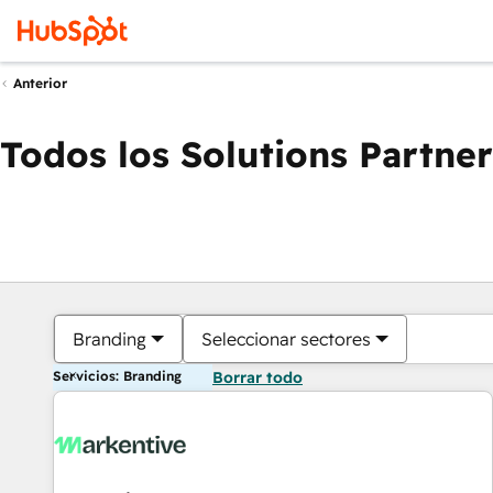
Anterior
Todos los Solutions Partner
Branding
Seleccionar sectores
Servicios: Branding
Borrar todo