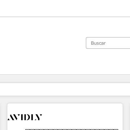
Estás actualmente en
Página
Página
Página
Página
Página
Página
Página
Página
Página
Página
Página