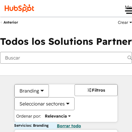
Me
Crear
Anterior
Todos los Solutions Partner
Filtros
Branding
Seleccionar sectores
Ordenar por:
Relevancia
Servicios: Branding
Borrar todo