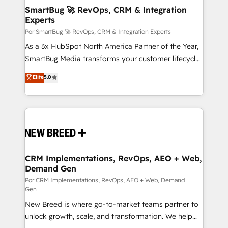
tus procesos comerciales?
Asegurar resultados medibles Nos especializamos
SmartBug 🚀 RevOps, CRM & Integration
Experts
en bancos, seguros, e-commerce, Desarrolladores
Inmobiliarios y Empresas Distribuidoras de
Por SmartBug 🚀 RevOps, CRM & Integration Experts
Productos
As a 3x HubSpot North America Partner of the Year,
SmartBug Media transforms your customer lifecycle
into a revenue engine. Our unified ecosystem
Elite
5.0
includes specialized divisions Globalia (AI &
Software) and Point Success Media (Paid Media),
making this the official home for all three brands. 🔄
Implementation & Integration - Seamless migrations
and system integrations powered by Globalia’s
technical development team. - 19 HubSpot-certified
trainers to drive platform adoption. 📈 Revenue
CRM Implementations, RevOps, AEO + Web,
Demand Gen
Generation - Full-funnel marketing and high-
performance advertising via Point Success Media. -
Por CRM Implementations, RevOps, AEO + Web, Demand
Gen
Expert deployment of Breeze AI and custom agents
New Breed is where go-to-market teams partner to
to automate growth. 🏆 Elite Excellence - 8 platform
unlock growth, scale, and transformation. We help
accreditations and deep HIPAA-compliance