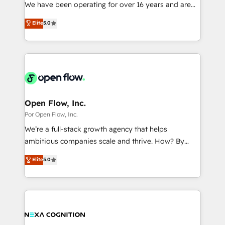
such as manufacturing, SaaS, business services and
We have been operating for over 16 years and are
提供。 ▸ 既存CRM・MAからの移行支援：Salesforce・
wholesaler companies. As an experienced HubSpot
one of HubSpot's most experienced and technically
Marketo・Pardot等からの移行、カスタム設計、履歴
Elite
5.0
partner, we know how important user adoption is.
capable Agency Partners globally. We specialise in
データ移行と活用設計まで。 ▸ AEO対応：ChatGPT・
That's why we have developed a step-by-step
complex CRM migrations, implementations,
Perplexity等のAI検索からの流入・引用を前提にコンテ
implementation process that focuses on user
integrations, custom CMS portal development,
ンツとサイト構造を最適化。 🏆 なぜ100incを選ぶの
adoption. We’re experts on connecting data,
design & UX for mid to large to multi national
か？ ✓ HubSpot Eliteパートナー認定 ✓ HubSpotアワ
technology and people with each other. Together we
businesses. Our teams are based in North America
ード受賞・HUGリーダー ✓ ISO27001:2022 /
strive for optimal customer processes and
and APAC. We are HubSpot's top-ranked Advanced
ISO9001:2015 取得 ✓ 400社以上の導入実績 ✓
experiences. Systony – We believe you can grow!
Implementation Certified Partner and we contribute
Open Flow, Inc.
HubSpot大百科 出版 CRM・AI活用に関するご相談、現
to their advisory council. We strive to do 'good work
Por Open Flow, Inc.
状整理の壁打ちなど、構想段階からお気軽にお問い合わ
with good people' and have worked with incredible
せください。
We’re a full-stack growth agency that helps
brands. You can see some of them on our website,
ambitious companies scale and thrive. How? By
along with plenty of case studies.
upgrading and streamlining every single revenue-
Elite
5.0
generating aspect of your business. We’re proud
HubSpot Elite Solutions Partners and devout CRM
nerds who can harness HubSpot’s custom digital
tools to improve each touchpoint of your customer
experience. Working hand-in-hand with your team,