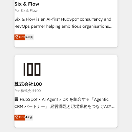
operations A little about us: • Boutique 'Elite' team of
Six & Flow
12 • 150+ clients across Sales Hub, Marketing Hub,
Por Six & Flow
Service Hub, Data Hub and CMS • ISO/IEC
Six & Flow is an AI-first HubSpot consultancy and
27001:2022, ISO 9001:2015, and ISO 42001:2023
RevOps partner helping ambitious organisations
certified - the AI management standard • GuardHub:
grow with clarity, confidence, and intelligence.
Elite
5.0
our AI governance framework, built on ISO 42001
Operating across the UK, Netherlands, Ireland, and
Ready for the next step? Click the 👈 '𝗖𝗼𝗻𝘁𝗮𝗰𝘁
Canada, we’ve delivered thousands of successful
𝗯𝘂𝘀𝗶𝗻𝗲𝘀𝘀' button to get in touch (𝘸𝘦'𝘳𝘦 𝘴𝘶𝘱𝘦𝘳
HubSpot projects for mid-market and enterprise
𝘳𝘦𝘴𝘱𝘰𝘯𝘴𝘪𝘷𝘦)
clients worldwide, with over 10 years experience. We
combine HubSpot, data, and AI to design connected
go-to-market systems that align people, process,
and technology for predictable, scalable revenue
株式会社100
growth. Our expertise spans RevOps, CRM and data
Por 株式会社100
architecture, AI enablement, and strategic marketing,
🏢 HubSpot × AI Agent × DX を統合する「Agentic
delivered through our proprietary FLAIR framework
CRM パートナー」 経営課題と現場業務をつなぐAIネイ
for responsible AI adoption. As a HubSpot Elite
ティブ・エージェンシーとして、HubSpot Eliteの実装
Elite
4.9
Partner and ISO 27001:2022 certified consultancy,
力で顧客フロント業務を再設計します。 💡 100inc は何
we blend strategy, creativity, and technology to help
をする会社か？ HubSpotを共通基盤に、AIエージェン