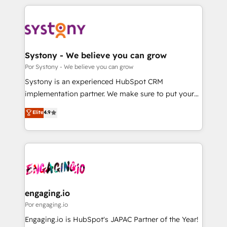
organisations scale smarter and grow stronger.
トを組み込んだ顧客フロント業務（マーケティング・営
業・CS）を組織全体で設計・実装する日本のAIネイテ
ィブ・エージェンシーです。事業部・グループ会社・部
門が分立する組織で、データと業務プロセスのサイロ化
を、CRMを軸とした全社共通基盤に再構築します。意
Systony - We believe you can grow
思決定者・PMO・現場担当者に並走します。 1️⃣
Por Systony - We believe you can grow
HubSpot導入・活用支援 顧客データの一元化から、
Systony is an experienced HubSpot CRM
GTMの見える化・自動化まで。全Hub統合運用、デー
implementation partner. We make sure to put your
タ品質設計、グループ横断のCRM統合に対応します。
organization's needs and goals first and think along
Elite
4.9
2️⃣ AIエージェント組織構築 営業・マーケティング業務
with your organization. We are only satisfied once
の一部をAIが自律実行する組織への移行を設計・実装。
you are too. Why Systony? - 20+ years of
Breeze・Claude等をHubSpotと連携させ、役割定義・
experience with CRM, Marketing, Sales & Service
運用ルール・成果指標まで含めて設計します。 3️⃣ 全社
implementations - 500+ successful onboardings -
DX × AI推進のPMO伴走支援 複数部門をまたぐDX×AI変
Own back-end developers - Complex data
革を、構想から実装・定着までPMOとして主導。「設
migrations (e.g. Salesforce, MS Dynamics, Perfect
定の代行ではなく、設計の責任」を引き受け、部門横断
View, SuperOffice) - Custom integrations (e.g. MS
engaging.io
の統合・浸透・変革管理を実行します。 ▸ CMS戦略設
Business Central, Navision, AX, SAP, Exact, AFAS) We
Por engaging.io
計・構築：リード獲得・CVR・SEOを前提にした情報設
focus on growing B2B companies in the SME sector
Engaging.io is HubSpot's JAPAC Partner of the Year!
計・導線設計・テンプレート設計をContent Hubで一体