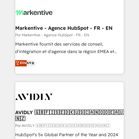
Markentive - Agence HubSpot - FR - EN
Por Markentive - Agence HubSpot - FR - EN
Markentive fournit des services de conseil,
d'intégration et d'agence dans la région EMEA et
North America. Avec plus de 115 experts en
Elite
4.9
marketing automation, Growth, Revops, CRM et
webdesign. Markentive is both a consulting firm, a
digital agency and an integrator. With over 115
experts in marketing automation, growth, revops,
CRM and webdesign (We focus on EMEA - USA
customers).
AVIDLY 🇬🇧🇫🇮🇸🇪🇩🇰🇺🇸🇨🇦🇳🇴🇩🇪🇦🇺
🇳🇿
Por AVIDLY 🇬🇧🇫🇮🇸🇪🇩🇰🇺🇸🇨🇦🇳🇴🇩🇪🇦🇺🇳🇿
HubSpot’s 5x Global Partner of the Year and 2024