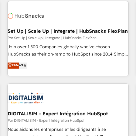
customers.
Set Up | Scale Up | Integrate | HubSnacks FlexPlan
Por Set Up | Scale Up | Integrate | HubSnacks FlexPlan
Join over 1,500 Companies globally who've chosen
HubSnacks as their on-ramp to HubSpot since 2014 Simple
pay-as-you-go plans that accelerate value... 1️⃣ Set Up |
Elite
4.9
Onboarding New or Check-fixing existing HubSpot portals
2️⃣ Scale Up | 100% HubSpot Task Execution... Global 24/7 ...
All Experts 3️⃣ Integrate | your entire Tech Stack with Custom
Integrations Slash months from your API Integration
project... ⬅️ Click "Contact Business" ⬅️ to access 150+
Kickstart Integration templates that put HubSpot in the
center of your tech stack, syncing... 🛍️ Shopify or
DIGITALISIM - Expert Intégration HubSpot
WooCommerce 💲 Stripe or Paypal 💰 Sage or Netsuite 🤖
Por DIGITALISIM - Expert Intégration HubSpot
Google or Microsoft ✍️ DocuSign or PandaDoc 🌐 Avalara or
Nous aidons les entreprises et les dirigeants à se
Quaderno HubSnacks holds the rare Advanced "Custom