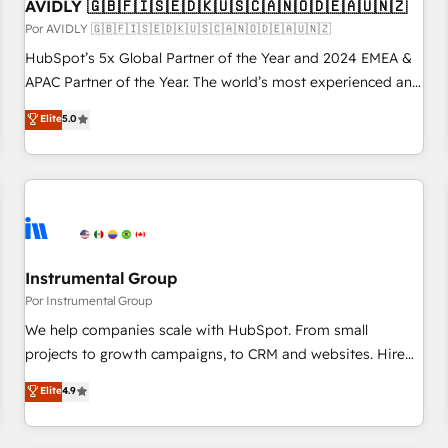
AVIDLY 🇬🇧🇫🇮🇸🇪🇩🇰🇺🇸🇨🇦🇳🇴🇩🇪🇦🇺🇳🇿
Por AVIDLY 🇬🇧🇫🇮🇸🇪🇩🇰🇺🇸🇨🇦🇳🇴🇩🇪🇦🇺🇳🇿
HubSpot’s 5x Global Partner of the Year and 2024 EMEA &
APAC Partner of the Year. The world’s most experienced and
fully accredited HubSpot Solutions Partner. 🚀 With 2,750+
Elite
5.0
HubSpot projects delivered and 370+ specialists across
EMEA, APAC and NAM, we de-risk complex CRM
programmes and accelerate ROI across every HubSpot
Hub. 🧭 From multi-region migrations to AI-powered
automation, we turn complexity into clarity, human at global
scale. 🏆 HubSpot’s CEO called us “the partner of the
future.” Others agree it is proof of trust built through
Instrumental Group
measurable impact.
Por Instrumental Group
We help companies scale with HubSpot. From small
projects to growth campaigns, to CRM and websites. Hire
an agency that's experienced in every inch of HubSpot and
Elite
4.9
willing to work hand-in-hand with your team to simplify the
complex and build a better experience for your team and