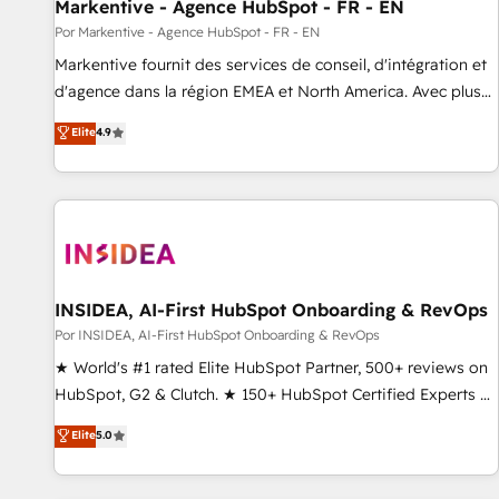
Markentive - Agence HubSpot - FR - EN
Por Markentive - Agence HubSpot - FR - EN
Markentive fournit des services de conseil, d'intégration et
d'agence dans la région EMEA et North America. Avec plus
de 115 experts en marketing automation, Growth, Revops,
Elite
4.9
CRM et webdesign. Markentive is both a consulting firm, a
digital agency and an integrator. With over 115 experts in
marketing automation, growth, revops, CRM and webdesign
(We focus on EMEA - USA customers).
INSIDEA, AI-First HubSpot Onboarding & RevOps
Por INSIDEA, AI-First HubSpot Onboarding & RevOps
★ World's #1 rated Elite HubSpot Partner, 500+ reviews on
HubSpot, G2 & Clutch. ★ 150+ HubSpot Certified Experts &
Trainers across the team ★ 1,500+ implementations across
Elite
5.0
five continents ★ AI-First, RevOps-led, Onboarding
obsessed ★ Company of the Year 2024/25 INSIDEA helps