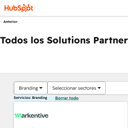
Anterior
Todos los Solutions Partner
Branding
Seleccionar sectores
Servicios: Branding
Borrar todo