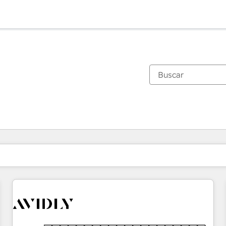
Estás actualmente en
Página
Página
Página
Página
Página
Página
Página
Página
Página
Página
Página