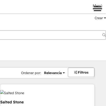
Menú
Crear
Filtros
Ordenar por:
Relevancia
Salted Stone