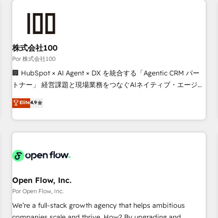
automation, and digital marketing. With extensive
experience working with tech companies and
manufacturers since 2002, we are committed to
empowering our clients and developing their autonomy. Get
株式会社100
to grips with HubSpot through guided implementation and
Por 株式会社100
seamless integration of the CRM platform into your digital
🏢 HubSpot × AI Agent × DX を統合する「Agentic CRM パー
ecosystem. Would you like support in deploying your
トナー」 経営課題と現場業務をつなぐAIネイティブ・エージェ
inbound marketing strategy? We'll provide support tailored
ンシーとして、HubSpot Eliteの実装力で顧客フロント業務を
Elite
4.9
to your needs and sales objectives. With 125+ certifications,
再設計します。 💡 100inc は何をする会社か？ HubSpotを共
we are part of the most certified Canadian agencies, and we
通基盤に、AIエージェントを組み込んだ顧客フロント業務（マ
both hold Onboarding Accreditations. Based in Canada
ーケティング・営業・CS）を組織全体で設計・実装する日本の
(coast to coast), our services are offered in both English &
AIネイティブ・エージェンシーです。事業部・グループ会社・
French.
部門が分立する組織で、データと業務プロセスのサイロ化を、
CRMを軸とした全社共通基盤に再構築します。意思決定者・
PMO・現場担当者に並走します。 1️⃣ HubSpot導入・活用支援
Open Flow, Inc.
顧客データの一元化から、GTMの見える化・自動化まで。全
Por Open Flow, Inc.
Hub統合運用、データ品質設計、グループ横断のCRM統合に対
We’re a full-stack growth agency that helps ambitious
応します。 2️⃣ AIエージェント組織構築 営業・マーケティング
companies scale and thrive. How? By upgrading and