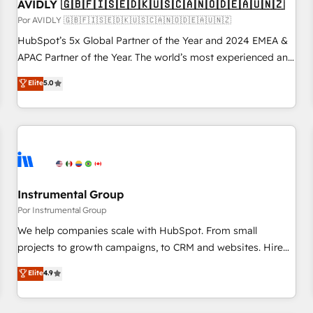
AVIDLY 🇬🇧🇫🇮🇸🇪🇩🇰🇺🇸🇨🇦🇳🇴🇩🇪🇦🇺🇳🇿
Por AVIDLY 🇬🇧🇫🇮🇸🇪🇩🇰🇺🇸🇨🇦🇳🇴🇩🇪🇦🇺🇳🇿
HubSpot’s 5x Global Partner of the Year and 2024 EMEA &
APAC Partner of the Year. The world’s most experienced and
fully accredited HubSpot Solutions Partner. 🚀 With 2,750+
Elite
5.0
HubSpot projects delivered and 370+ specialists across
EMEA, APAC and NAM, we de-risk complex CRM
programmes and accelerate ROI across every HubSpot
Hub. 🧭 From multi-region migrations to AI-powered
automation, we turn complexity into clarity, human at global
scale. 🏆 HubSpot’s CEO called us “the partner of the
future.” Others agree it is proof of trust built through
Instrumental Group
measurable impact.
Por Instrumental Group
We help companies scale with HubSpot. From small
projects to growth campaigns, to CRM and websites. Hire
an agency that's experienced in every inch of HubSpot and
Elite
4.9
willing to work hand-in-hand with your team to simplify the
complex and build a better experience for your team and