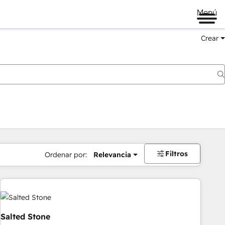
Menú
Crear
Filtros
Ordenar por:
Relevancia
Salted Stone