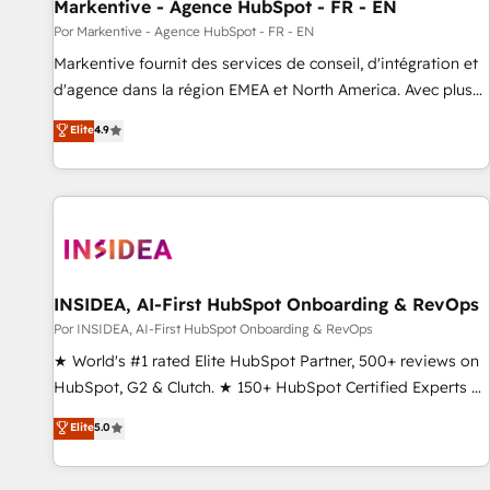
Markentive - Agence HubSpot - FR - EN
Por Markentive - Agence HubSpot - FR - EN
Markentive fournit des services de conseil, d'intégration et
d'agence dans la région EMEA et North America. Avec plus
de 115 experts en marketing automation, Growth, Revops,
Elite
4.9
CRM et webdesign. Markentive is both a consulting firm, a
digital agency and an integrator. With over 115 experts in
marketing automation, growth, revops, CRM and webdesign
(We focus on EMEA - USA customers).
INSIDEA, AI-First HubSpot Onboarding & RevOps
Por INSIDEA, AI-First HubSpot Onboarding & RevOps
★ World's #1 rated Elite HubSpot Partner, 500+ reviews on
HubSpot, G2 & Clutch. ★ 150+ HubSpot Certified Experts &
Trainers across the team ★ 1,500+ implementations across
Elite
5.0
five continents ★ AI-First, RevOps-led, Onboarding
obsessed ★ Company of the Year 2024/25 INSIDEA helps