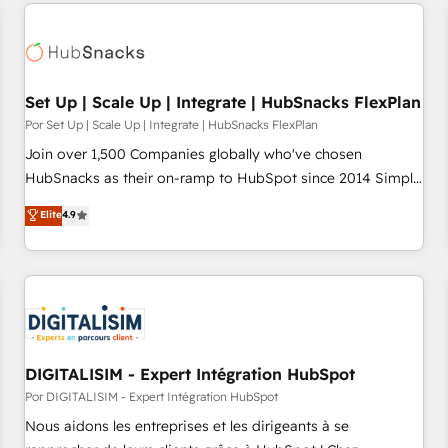
customers.
Set Up | Scale Up | Integrate | HubSnacks FlexPlan
Por Set Up | Scale Up | Integrate | HubSnacks FlexPlan
Join over 1,500 Companies globally who've chosen
HubSnacks as their on-ramp to HubSpot since 2014 Simple
pay-as-you-go plans that accelerate value... 1️⃣ Set Up |
Elite
4.9
Onboarding New or Check-fixing existing HubSpot portals
2️⃣ Scale Up | 100% HubSpot Task Execution... Global 24/7 ...
All Experts 3️⃣ Integrate | your entire Tech Stack with Custom
Integrations Slash months from your API Integration
project... ⬅️ Click "Contact Business" ⬅️ to access 150+
Kickstart Integration templates that put HubSpot in the
center of your tech stack, syncing... 🛍️ Shopify or
DIGITALISIM - Expert Intégration HubSpot
WooCommerce 💲 Stripe or Paypal 💰 Sage or Netsuite 🤖
Por DIGITALISIM - Expert Intégration HubSpot
Google or Microsoft ✍️ DocuSign or PandaDoc 🌐 Avalara or
Nous aidons les entreprises et les dirigeants à se
Quaderno HubSnacks holds the rare Advanced "Custom