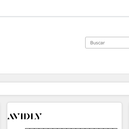
Estás actualmente en
Página
Página
Página
Página
Página
Página
Página
Página
Página
Página
Página