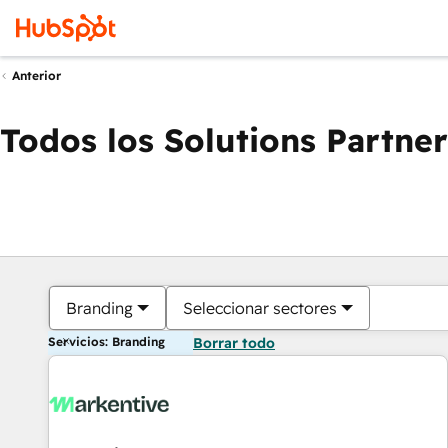
Anterior
Todos los Solutions Partner
Branding
Seleccionar sectores
Servicios: Branding
Borrar todo