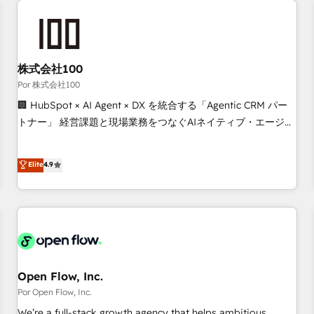
automation, and digital marketing. With extensive
experience working with tech companies and
manufacturers since 2002, we are committed to
empowering our clients and developing their autonomy. Get
株式会社100
to grips with HubSpot through guided implementation and
Por 株式会社100
seamless integration of the CRM platform into your digital
🏢 HubSpot × AI Agent × DX を統合する「Agentic CRM パー
ecosystem. Would you like support in deploying your
トナー」 経営課題と現場業務をつなぐAIネイティブ・エージェ
inbound marketing strategy? We'll provide support tailored
ンシーとして、HubSpot Eliteの実装力で顧客フロント業務を
to your needs and sales objectives. With 125+ certifications,
再設計します。 💡 100inc は何をする会社か？ HubSpotを共
Elite
4.9
we are part of the most certified Canadian agencies, and we
通基盤に、AIエージェントを組み込んだ顧客フロント業務（マ
both hold Onboarding Accreditations. Based in Canada
ーケティング・営業・CS）を組織全体で設計・実装する日本の
(coast to coast), our services are offered in both English &
AIネイティブ・エージェンシーです。事業部・グループ会社・
French.
部門が分立する組織で、データと業務プロセスのサイロ化を、
CRMを軸とした全社共通基盤に再構築します。意思決定者・
PMO・現場担当者に並走します。 1️⃣ HubSpot導入・活用支援
顧客データの一元化から、GTMの見える化・自動化まで。全
Open Flow, Inc.
Hub統合運用、データ品質設計、グループ横断のCRM統合に対
Por Open Flow, Inc.
応します。 2️⃣ AIエージェント組織構築 営業・マーケティング
We’re a full-stack growth agency that helps ambitious