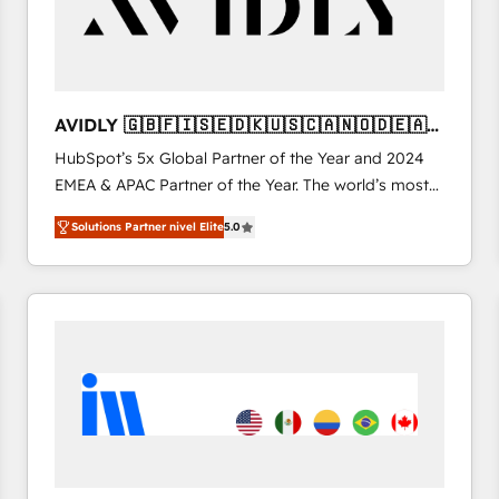
AVIDLY 🇬🇧🇫🇮🇸🇪🇩🇰🇺🇸🇨🇦🇳🇴🇩🇪🇦🇺
🇳🇿
HubSpot’s 5x Global Partner of the Year and 2024
EMEA & APAC Partner of the Year. The world’s most
experienced and fully accredited HubSpot Solutions
Solutions Partner nivel Elite
5.0
Partner. 🚀 With 2,750+ HubSpot projects delivered
and 370+ specialists across EMEA, APAC and NAM,
we de-risk complex CRM programmes and
accelerate ROI across every HubSpot Hub. 🧭 From
multi-region migrations to AI-powered automation,
we turn complexity into clarity, human at global
scale. 🏆 HubSpot’s CEO called us “the partner of the
future.” Others agree it is proof of trust built through
measurable impact.