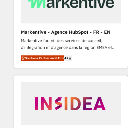
Markentive - Agence HubSpot - FR - EN
Markentive fournit des services de conseil,
d'intégration et d'agence dans la région EMEA et
North America. Avec plus de 115 experts en
Solutions Partner nivel Elite
4.9
marketing automation, Growth, Revops, CRM et
webdesign. Markentive is both a consulting firm, a
digital agency and an integrator. With over 115
experts in marketing automation, growth, revops,
CRM and webdesign (We focus on EMEA - USA
customers).