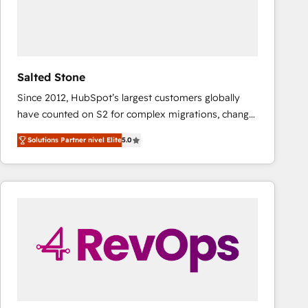
Salted Stone
Since 2012, HubSpot’s largest customers globally
have counted on S2 for complex migrations, change
management, systems integration, and creative
Solutions Partner nivel Elite
5.0
solutions that deliver measurable impact and
transform brand experiences As one of the few full-
service creative agencies in the HubSpot
ecosystem, we blend strategy, technology, & award-
winning design to build scalable, globally
regionalized HubSpot websites, integrated
marketing campaigns, & RevOps frameworks that
fuel long-term success We connect the entire
customer lifecycle through seamless integrations,
ensure long-term adoption with change-