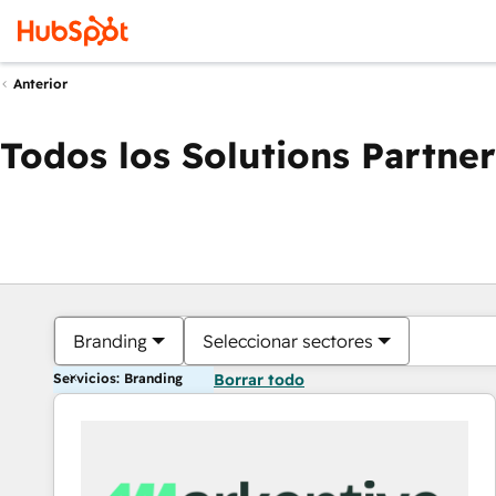
Anterior
Todos los Solutions Partner
Branding
Seleccionar sectores
Servicios: Branding
Borrar todo