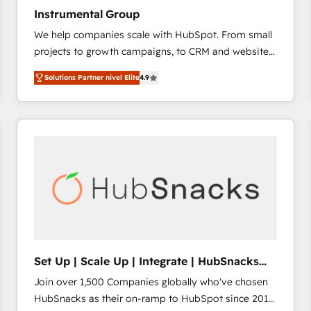
Instrumental Group
We help companies scale with HubSpot. From small
projects to growth campaigns, to CRM and websites.
Hire an agency that's experienced in every inch of
Solutions Partner nivel Elite
4.9
HubSpot and willing to work hand-in-hand with your
team to simplify the complex and build a better
experience for your team and customers.
Set Up | Scale Up | Integrate | HubSnacks
FlexPlan
Join over 1,500 Companies globally who've chosen
HubSnacks as their on-ramp to HubSpot since 2014