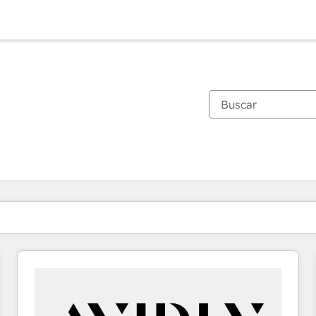
Estás actualmente en
Página
Página
Página
Página
Página
Página
Página
Página
Página
Página
Página