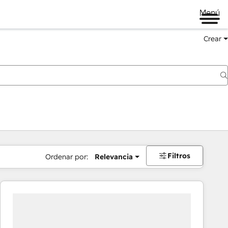
Menú
Crear
Filtros
Ordenar por:
Relevancia