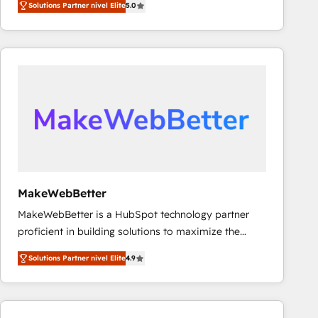
Solutions Partner nivel Elite
5.0
Latinoamérica, con un enfoque en Marketing, Ventas
y Servicio al Cliente. Somos un equipo de trabajo
multidisciplinario de alto rendimiento, con
conocimiento y experiencia enfocado en: 1.
Optimizar la eficiencia operativa de nuestros
clientes 2. Mejorar la experiencia del cliente 3.
Asegurar resultados medibles Nos especializamos
en bancos, seguros, e-commerce, Desarrolladores
Inmobiliarios y Empresas Distribuidoras de
Productos
MakeWebBetter
MakeWebBetter is a HubSpot technology partner
proficient in building solutions to maximize the
operational efficiency of HubSpot. The fastest-
Solutions Partner nivel Elite
4.9
growing tech-enabler & facilitator, MakeWebBetter,
hands you the blend of HubSpot expertise &
eminent solutions & integrations. Trust us to
streamline your HubSpot experience. 🚀HubSpot