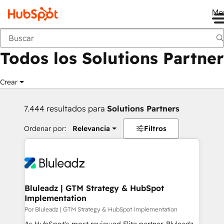
Me
Anterior
Todos los Solutions Partner
Crear
7.444 resultados para
Solutions Partners
Ordenar por:
Relevancia
Filtros
Bluleadz | GTM Strategy & HubSpot
Implementation
Por Bluleadz | GTM Strategy & HubSpot Implementation