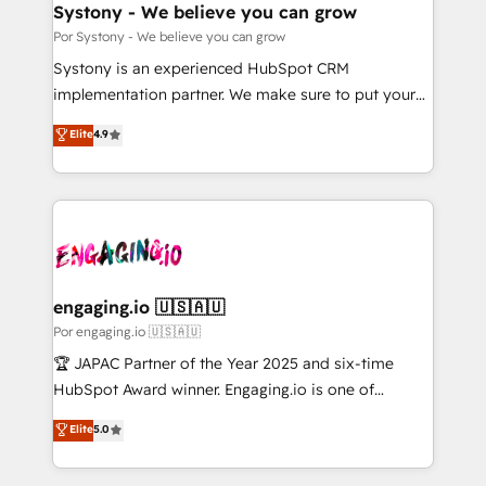
を、CRMを軸とした全社共通基盤に再構築します。意
Systony - We believe you can grow
思決定者・PMO・現場担当者に並走します。 1️⃣
Por Systony - We believe you can grow
HubSpot導入・活用支援 顧客データの一元化から、
Systony is an experienced HubSpot CRM
GTMの見える化・自動化まで。全Hub統合運用、デー
implementation partner. We make sure to put your
タ品質設計、グループ横断のCRM統合に対応します。
organization's needs and goals first and think along
Elite
4.9
2️⃣ AIエージェント組織構築 営業・マーケティング業務
with your organization. We are only satisfied once
の一部をAIが自律実行する組織への移行を設計・実装。
you are too. Why Systony? - 20+ years of
Breeze・Claude等をHubSpotと連携させ、役割定義・
experience with CRM, Marketing, Sales & Service
運用ルール・成果指標まで含めて設計します。 3️⃣ 全社
implementations - 500+ successful onboardings -
DX × AI推進のPMO伴走支援 複数部門をまたぐDX×AI変
Own back-end developers - Complex data
革を、構想から実装・定着までPMOとして主導。「設
migrations (e.g. Salesforce, MS Dynamics, Perfect
定の代行ではなく、設計の責任」を引き受け、部門横断
View, SuperOffice) - Custom integrations (e.g. MS
engaging.io 🇺🇸🇦🇺
の統合・浸透・変革管理を実行します。 ▸ CMS戦略設
Business Central, Navision, AX, SAP, Exact, AFAS) We
Por engaging.io 🇺🇸🇦🇺
計・構築：リード獲得・CVR・SEOを前提にした情報設
focus on growing B2B companies in the SME sector
🏆 JAPAC Partner of the Year 2025 and six-time
計・導線設計・テンプレート設計をContent Hubで一体
such as manufacturing, SaaS, business services and
HubSpot Award winner. Engaging.io is one of
提供。 ▸ 既存CRM・MAからの移行支援：Salesforce・
wholesaler companies. As an experienced HubSpot
HubSpot’s most experienced Agency Partners
Marketo・Pardot等からの移行、カスタム設計、履歴
Elite
5.0
partner, we know how important user adoption is.
globally, delivering complex HubSpot
データ移行と活用設計まで。 ▸ AEO対応：ChatGPT・
That's why we have developed a step-by-step
implementations for 16+ years. With 700+ projects
Perplexity等のAI検索からの流入・引用を前提にコンテ
implementation process that focuses on user