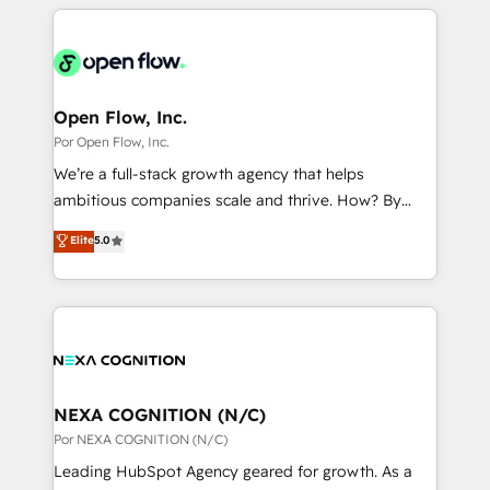
completed across APAC and North America, we help
ンツとサイト構造を最適化。 🏆 なぜ100incを選ぶの
adoption. We’re experts on connecting data,
mid-market and enterprise organisations with CRM
か？ ✓ HubSpot Eliteパートナー認定 ✓ HubSpotアワ
technology and people with each other. Together we
migrations, custom integrations, data architecture,
ード受賞・HUGリーダー ✓ ISO27001:2022 /
strive for optimal customer processes and
automation, and portal builds. We specialise in
ISO9001:2015 取得 ✓ 400社以上の導入実績 ✓
experiences. Systony – We believe you can grow!
Salesforce, Microsoft Dynamics, and legacy CRM
Open Flow, Inc.
HubSpot大百科 出版 CRM・AI活用に関するご相談、現
migrations; custom integrations with platforms
Por Open Flow, Inc.
状整理の壁打ちなど、構想段階からお気軽にお問い合わ
including Ticketmaster, Ticketek, SevenRooms,
せください。
We’re a full-stack growth agency that helps
NetSuite, Snowflake, and Salesforce; HubSpot CMS
ambitious companies scale and thrive. How? By
development; AI automation; and data services. As
upgrading and streamlining every single revenue-
Elite
5.0
a Ticketmaster Nexus Partner, we deliver advanced
generating aspect of your business. We’re proud
sports and events integrations in the HubSpot
HubSpot Elite Solutions Partners and devout CRM
ecosystem. We also build and maintain proprietary
nerds who can harness HubSpot’s custom digital
HubSpot apps including JinnSync. Our credentials
tools to improve each touchpoint of your customer
include five HubSpot Academy accreditations, six
experience. Working hand-in-hand with your team,
HubSpot Awards, recognition in Financial Services
we’ll assemble a RevOps machine that drives more
and Real Estate, and 80+ five-star reviews.
traffic, generates better leads and crushes your
NEXA COGNITION (N/C)
revenue goals. We've worked with thousands of
Por NEXA COGNITION (N/C)
HubSpot customers and we'd love to work with you
Leading HubSpot Agency geared for growth. As a
too! Clients come to us for: Advanced CRM solutions