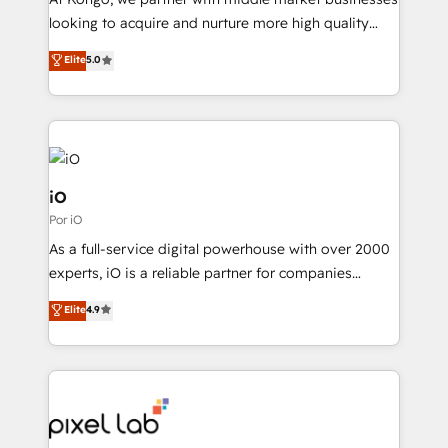
understands both strategy and technology
looking to acquire and nurture more high quality
leads. We use digital media, marketing cloud,
Elite
5.0
automation and software integration to drive sales
and, deliver clarity on marketing expenditure.
iO
Por iO
As a full-service digital powerhouse with over 2000
experts, iO is a reliable partner for companies
looking to strengthen their position in the fields of
Elite
4.9
marketing, technology, content, strategy and
creation. iO combines in-depth knowledge on both
the marketing and technology end of HubSpot,
creating impactful inbound marketing strategies
from end-to-end. Teams of marketing specialists,
developers, copywriters and designers work side by