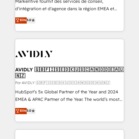
Markentive fournit des services de conseil,
d'intégration et d'agence dans la région EMEA et
North America. Avec plus de 115 experts en
Elite
5.0
marketing automation, Growth, Revops, CRM et
webdesign. Markentive is both a consulting firm, a
digital agency and an integrator. With over 115
experts in marketing automation, growth, revops,
CRM and webdesign (We focus on EMEA - USA
customers).
AVIDLY 🇬🇧🇫🇮🇸🇪🇩🇰🇺🇸🇨🇦🇳🇴🇩🇪🇦🇺
🇳🇿
Por AVIDLY 🇬🇧🇫🇮🇸🇪🇩🇰🇺🇸🇨🇦🇳🇴🇩🇪🇦🇺🇳🇿
HubSpot’s 5x Global Partner of the Year and 2024
EMEA & APAC Partner of the Year. The world’s most
experienced and fully accredited HubSpot Solutions
Elite
5.0
Partner. 🚀 With 2,750+ HubSpot projects delivered
and 370+ specialists across EMEA, APAC and NAM,
we de-risk complex CRM programmes and
accelerate ROI across every HubSpot Hub. 🧭 From