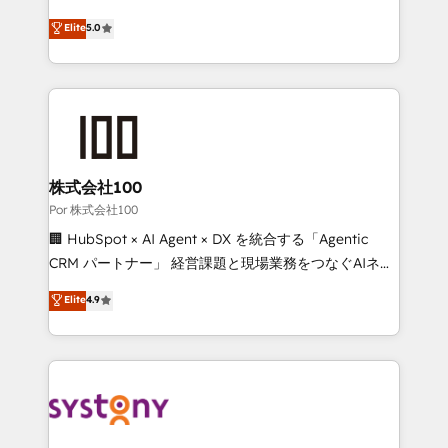
'GuardHub' governance framework, based on ISO
grow with clarity, confidence, and intelligence.
Elite
5.0
42001 - helping you 'organise complexity' 𝗥𝗲𝗮𝗱𝘆
Operating across the UK, Netherlands, Ireland, and
𝗳𝗼𝗿 𝘁𝗵𝗲 𝗻𝗲𝘅𝘁 𝘀𝘁𝗲𝗽? Click the 👈 '𝗖𝗼𝗻𝘁𝗮𝗰𝘁
Canada, we’ve delivered thousands of successful
𝗯𝘂𝘀𝗶𝗻𝗲𝘀𝘀' button to get in touch (𝘸𝘦'𝘳𝘦 𝘴𝘶𝘱𝘦𝘳
HubSpot projects for mid-market and enterprise
𝘳𝘦𝘴𝘱𝘰𝘯𝘴𝘪𝘷𝘦)
clients worldwide, with over 10 years experience. We
combine HubSpot, data, and AI to design connected
go-to-market systems that align people, process,
and technology for predictable, scalable revenue
株式会社100
growth. Our expertise spans RevOps, CRM and data
Por 株式会社100
architecture, AI enablement, and strategic marketing,
🏢 HubSpot × AI Agent × DX を統合する「Agentic
delivered through our proprietary FLAIR framework
CRM パートナー」 経営課題と現場業務をつなぐAIネイ
for responsible AI adoption. As a HubSpot Elite
ティブ・エージェンシーとして、HubSpot Eliteの実装
Elite
4.9
Partner and ISO 27001:2022 certified consultancy,
力で顧客フロント業務を再設計します。 💡 100inc は何
we blend strategy, creativity, and technology to help
をする会社か？ HubSpotを共通基盤に、AIエージェン
organisations scale smarter and grow stronger.
トを組み込んだ顧客フロント業務（マーケティング・営
業・CS）を組織全体で設計・実装する日本のAIネイテ
ィブ・エージェンシーです。事業部・グループ会社・部
門が分立する組織で、データと業務プロセスのサイロ化