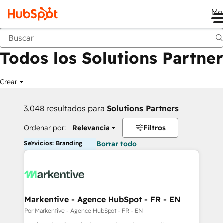
Me
Anterior
Todos los Solutions Partner
Crear
3.048 resultados para
Solutions Partners
Ordenar por:
Relevancia
Filtros
Servicios: Branding
Borrar todo
Markentive - Agence HubSpot - FR - EN
Por Markentive - Agence HubSpot - FR - EN