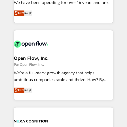
such as manufacturing, SaaS, business services and
We have been operating for over 16 years and are
提供。 ▸ 既存CRM・MAからの移行支援：Salesforce・
wholesaler companies. As an experienced HubSpot
one of HubSpot's most experienced and technically
Marketo・Pardot等からの移行、カスタム設計、履歴
Elite
5.0
partner, we know how important user adoption is.
capable Agency Partners globally. We specialise in
データ移行と活用設計まで。 ▸ AEO対応：ChatGPT・
That's why we have developed a step-by-step
complex CRM migrations, implementations,
Perplexity等のAI検索からの流入・引用を前提にコンテ
implementation process that focuses on user
integrations, custom CMS portal development,
ンツとサイト構造を最適化。 🏆 なぜ100incを選ぶの
adoption. We’re experts on connecting data,
design & UX for mid to large to multi national
か？ ✓ HubSpot Eliteパートナー認定 ✓ HubSpotアワ
technology and people with each other. Together we
businesses. Our teams are based in North America
ード受賞・HUGリーダー ✓ ISO27001:2022 /
strive for optimal customer processes and
and APAC. We are HubSpot's top-ranked Advanced
ISO9001:2015 取得 ✓ 400社以上の導入実績 ✓
experiences. Systony – We believe you can grow!
Implementation Certified Partner and we contribute
Open Flow, Inc.
HubSpot大百科 出版 CRM・AI活用に関するご相談、現
to their advisory council. We strive to do 'good work
Por Open Flow, Inc.
状整理の壁打ちなど、構想段階からお気軽にお問い合わ
with good people' and have worked with incredible
せください。
We’re a full-stack growth agency that helps
brands. You can see some of them on our website,
ambitious companies scale and thrive. How? By
along with plenty of case studies.
upgrading and streamlining every single revenue-
Elite
5.0
generating aspect of your business. We’re proud
HubSpot Elite Solutions Partners and devout CRM
nerds who can harness HubSpot’s custom digital
tools to improve each touchpoint of your customer
experience. Working hand-in-hand with your team,