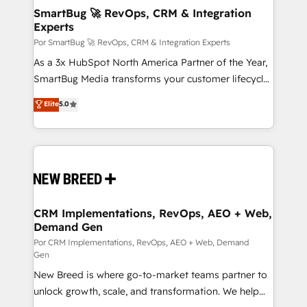
tus procesos comerciales?
Asegurar resultados medibles Nos especializamos
SmartBug 🚀 RevOps, CRM & Integration
Experts
en bancos, seguros, e-commerce, Desarrolladores
Inmobiliarios y Empresas Distribuidoras de
Por SmartBug 🚀 RevOps, CRM & Integration Experts
Productos
As a 3x HubSpot North America Partner of the Year,
SmartBug Media transforms your customer lifecycle
into a revenue engine. Our unified ecosystem
Elite
5.0
includes specialized divisions Globalia (AI &
Software) and Point Success Media (Paid Media),
making this the official home for all three brands. 🔄
Implementation & Integration - Seamless migrations
and system integrations powered by Globalia’s
technical development team. - 19 HubSpot-certified
trainers to drive platform adoption. 📈 Revenue
CRM Implementations, RevOps, AEO + Web,
Demand Gen
Generation - Full-funnel marketing and high-
performance advertising via Point Success Media. -
Por CRM Implementations, RevOps, AEO + Web, Demand
Gen
Expert deployment of Breeze AI and custom agents
New Breed is where go-to-market teams partner to
to automate growth. 🏆 Elite Excellence - 8 platform
unlock growth, scale, and transformation. We help
accreditations and deep HIPAA-compliance