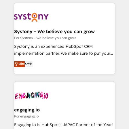
organisations scale smarter and grow stronger.
トを組み込んだ顧客フロント業務（マーケティング・営
業・CS）を組織全体で設計・実装する日本のAIネイテ
ィブ・エージェンシーです。事業部・グループ会社・部
門が分立する組織で、データと業務プロセスのサイロ化
を、CRMを軸とした全社共通基盤に再構築します。意
Systony - We believe you can grow
思決定者・PMO・現場担当者に並走します。 1️⃣
Por Systony - We believe you can grow
HubSpot導入・活用支援 顧客データの一元化から、
Systony is an experienced HubSpot CRM
GTMの見える化・自動化まで。全Hub統合運用、デー
implementation partner. We make sure to put your
タ品質設計、グループ横断のCRM統合に対応します。
organization's needs and goals first and think along
Elite
4.9
2️⃣ AIエージェント組織構築 営業・マーケティング業務
with your organization. We are only satisfied once
の一部をAIが自律実行する組織への移行を設計・実装。
you are too. Why Systony? - 20+ years of
Breeze・Claude等をHubSpotと連携させ、役割定義・
experience with CRM, Marketing, Sales & Service
運用ルール・成果指標まで含めて設計します。 3️⃣ 全社
implementations - 500+ successful onboardings -
DX × AI推進のPMO伴走支援 複数部門をまたぐDX×AI変
Own back-end developers - Complex data
革を、構想から実装・定着までPMOとして主導。「設
migrations (e.g. Salesforce, MS Dynamics, Perfect
定の代行ではなく、設計の責任」を引き受け、部門横断
View, SuperOffice) - Custom integrations (e.g. MS
engaging.io
の統合・浸透・変革管理を実行します。 ▸ CMS戦略設
Business Central, Navision, AX, SAP, Exact, AFAS) We
Por engaging.io
計・構築：リード獲得・CVR・SEOを前提にした情報設
focus on growing B2B companies in the SME sector
Engaging.io is HubSpot's JAPAC Partner of the Year!
計・導線設計・テンプレート設計をContent Hubで一体