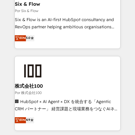
operations A little about us: • Boutique 'Elite' team of
Six & Flow
12 • 150+ clients across Sales Hub, Marketing Hub,
Por Six & Flow
Service Hub, Data Hub and CMS • ISO/IEC
Six & Flow is an AI-first HubSpot consultancy and
27001:2022, ISO 9001:2015, and ISO 42001:2023
RevOps partner helping ambitious organisations
certified - the AI management standard • GuardHub:
grow with clarity, confidence, and intelligence.
Elite
5.0
our AI governance framework, built on ISO 42001
Operating across the UK, Netherlands, Ireland, and
Ready for the next step? Click the 👈 '𝗖𝗼𝗻𝘁𝗮𝗰𝘁
Canada, we’ve delivered thousands of successful
𝗯𝘂𝘀𝗶𝗻𝗲𝘀𝘀' button to get in touch (𝘸𝘦'𝘳𝘦 𝘴𝘶𝘱𝘦𝘳
HubSpot projects for mid-market and enterprise
𝘳𝘦𝘴𝘱𝘰𝘯𝘴𝘪𝘷𝘦)
clients worldwide, with over 10 years experience. We
combine HubSpot, data, and AI to design connected
go-to-market systems that align people, process,
and technology for predictable, scalable revenue
株式会社100
growth. Our expertise spans RevOps, CRM and data
Por 株式会社100
architecture, AI enablement, and strategic marketing,
🏢 HubSpot × AI Agent × DX を統合する「Agentic
delivered through our proprietary FLAIR framework
CRM パートナー」 経営課題と現場業務をつなぐAIネイ
for responsible AI adoption. As a HubSpot Elite
ティブ・エージェンシーとして、HubSpot Eliteの実装
Elite
4.9
Partner and ISO 27001:2022 certified consultancy,
力で顧客フロント業務を再設計します。 💡 100inc は何
we blend strategy, creativity, and technology to help
をする会社か？ HubSpotを共通基盤に、AIエージェン