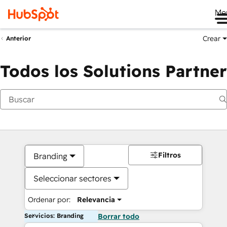
Me
Crear
Anterior
Todos los Solutions Partner
Filtros
Branding
Seleccionar sectores
Ordenar por:
Relevancia
Servicios: Branding
Borrar todo