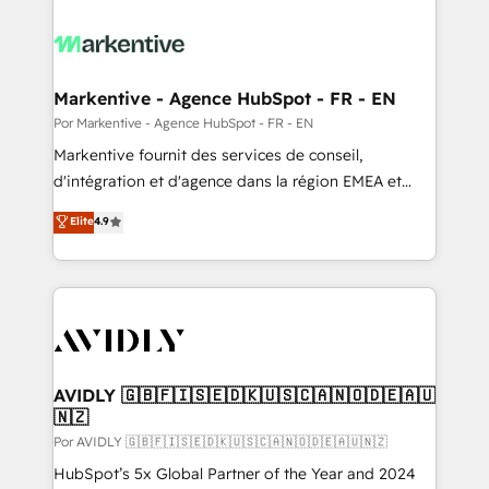
Markentive - Agence HubSpot - FR - EN
Por Markentive - Agence HubSpot - FR - EN
Markentive fournit des services de conseil,
d'intégration et d'agence dans la région EMEA et
North America. Avec plus de 115 experts en
Elite
4.9
marketing automation, Growth, Revops, CRM et
webdesign. Markentive is both a consulting firm, a
digital agency and an integrator. With over 115
experts in marketing automation, growth, revops,
CRM and webdesign (We focus on EMEA - USA
customers).
AVIDLY 🇬🇧🇫🇮🇸🇪🇩🇰🇺🇸🇨🇦🇳🇴🇩🇪🇦🇺
🇳🇿
Por AVIDLY 🇬🇧🇫🇮🇸🇪🇩🇰🇺🇸🇨🇦🇳🇴🇩🇪🇦🇺🇳🇿
HubSpot’s 5x Global Partner of the Year and 2024