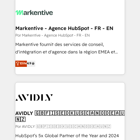
Markentive - Agence HubSpot - FR - EN
Por Markentive - Agence HubSpot - FR - EN
Markentive fournit des services de conseil,
d'intégration et d'agence dans la région EMEA et
North America. Avec plus de 115 experts en
Elite
4.9
marketing automation, Growth, Revops, CRM et
webdesign. Markentive is both a consulting firm, a
digital agency and an integrator. With over 115
experts in marketing automation, growth, revops,
CRM and webdesign (We focus on EMEA - USA
customers).
AVIDLY 🇬🇧🇫🇮🇸🇪🇩🇰🇺🇸🇨🇦🇳🇴🇩🇪🇦🇺
🇳🇿
Por AVIDLY 🇬🇧🇫🇮🇸🇪🇩🇰🇺🇸🇨🇦🇳🇴🇩🇪🇦🇺🇳🇿
HubSpot’s 5x Global Partner of the Year and 2024