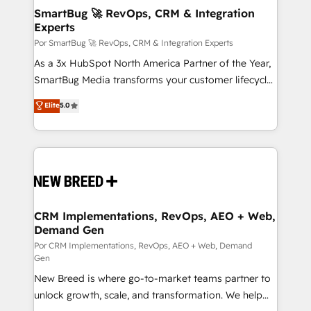
tus procesos comerciales?
Asegurar resultados medibles Nos especializamos
SmartBug 🚀 RevOps, CRM & Integration
Experts
en bancos, seguros, e-commerce, Desarrolladores
Inmobiliarios y Empresas Distribuidoras de
Por SmartBug 🚀 RevOps, CRM & Integration Experts
Productos
As a 3x HubSpot North America Partner of the Year,
SmartBug Media transforms your customer lifecycle
into a revenue engine. Our unified ecosystem
Elite
5.0
includes specialized divisions Globalia (AI &
Software) and Point Success Media (Paid Media),
making this the official home for all three brands. 🔄
Implementation & Integration - Seamless migrations
and system integrations powered by Globalia’s
technical development team. - 19 HubSpot-certified
trainers to drive platform adoption. 📈 Revenue
CRM Implementations, RevOps, AEO + Web,
Demand Gen
Generation - Full-funnel marketing and high-
performance advertising via Point Success Media. -
Por CRM Implementations, RevOps, AEO + Web, Demand
Gen
Expert deployment of Breeze AI and custom agents
New Breed is where go-to-market teams partner to
to automate growth. 🏆 Elite Excellence - 8 platform
unlock growth, scale, and transformation. We help
accreditations and deep HIPAA-compliance