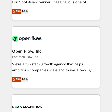
such as manufacturing, SaaS, business services and
HubSpot Award winner. Engaging.io is one of
提供。 ▸ 既存CRM・MAからの移行支援：Salesforce・
wholesaler companies. As an experienced HubSpot
HubSpot’s most experienced Agency Partners
Marketo・Pardot等からの移行、カスタム設計、履歴
Elite
5.0
partner, we know how important user adoption is.
globally, delivering complex HubSpot
データ移行と活用設計まで。 ▸ AEO対応：ChatGPT・
That's why we have developed a step-by-step
implementations for 16+ years. With 700+ projects
Perplexity等のAI検索からの流入・引用を前提にコンテ
implementation process that focuses on user
completed across APAC and North America, we help
ンツとサイト構造を最適化。 🏆 なぜ100incを選ぶの
adoption. We’re experts on connecting data,
mid-market and enterprise organisations with CRM
か？ ✓ HubSpot Eliteパートナー認定 ✓ HubSpotアワ
technology and people with each other. Together we
migrations, custom integrations, data architecture,
ード受賞・HUGリーダー ✓ ISO27001:2022 /
strive for optimal customer processes and
automation, and portal builds. We specialise in
ISO9001:2015 取得 ✓ 400社以上の導入実績 ✓
experiences. Systony – We believe you can grow!
Salesforce, Microsoft Dynamics, and legacy CRM
Open Flow, Inc.
HubSpot大百科 出版 CRM・AI活用に関するご相談、現
migrations; custom integrations with platforms
Por Open Flow, Inc.
状整理の壁打ちなど、構想段階からお気軽にお問い合わ
including Ticketmaster, Ticketek, SevenRooms,
せください。
We’re a full-stack growth agency that helps
NetSuite, Snowflake, and Salesforce; HubSpot CMS
ambitious companies scale and thrive. How? By
development; AI automation; and data services. As
upgrading and streamlining every single revenue-
Elite
5.0
a Ticketmaster Nexus Partner, we deliver advanced
generating aspect of your business. We’re proud
sports and events integrations in the HubSpot
HubSpot Elite Solutions Partners and devout CRM
ecosystem. We also build and maintain proprietary
nerds who can harness HubSpot’s custom digital
HubSpot apps including JinnSync. Our credentials
tools to improve each touchpoint of your customer
include five HubSpot Academy accreditations, six
experience. Working hand-in-hand with your team,
HubSpot Awards, recognition in Financial Services