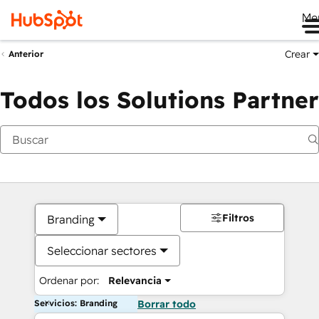
Me
Crear
Anterior
Todos los Solutions Partner
Filtros
Branding
Seleccionar sectores
Ordenar por:
Relevancia
Servicios: Branding
Borrar todo