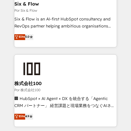
super skilled members) • 150+ Clients for Sales Hub,
Six & Flow
Marketing Hub, Service Hub, Data Hub and Website
Por Six & Flow
(CMS) • ISO/IEC 27001:2022, ISO 9001:2015 and
Six & Flow is an AI-first HubSpot consultancy and
now... ISO 42001: 2023 certified • Exclusive AI
RevOps partner helping ambitious organisations
'GuardHub' governance framework, based on ISO
grow with clarity, confidence, and intelligence.
Elite
5.0
42001 - helping you 'organise complexity' 𝗥𝗲𝗮𝗱𝘆
Operating across the UK, Netherlands, Ireland, and
𝗳𝗼𝗿 𝘁𝗵𝗲 𝗻𝗲𝘅𝘁 𝘀𝘁𝗲𝗽? Click the 👈 '𝗖𝗼𝗻𝘁𝗮𝗰𝘁
Canada, we’ve delivered thousands of successful
𝗯𝘂𝘀𝗶𝗻𝗲𝘀𝘀' button to get in touch (𝘸𝘦'𝘳𝘦 𝘴𝘶𝘱𝘦𝘳
HubSpot projects for mid-market and enterprise
𝘳𝘦𝘴𝘱𝘰𝘯𝘴𝘪𝘷𝘦)
clients worldwide, with over 10 years experience. We
combine HubSpot, data, and AI to design connected
go-to-market systems that align people, process,
and technology for predictable, scalable revenue
株式会社100
growth. Our expertise spans RevOps, CRM and data
Por 株式会社100
architecture, AI enablement, and strategic marketing,
🏢 HubSpot × AI Agent × DX を統合する「Agentic
delivered through our proprietary FLAIR framework
CRM パートナー」 経営課題と現場業務をつなぐAIネイ
for responsible AI adoption. As a HubSpot Elite
ティブ・エージェンシーとして、HubSpot Eliteの実装
Elite
4.9
Partner and ISO 27001:2022 certified consultancy,
力で顧客フロント業務を再設計します。 💡 100inc は何
we blend strategy, creativity, and technology to help
をする会社か？ HubSpotを共通基盤に、AIエージェン