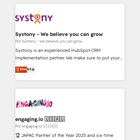
organisations scale smarter and grow stronger.
トを組み込んだ顧客フロント業務（マーケティング・営
業・CS）を組織全体で設計・実装する日本のAIネイテ
ィブ・エージェンシーです。事業部・グループ会社・部
門が分立する組織で、データと業務プロセスのサイロ化
を、CRMを軸とした全社共通基盤に再構築します。意
Systony - We believe you can grow
思決定者・PMO・現場担当者に並走します。 1️⃣
Por Systony - We believe you can grow
HubSpot導入・活用支援 顧客データの一元化から、
Systony is an experienced HubSpot CRM
GTMの見える化・自動化まで。全Hub統合運用、デー
implementation partner. We make sure to put your
タ品質設計、グループ横断のCRM統合に対応します。
organization's needs and goals first and think along
Elite
4.9
2️⃣ AIエージェント組織構築 営業・マーケティング業務
with your organization. We are only satisfied once
の一部をAIが自律実行する組織への移行を設計・実装。
you are too. Why Systony? - 20+ years of
Breeze・Claude等をHubSpotと連携させ、役割定義・
experience with CRM, Marketing, Sales & Service
運用ルール・成果指標まで含めて設計します。 3️⃣ 全社
implementations - 500+ successful onboardings -
DX × AI推進のPMO伴走支援 複数部門をまたぐDX×AI変
Own back-end developers - Complex data
革を、構想から実装・定着までPMOとして主導。「設
migrations (e.g. Salesforce, MS Dynamics, Perfect
定の代行ではなく、設計の責任」を引き受け、部門横断
View, SuperOffice) - Custom integrations (e.g. MS
engaging.io 🇺🇸🇦🇺
の統合・浸透・変革管理を実行します。 ▸ CMS戦略設
Business Central, Navision, AX, SAP, Exact, AFAS) We
Por engaging.io 🇺🇸🇦🇺
計・構築：リード獲得・CVR・SEOを前提にした情報設
focus on growing B2B companies in the SME sector
🏆 JAPAC Partner of the Year 2025 and six-time
計・導線設計・テンプレート設計をContent Hubで一体