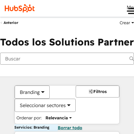
Me
Crear
Anterior
Todos los Solutions Partner
Filtros
Branding
Seleccionar sectores
Ordenar por:
Relevancia
Servicios: Branding
Borrar todo