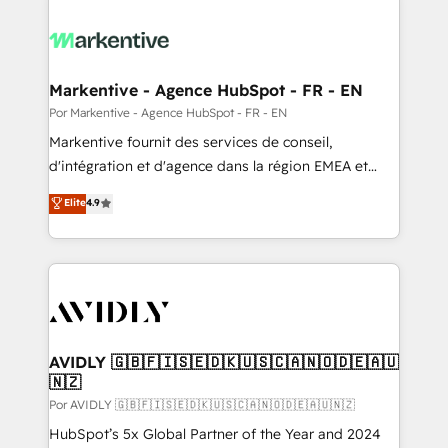
Markentive - Agence HubSpot - FR - EN
Por Markentive - Agence HubSpot - FR - EN
Markentive fournit des services de conseil,
d'intégration et d'agence dans la région EMEA et
North America. Avec plus de 115 experts en
Elite
4.9
marketing automation, Growth, Revops, CRM et
webdesign. Markentive is both a consulting firm, a
digital agency and an integrator. With over 115
experts in marketing automation, growth, revops,
CRM and webdesign (We focus on EMEA - USA
customers).
AVIDLY 🇬🇧🇫🇮🇸🇪🇩🇰🇺🇸🇨🇦🇳🇴🇩🇪🇦🇺
🇳🇿
Por AVIDLY 🇬🇧🇫🇮🇸🇪🇩🇰🇺🇸🇨🇦🇳🇴🇩🇪🇦🇺🇳🇿
HubSpot’s 5x Global Partner of the Year and 2024