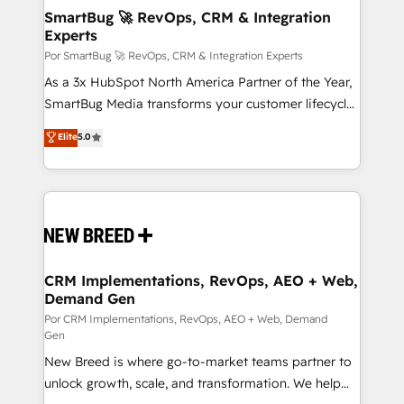
tus procesos comerciales?
Asegurar resultados medibles Nos especializamos
SmartBug 🚀 RevOps, CRM & Integration
Experts
en bancos, seguros, e-commerce, Desarrolladores
Inmobiliarios y Empresas Distribuidoras de
Por SmartBug 🚀 RevOps, CRM & Integration Experts
Productos
As a 3x HubSpot North America Partner of the Year,
SmartBug Media transforms your customer lifecycle
into a revenue engine. Our unified ecosystem
Elite
5.0
includes specialized divisions Globalia (AI &
Software) and Point Success Media (Paid Media),
making this the official home for all three brands. 🔄
Implementation & Integration - Seamless migrations
and system integrations powered by Globalia’s
technical development team. - 19 HubSpot-certified
trainers to drive platform adoption. 📈 Revenue
CRM Implementations, RevOps, AEO + Web,
Demand Gen
Generation - Full-funnel marketing and high-
performance advertising via Point Success Media. -
Por CRM Implementations, RevOps, AEO + Web, Demand
Gen
Expert deployment of Breeze AI and custom agents
New Breed is where go-to-market teams partner to
to automate growth. 🏆 Elite Excellence - 8 platform
unlock growth, scale, and transformation. We help
accreditations and deep HIPAA-compliance