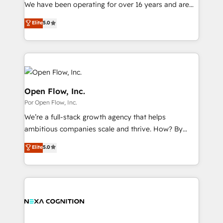
such as manufacturing, SaaS, business services and
We have been operating for over 16 years and are
提供。 ▸ 既存CRM・MAからの移行支援：Salesforce・
wholesaler companies. As an experienced HubSpot
one of HubSpot's most experienced and technically
Marketo・Pardot等からの移行、カスタム設計、履歴
Elite
5.0
partner, we know how important user adoption is.
capable Agency Partners globally. We specialise in
データ移行と活用設計まで。 ▸ AEO対応：ChatGPT・
That's why we have developed a step-by-step
complex CRM migrations, implementations,
Perplexity等のAI検索からの流入・引用を前提にコンテ
implementation process that focuses on user
integrations, custom CMS portal development,
ンツとサイト構造を最適化。 🏆 なぜ100incを選ぶの
adoption. We’re experts on connecting data,
design & UX for mid to large to multi national
か？ ✓ HubSpot Eliteパートナー認定 ✓ HubSpotアワ
technology and people with each other. Together we
businesses. Our teams are based in North America
ード受賞・HUGリーダー ✓ ISO27001:2022 /
strive for optimal customer processes and
and APAC. We are HubSpot's top-ranked Advanced
Open Flow, Inc.
ISO9001:2015 取得 ✓ 400社以上の導入実績 ✓
experiences. Systony – We believe you can grow!
Implementation Certified Partner and we contribute
Por Open Flow, Inc.
HubSpot大百科 出版 CRM・AI活用に関するご相談、現
to their advisory council. We strive to do 'good work
状整理の壁打ちなど、構想段階からお気軽にお問い合わ
We’re a full-stack growth agency that helps
with good people' and have worked with incredible
せください。
ambitious companies scale and thrive. How? By
brands. You can see some of them on our website,
upgrading and streamlining every single revenue-
along with plenty of case studies.
Elite
5.0
generating aspect of your business. We’re proud
HubSpot Elite Solutions Partners and devout CRM
nerds who can harness HubSpot’s custom digital
tools to improve each touchpoint of your customer
experience. Working hand-in-hand with your team,
we’ll assemble a RevOps machine that drives more