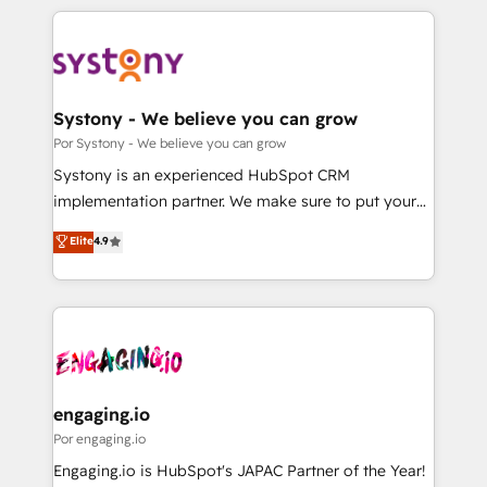
organisations scale smarter and grow stronger.
トを組み込んだ顧客フロント業務（マーケティング・営
業・CS）を組織全体で設計・実装する日本のAIネイテ
ィブ・エージェンシーです。事業部・グループ会社・部
門が分立する組織で、データと業務プロセスのサイロ化
を、CRMを軸とした全社共通基盤に再構築します。意
Systony - We believe you can grow
思決定者・PMO・現場担当者に並走します。 1️⃣
Por Systony - We believe you can grow
HubSpot導入・活用支援 顧客データの一元化から、
Systony is an experienced HubSpot CRM
GTMの見える化・自動化まで。全Hub統合運用、デー
implementation partner. We make sure to put your
タ品質設計、グループ横断のCRM統合に対応します。
organization's needs and goals first and think along
Elite
4.9
2️⃣ AIエージェント組織構築 営業・マーケティング業務
with your organization. We are only satisfied once
の一部をAIが自律実行する組織への移行を設計・実装。
you are too. Why Systony? - 20+ years of
Breeze・Claude等をHubSpotと連携させ、役割定義・
experience with CRM, Marketing, Sales & Service
運用ルール・成果指標まで含めて設計します。 3️⃣ 全社
implementations - 500+ successful onboardings -
DX × AI推進のPMO伴走支援 複数部門をまたぐDX×AI変
Own back-end developers - Complex data
革を、構想から実装・定着までPMOとして主導。「設
migrations (e.g. Salesforce, MS Dynamics, Perfect
定の代行ではなく、設計の責任」を引き受け、部門横断
View, SuperOffice) - Custom integrations (e.g. MS
engaging.io
の統合・浸透・変革管理を実行します。 ▸ CMS戦略設
Business Central, Navision, AX, SAP, Exact, AFAS) We
Por engaging.io
計・構築：リード獲得・CVR・SEOを前提にした情報設
focus on growing B2B companies in the SME sector
Engaging.io is HubSpot's JAPAC Partner of the Year!
計・導線設計・テンプレート設計をContent Hubで一体