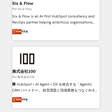
operations A little about us: • Boutique 'Elite' team of
Six & Flow
12 • 150+ clients across Sales Hub, Marketing Hub,
Por Six & Flow
Service Hub, Data Hub and CMS • ISO/IEC
Six & Flow is an AI-first HubSpot consultancy and
27001:2022, ISO 9001:2015, and ISO 42001:2023
RevOps partner helping ambitious organisations
certified - the AI management standard • GuardHub:
grow with clarity, confidence, and intelligence.
Elite
5.0
our AI governance framework, built on ISO 42001
Operating across the UK, Netherlands, Ireland, and
Ready for the next step? Click the 👈 '𝗖𝗼𝗻𝘁𝗮𝗰𝘁
Canada, we’ve delivered thousands of successful
𝗯𝘂𝘀𝗶𝗻𝗲𝘀𝘀' button to get in touch (𝘸𝘦'𝘳𝘦 𝘴𝘶𝘱𝘦𝘳
HubSpot projects for mid-market and enterprise
𝘳𝘦𝘴𝘱𝘰𝘯𝘴𝘪𝘷𝘦)
clients worldwide, with over 10 years experience. We
combine HubSpot, data, and AI to design connected
go-to-market systems that align people, process,
and technology for predictable, scalable revenue
株式会社100
growth. Our expertise spans RevOps, CRM and data
Por 株式会社100
architecture, AI enablement, and strategic marketing,
🏢 HubSpot × AI Agent × DX を統合する「Agentic
delivered through our proprietary FLAIR framework
CRM パートナー」 経営課題と現場業務をつなぐAIネイ
for responsible AI adoption. As a HubSpot Elite
ティブ・エージェンシーとして、HubSpot Eliteの実装
Elite
4.9
Partner and ISO 27001:2022 certified consultancy,
力で顧客フロント業務を再設計します。 💡 100inc は何
we blend strategy, creativity, and technology to help
をする会社か？ HubSpotを共通基盤に、AIエージェン