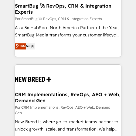
tus procesos comerciales?
Asegurar resultados medibles Nos especializamos
SmartBug 🚀 RevOps, CRM & Integration
Experts
en bancos, seguros, e-commerce, Desarrolladores
Inmobiliarios y Empresas Distribuidoras de
Por SmartBug 🚀 RevOps, CRM & Integration Experts
Productos
As a 3x HubSpot North America Partner of the Year,
SmartBug Media transforms your customer lifecycle
into a revenue engine. Our unified ecosystem
Elite
5.0
includes specialized divisions Globalia (AI &
Software) and Point Success Media (Paid Media),
making this the official home for all three brands. 🔄
Implementation & Integration - Seamless migrations
and system integrations powered by Globalia’s
technical development team. - 19 HubSpot-certified
trainers to drive platform adoption. 📈 Revenue
CRM Implementations, RevOps, AEO + Web,
Demand Gen
Generation - Full-funnel marketing and high-
performance advertising via Point Success Media. -
Por CRM Implementations, RevOps, AEO + Web, Demand
Gen
Expert deployment of Breeze AI and custom agents
New Breed is where go-to-market teams partner to
to automate growth. 🏆 Elite Excellence - 8 platform
unlock growth, scale, and transformation. We help
accreditations and deep HIPAA-compliance