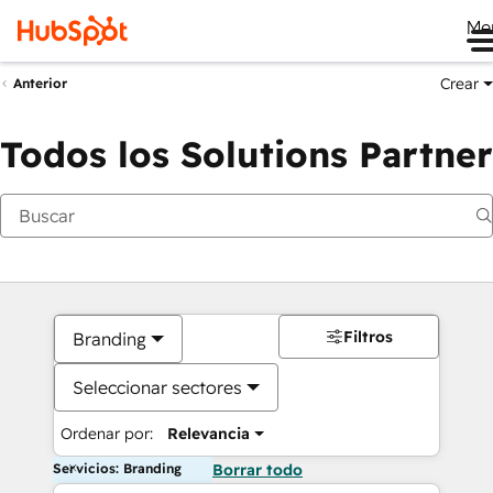
Me
Crear
Anterior
Todos los Solutions Partner
Filtros
Branding
Seleccionar sectores
Ordenar por:
Relevancia
Servicios: Branding
Borrar todo