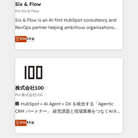
operations A little about us: • Boutique 'Elite' team of
Six & Flow
12 • 150+ clients across Sales Hub, Marketing Hub,
Por Six & Flow
Service Hub, Data Hub and CMS • ISO/IEC
Six & Flow is an AI-first HubSpot consultancy and
27001:2022, ISO 9001:2015, and ISO 42001:2023
RevOps partner helping ambitious organisations
certified - the AI management standard • GuardHub:
grow with clarity, confidence, and intelligence.
Elite
5.0
our AI governance framework, built on ISO 42001
Operating across the UK, Netherlands, Ireland, and
Ready for the next step? Click the 👈 '𝗖𝗼𝗻𝘁𝗮𝗰𝘁
Canada, we’ve delivered thousands of successful
𝗯𝘂𝘀𝗶𝗻𝗲𝘀𝘀' button to get in touch (𝘸𝘦'𝘳𝘦 𝘴𝘶𝘱𝘦𝘳
HubSpot projects for mid-market and enterprise
𝘳𝘦𝘴𝘱𝘰𝘯𝘴𝘪𝘷𝘦)
clients worldwide, with over 10 years experience. We
combine HubSpot, data, and AI to design connected
go-to-market systems that align people, process,
and technology for predictable, scalable revenue
株式会社100
growth. Our expertise spans RevOps, CRM and data
Por 株式会社100
architecture, AI enablement, and strategic marketing,
🏢 HubSpot × AI Agent × DX を統合する「Agentic
delivered through our proprietary FLAIR framework
CRM パートナー」 経営課題と現場業務をつなぐAIネイ
for responsible AI adoption. As a HubSpot Elite
ティブ・エージェンシーとして、HubSpot Eliteの実装
Elite
4.9
Partner and ISO 27001:2022 certified consultancy,
力で顧客フロント業務を再設計します。 💡 100inc は何
we blend strategy, creativity, and technology to help
をする会社か？ HubSpotを共通基盤に、AIエージェン