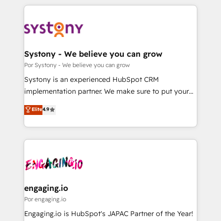
organisations scale smarter and grow stronger.
トを組み込んだ顧客フロント業務（マーケティング・営
業・CS）を組織全体で設計・実装する日本のAIネイテ
ィブ・エージェンシーです。事業部・グループ会社・部
門が分立する組織で、データと業務プロセスのサイロ化
を、CRMを軸とした全社共通基盤に再構築します。意
Systony - We believe you can grow
思決定者・PMO・現場担当者に並走します。 1️⃣
Por Systony - We believe you can grow
HubSpot導入・活用支援 顧客データの一元化から、
Systony is an experienced HubSpot CRM
GTMの見える化・自動化まで。全Hub統合運用、デー
implementation partner. We make sure to put your
タ品質設計、グループ横断のCRM統合に対応します。
organization's needs and goals first and think along
Elite
4.9
2️⃣ AIエージェント組織構築 営業・マーケティング業務
with your organization. We are only satisfied once
の一部をAIが自律実行する組織への移行を設計・実装。
you are too. Why Systony? - 20+ years of
Breeze・Claude等をHubSpotと連携させ、役割定義・
experience with CRM, Marketing, Sales & Service
運用ルール・成果指標まで含めて設計します。 3️⃣ 全社
implementations - 500+ successful onboardings -
DX × AI推進のPMO伴走支援 複数部門をまたぐDX×AI変
Own back-end developers - Complex data
革を、構想から実装・定着までPMOとして主導。「設
migrations (e.g. Salesforce, MS Dynamics, Perfect
定の代行ではなく、設計の責任」を引き受け、部門横断
View, SuperOffice) - Custom integrations (e.g. MS
engaging.io
の統合・浸透・変革管理を実行します。 ▸ CMS戦略設
Business Central, Navision, AX, SAP, Exact, AFAS) We
Por engaging.io
計・構築：リード獲得・CVR・SEOを前提にした情報設
focus on growing B2B companies in the SME sector
Engaging.io is HubSpot's JAPAC Partner of the Year!
計・導線設計・テンプレート設計をContent Hubで一体