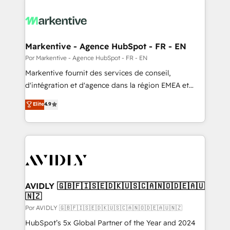
Markentive - Agence HubSpot - FR - EN
Por Markentive - Agence HubSpot - FR - EN
Markentive fournit des services de conseil,
d'intégration et d'agence dans la région EMEA et
North America. Avec plus de 115 experts en
Elite
4.9
marketing automation, Growth, Revops, CRM et
webdesign. Markentive is both a consulting firm, a
digital agency and an integrator. With over 115
experts in marketing automation, growth, revops,
CRM and webdesign (We focus on EMEA - USA
customers).
AVIDLY 🇬🇧🇫🇮🇸🇪🇩🇰🇺🇸🇨🇦🇳🇴🇩🇪🇦🇺
🇳🇿
Por AVIDLY 🇬🇧🇫🇮🇸🇪🇩🇰🇺🇸🇨🇦🇳🇴🇩🇪🇦🇺🇳🇿
HubSpot’s 5x Global Partner of the Year and 2024