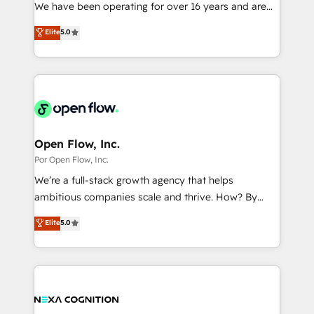
such as manufacturing, SaaS, business services and
We have been operating for over 16 years and are
提供。 ▸ 既存CRM・MAからの移行支援：Salesforce・
wholesaler companies. As an experienced HubSpot
one of HubSpot's most experienced and technically
Marketo・Pardot等からの移行、カスタム設計、履歴
Elite
5.0
partner, we know how important user adoption is.
capable Agency Partners globally. We specialise in
データ移行と活用設計まで。 ▸ AEO対応：ChatGPT・
That's why we have developed a step-by-step
complex CRM migrations, implementations,
Perplexity等のAI検索からの流入・引用を前提にコンテ
implementation process that focuses on user
integrations, custom CMS portal development,
ンツとサイト構造を最適化。 🏆 なぜ100incを選ぶの
adoption. We’re experts on connecting data,
design & UX for mid to large to multi national
か？ ✓ HubSpot Eliteパートナー認定 ✓ HubSpotアワ
technology and people with each other. Together we
businesses. Our teams are based in North America
ード受賞・HUGリーダー ✓ ISO27001:2022 /
strive for optimal customer processes and
and APAC. We are HubSpot's top-ranked Advanced
ISO9001:2015 取得 ✓ 400社以上の導入実績 ✓
experiences. Systony – We believe you can grow!
Implementation Certified Partner and we contribute
Open Flow, Inc.
HubSpot大百科 出版 CRM・AI活用に関するご相談、現
to their advisory council. We strive to do 'good work
Por Open Flow, Inc.
状整理の壁打ちなど、構想段階からお気軽にお問い合わ
with good people' and have worked with incredible
せください。
We’re a full-stack growth agency that helps
brands. You can see some of them on our website,
ambitious companies scale and thrive. How? By
along with plenty of case studies.
upgrading and streamlining every single revenue-
Elite
5.0
generating aspect of your business. We’re proud
HubSpot Elite Solutions Partners and devout CRM
nerds who can harness HubSpot’s custom digital
tools to improve each touchpoint of your customer
experience. Working hand-in-hand with your team,