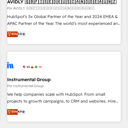
AVIDLY 🇬🇧🇫🇮🇸🇪🇩🇰🇺🇸🇨🇦🇳🇴🇩🇪🇦🇺🇳🇿
Por AVIDLY 🇬🇧🇫🇮🇸🇪🇩🇰🇺🇸🇨🇦🇳🇴🇩🇪🇦🇺🇳🇿
HubSpot’s 5x Global Partner of the Year and 2024 EMEA &
APAC Partner of the Year. The world’s most experienced and
fully accredited HubSpot Solutions Partner. 🚀 With 2,750+
Elite
5.0
HubSpot projects delivered and 370+ specialists across
EMEA, APAC and NAM, we de-risk complex CRM
programmes and accelerate ROI across every HubSpot
Hub. 🧭 From multi-region migrations to AI-powered
automation, we turn complexity into clarity, human at global
scale. 🏆 HubSpot’s CEO called us “the partner of the
future.” Others agree it is proof of trust built through
Instrumental Group
measurable impact.
Por Instrumental Group
We help companies scale with HubSpot. From small
projects to growth campaigns, to CRM and websites. Hire
an agency that's experienced in every inch of HubSpot and
Elite
4.9
willing to work hand-in-hand with your team to simplify the
complex and build a better experience for your team and