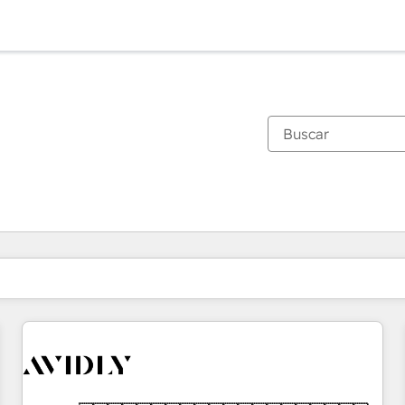
Estás actualmente en
Página
Página
Página
Página
Página
Página
Página
Página
Página
Página
Página