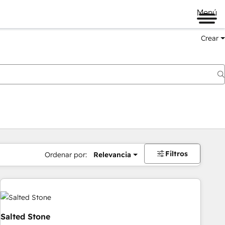
Menú
Crear
Filtros
Ordenar por:
Relevancia
Salted Stone