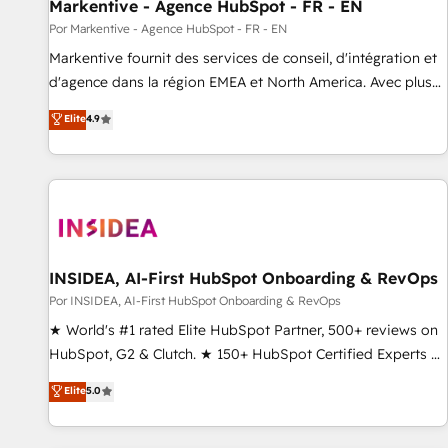
Markentive - Agence HubSpot - FR - EN
Por Markentive - Agence HubSpot - FR - EN
Markentive fournit des services de conseil, d'intégration et
d'agence dans la région EMEA et North America. Avec plus
de 115 experts en marketing automation, Growth, Revops,
Elite
4.9
CRM et webdesign. Markentive is both a consulting firm, a
digital agency and an integrator. With over 115 experts in
marketing automation, growth, revops, CRM and webdesign
(We focus on EMEA - USA customers).
INSIDEA, AI-First HubSpot Onboarding & RevOps
Por INSIDEA, AI-First HubSpot Onboarding & RevOps
★ World's #1 rated Elite HubSpot Partner, 500+ reviews on
HubSpot, G2 & Clutch. ★ 150+ HubSpot Certified Experts &
Trainers across the team ★ 1,500+ implementations across
Elite
5.0
five continents ★ AI-First, RevOps-led, Onboarding
obsessed ★ Company of the Year 2024/25 INSIDEA helps