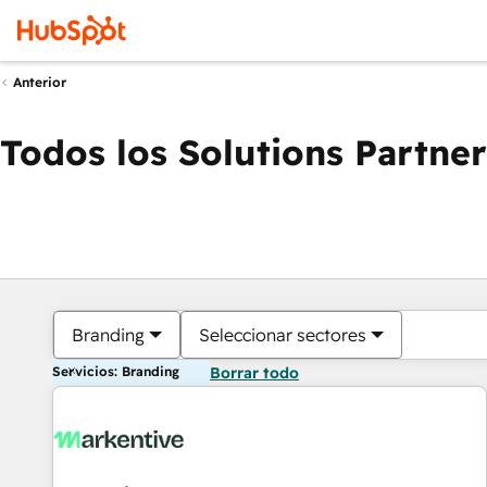
Anterior
Todos los Solutions Partner
Branding
Seleccionar sectores
Servicios: Branding
Borrar todo