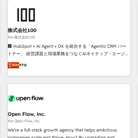
automation, and digital marketing. With extensive
experience working with tech companies and
manufacturers since 2002, we are committed to
empowering our clients and developing their autonomy. Get
株式会社100
to grips with HubSpot through guided implementation and
Por 株式会社100
seamless integration of the CRM platform into your digital
🏢 HubSpot × AI Agent × DX を統合する「Agentic CRM パー
ecosystem. Would you like support in deploying your
トナー」 経営課題と現場業務をつなぐAIネイティブ・エージェ
inbound marketing strategy? We'll provide support tailored
ンシーとして、HubSpot Eliteの実装力で顧客フロント業務を
Elite
4.9
to your needs and sales objectives. With 125+ certifications,
再設計します。 💡 100inc は何をする会社か？ HubSpotを共
we are part of the most certified Canadian agencies, and we
通基盤に、AIエージェントを組み込んだ顧客フロント業務（マ
both hold Onboarding Accreditations. Based in Canada
ーケティング・営業・CS）を組織全体で設計・実装する日本の
(coast to coast), our services are offered in both English &
AIネイティブ・エージェンシーです。事業部・グループ会社・
French.
部門が分立する組織で、データと業務プロセスのサイロ化を、
CRMを軸とした全社共通基盤に再構築します。意思決定者・
PMO・現場担当者に並走します。 1️⃣ HubSpot導入・活用支援
Open Flow, Inc.
顧客データの一元化から、GTMの見える化・自動化まで。全
Por Open Flow, Inc.
Hub統合運用、データ品質設計、グループ横断のCRM統合に対
We’re a full-stack growth agency that helps ambitious
応します。 2️⃣ AIエージェント組織構築 営業・マーケティング
companies scale and thrive. How? By upgrading and