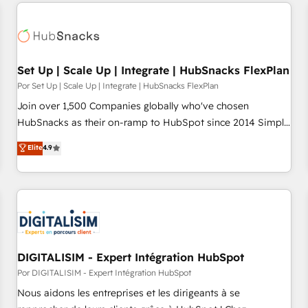
customers.
Set Up | Scale Up | Integrate | HubSnacks FlexPlan
Por Set Up | Scale Up | Integrate | HubSnacks FlexPlan
Join over 1,500 Companies globally who've chosen
HubSnacks as their on-ramp to HubSpot since 2014 Simple
pay-as-you-go plans that accelerate value... 1️⃣ Set Up |
Elite
4.9
Onboarding New or Check-fixing existing HubSpot portals
2️⃣ Scale Up | 100% HubSpot Task Execution... Global 24/7 ...
All Experts 3️⃣ Integrate | your entire Tech Stack with Custom
Integrations Slash months from your API Integration
project... ⬅️ Click "Contact Business" ⬅️ to access 150+
Kickstart Integration templates that put HubSpot in the
center of your tech stack, syncing... 🛍️ Shopify or
DIGITALISIM - Expert Intégration HubSpot
WooCommerce 💲 Stripe or Paypal 💰 Sage or Netsuite 🤖
Por DIGITALISIM - Expert Intégration HubSpot
Google or Microsoft ✍️ DocuSign or PandaDoc 🌐 Avalara or
Nous aidons les entreprises et les dirigeants à se
Quaderno HubSnacks holds the rare Advanced "Custom