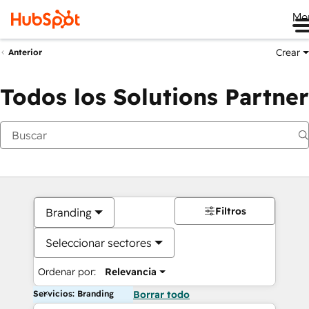
Me
Crear
Anterior
Todos los Solutions Partner
Filtros
Branding
Seleccionar sectores
Ordenar por:
Relevancia
Servicios: Branding
Borrar todo