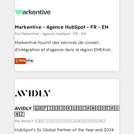
Markentive - Agence HubSpot - FR - EN
Por Markentive - Agence HubSpot - FR - EN
Markentive fournit des services de conseil,
d'intégration et d'agence dans la région EMEA et
North America. Avec plus de 115 experts en
Elite
4.9
marketing automation, Growth, Revops, CRM et
webdesign. Markentive is both a consulting firm, a
digital agency and an integrator. With over 115
experts in marketing automation, growth, revops,
CRM and webdesign (We focus on EMEA - USA
customers).
AVIDLY 🇬🇧🇫🇮🇸🇪🇩🇰🇺🇸🇨🇦🇳🇴🇩🇪🇦🇺
🇳🇿
Por AVIDLY 🇬🇧🇫🇮🇸🇪🇩🇰🇺🇸🇨🇦🇳🇴🇩🇪🇦🇺🇳🇿
HubSpot’s 5x Global Partner of the Year and 2024