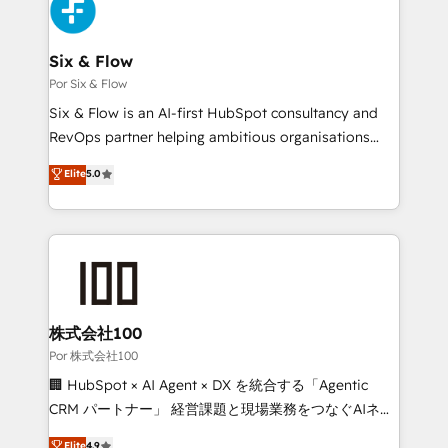
Accreditations. Based in Canada (coast to coast), our
custom API integrations with ERP (and other
services are offered in both English & French.
systems) • AI governance for HubSpot-centred
operations A little about us: • Boutique 'Elite' team of
Six & Flow
12 • 150+ clients across Sales Hub, Marketing Hub,
Por Six & Flow
Service Hub, Data Hub and CMS • ISO/IEC
Six & Flow is an AI-first HubSpot consultancy and
27001:2022, ISO 9001:2015, and ISO 42001:2023
RevOps partner helping ambitious organisations
certified - the AI management standard • GuardHub:
grow with clarity, confidence, and intelligence.
Elite
5.0
our AI governance framework, built on ISO 42001
Operating across the UK, Netherlands, Ireland, and
Ready for the next step? Click the 👈 '𝗖𝗼𝗻𝘁𝗮𝗰𝘁
Canada, we’ve delivered thousands of successful
𝗯𝘂𝘀𝗶𝗻𝗲𝘀𝘀' button to get in touch (𝘸𝘦'𝘳𝘦 𝘴𝘶𝘱𝘦𝘳
HubSpot projects for mid-market and enterprise
𝘳𝘦𝘴𝘱𝘰𝘯𝘴𝘪𝘷𝘦)
clients worldwide, with over 10 years experience. We
combine HubSpot, data, and AI to design connected
go-to-market systems that align people, process,
and technology for predictable, scalable revenue
株式会社100
growth. Our expertise spans RevOps, CRM and data
Por 株式会社100
architecture, AI enablement, and strategic marketing,
🏢 HubSpot × AI Agent × DX を統合する「Agentic
delivered through our proprietary FLAIR framework
CRM パートナー」 経営課題と現場業務をつなぐAIネイ
for responsible AI adoption. As a HubSpot Elite
ティブ・エージェンシーとして、HubSpot Eliteの実装
Elite
4.9