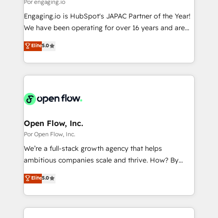
Business Central, Navision, AX, SAP, Exact, AFAS) We
Por engaging.io
計・構築：リード獲得・CVR・SEOを前提にした情報設
focus on growing B2B companies in the SME sector
Engaging.io is HubSpot's JAPAC Partner of the Year!
計・導線設計・テンプレート設計をContent Hubで一体
such as manufacturing, SaaS, business services and
We have been operating for over 16 years and are
提供。 ▸ 既存CRM・MAからの移行支援：Salesforce・
wholesaler companies. As an experienced HubSpot
one of HubSpot's most experienced and technically
Marketo・Pardot等からの移行、カスタム設計、履歴
Elite
5.0
partner, we know how important user adoption is.
capable Agency Partners globally. We specialise in
データ移行と活用設計まで。 ▸ AEO対応：ChatGPT・
That's why we have developed a step-by-step
complex CRM migrations, implementations,
Perplexity等のAI検索からの流入・引用を前提にコンテ
implementation process that focuses on user
integrations, custom CMS portal development,
ンツとサイト構造を最適化。 🏆 なぜ100incを選ぶの
adoption. We’re experts on connecting data,
design & UX for mid to large to multi national
か？ ✓ HubSpot Eliteパートナー認定 ✓ HubSpotアワ
technology and people with each other. Together we
businesses. Our teams are based in North America
ード受賞・HUGリーダー ✓ ISO27001:2022 /
strive for optimal customer processes and
and APAC. We are HubSpot's top-ranked Advanced
ISO9001:2015 取得 ✓ 400社以上の導入実績 ✓
experiences. Systony – We believe you can grow!
Implementation Certified Partner and we contribute
Open Flow, Inc.
HubSpot大百科 出版 CRM・AI活用に関するご相談、現
to their advisory council. We strive to do 'good work
Por Open Flow, Inc.
状整理の壁打ちなど、構想段階からお気軽にお問い合わ
with good people' and have worked with incredible
せください。
We’re a full-stack growth agency that helps
brands. You can see some of them on our website,
ambitious companies scale and thrive. How? By
along with plenty of case studies.
upgrading and streamlining every single revenue-
Elite
5.0
generating aspect of your business. We’re proud
HubSpot Elite Solutions Partners and devout CRM
nerds who can harness HubSpot’s custom digital