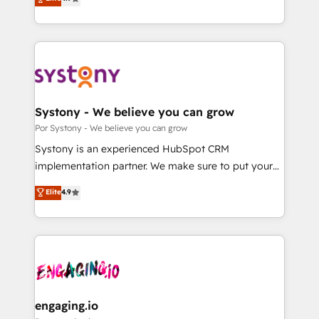
Partner and ISO 27001:2022 certified consultancy,
力で顧客フロント業務を再設計します。 💡 100inc は何
we blend strategy, creativity, and technology to help
をする会社か？ HubSpotを共通基盤に、AIエージェン
organisations scale smarter and grow stronger.
トを組み込んだ顧客フロント業務（マーケティング・営
業・CS）を組織全体で設計・実装する日本のAIネイテ
ィブ・エージェンシーです。事業部・グループ会社・部
門が分立する組織で、データと業務プロセスのサイロ化
を、CRMを軸とした全社共通基盤に再構築します。意
Systony - We believe you can grow
思決定者・PMO・現場担当者に並走します。 1️⃣
Por Systony - We believe you can grow
HubSpot導入・活用支援 顧客データの一元化から、
Systony is an experienced HubSpot CRM
GTMの見える化・自動化まで。全Hub統合運用、デー
implementation partner. We make sure to put your
タ品質設計、グループ横断のCRM統合に対応します。
organization's needs and goals first and think along
Elite
4.9
2️⃣ AIエージェント組織構築 営業・マーケティング業務
with your organization. We are only satisfied once
の一部をAIが自律実行する組織への移行を設計・実装。
you are too. Why Systony? - 20+ years of
Breeze・Claude等をHubSpotと連携させ、役割定義・
experience with CRM, Marketing, Sales & Service
運用ルール・成果指標まで含めて設計します。 3️⃣ 全社
implementations - 500+ successful onboardings -
DX × AI推進のPMO伴走支援 複数部門をまたぐDX×AI変
Own back-end developers - Complex data
革を、構想から実装・定着までPMOとして主導。「設
migrations (e.g. Salesforce, MS Dynamics, Perfect
定の代行ではなく、設計の責任」を引き受け、部門横断
View, SuperOffice) - Custom integrations (e.g. MS
engaging.io
の統合・浸透・変革管理を実行します。 ▸ CMS戦略設