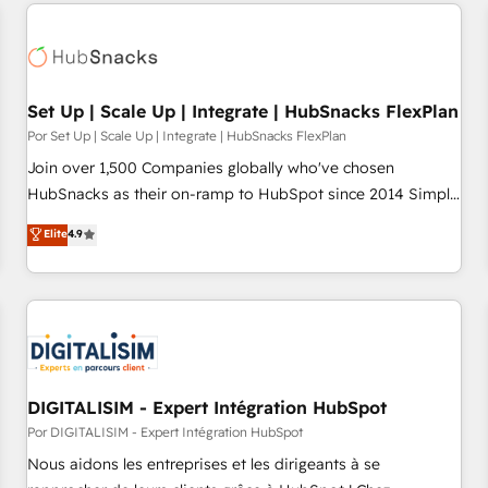
customers.
Set Up | Scale Up | Integrate | HubSnacks FlexPlan
Por Set Up | Scale Up | Integrate | HubSnacks FlexPlan
Join over 1,500 Companies globally who've chosen
HubSnacks as their on-ramp to HubSpot since 2014 Simple
pay-as-you-go plans that accelerate value... 1️⃣ Set Up |
Elite
4.9
Onboarding New or Check-fixing existing HubSpot portals
2️⃣ Scale Up | 100% HubSpot Task Execution... Global 24/7 ...
All Experts 3️⃣ Integrate | your entire Tech Stack with Custom
Integrations Slash months from your API Integration
project... ⬅️ Click "Contact Business" ⬅️ to access 150+
Kickstart Integration templates that put HubSpot in the
center of your tech stack, syncing... 🛍️ Shopify or
DIGITALISIM - Expert Intégration HubSpot
WooCommerce 💲 Stripe or Paypal 💰 Sage or Netsuite 🤖
Por DIGITALISIM - Expert Intégration HubSpot
Google or Microsoft ✍️ DocuSign or PandaDoc 🌐 Avalara or
Nous aidons les entreprises et les dirigeants à se
Quaderno HubSnacks holds the rare Advanced "Custom