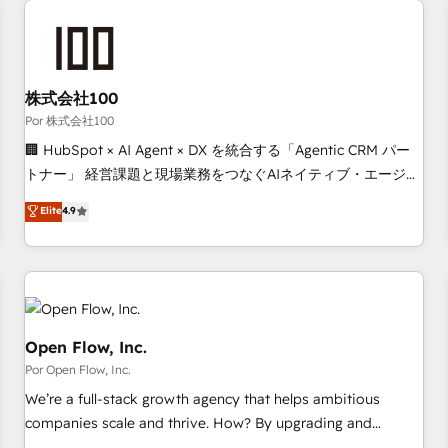
automation, and digital marketing. With extensive
experience working with tech companies and
manufacturers since 2002, we are committed to
empowering our clients and developing their autonomy. Get
株式会社100
to grips with HubSpot through guided implementation and
Por 株式会社100
seamless integration of the CRM platform into your digital
🏢 HubSpot × AI Agent × DX を統合する「Agentic CRM パー
ecosystem. Would you like support in deploying your
トナー」 経営課題と現場業務をつなぐAIネイティブ・エージェ
inbound marketing strategy? We'll provide support tailored
ンシーとして、HubSpot Eliteの実装力で顧客フロント業務を
Elite
4.9
to your needs and sales objectives. With 125+ certifications,
再設計します。 💡 100inc は何をする会社か？ HubSpotを共
we are part of the most certified Canadian agencies, and we
通基盤に、AIエージェントを組み込んだ顧客フロント業務（マ
both hold Onboarding Accreditations. Based in Canada
ーケティング・営業・CS）を組織全体で設計・実装する日本の
(coast to coast), our services are offered in both English &
AIネイティブ・エージェンシーです。事業部・グループ会社・
French.
部門が分立する組織で、データと業務プロセスのサイロ化を、
CRMを軸とした全社共通基盤に再構築します。意思決定者・
Open Flow, Inc.
PMO・現場担当者に並走します。 1️⃣ HubSpot導入・活用支援
Por Open Flow, Inc.
顧客データの一元化から、GTMの見える化・自動化まで。全
We’re a full-stack growth agency that helps ambitious
Hub統合運用、データ品質設計、グループ横断のCRM統合に対
companies scale and thrive. How? By upgrading and
応します。 2️⃣ AIエージェント組織構築 営業・マーケティング
streamlining every single revenue-generating aspect of your