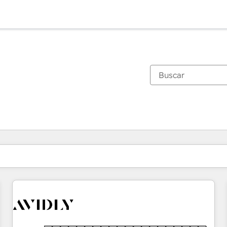
Estás actualmente en
Página
Página
Página
Página
Página
Página
Página
Página
Página
Página
Página