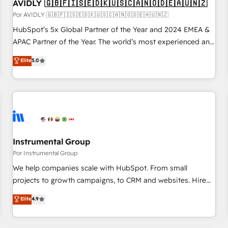
AVIDLY 🇬🇧🇫🇮🇸🇪🇩🇰🇺🇸🇨🇦🇳🇴🇩🇪🇦🇺🇳🇿
Por AVIDLY 🇬🇧🇫🇮🇸🇪🇩🇰🇺🇸🇨🇦🇳🇴🇩🇪🇦🇺🇳🇿
HubSpot’s 5x Global Partner of the Year and 2024 EMEA &
APAC Partner of the Year. The world’s most experienced and
fully accredited HubSpot Solutions Partner. 🚀 With 2,750+
Elite
5.0
HubSpot projects delivered and 370+ specialists across
EMEA, APAC and NAM, we de-risk complex CRM
programmes and accelerate ROI across every HubSpot
Hub. 🧭 From multi-region migrations to AI-powered
automation, we turn complexity into clarity, human at global
scale. 🏆 HubSpot’s CEO called us “the partner of the
future.” Others agree it is proof of trust built through
Instrumental Group
measurable impact.
Por Instrumental Group
We help companies scale with HubSpot. From small
projects to growth campaigns, to CRM and websites. Hire
an agency that's experienced in every inch of HubSpot and
Elite
4.9
willing to work hand-in-hand with your team to simplify the
complex and build a better experience for your team and