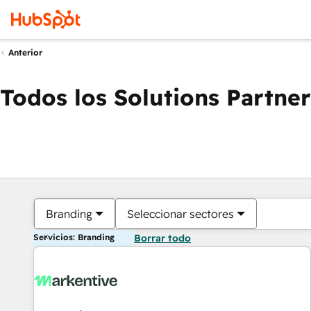
Anterior
Todos los Solutions Partner
Branding
Seleccionar sectores
Servicios: Branding
Borrar todo