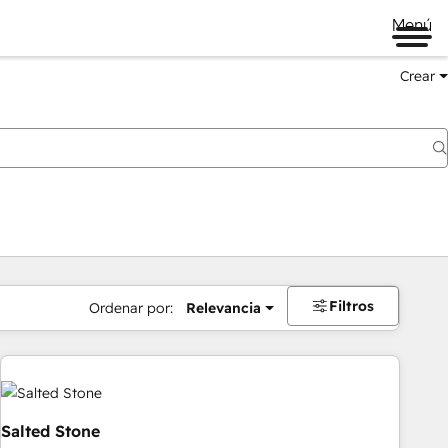
Menú
Crear
Filtros
Ordenar por:
Relevancia
Salted Stone