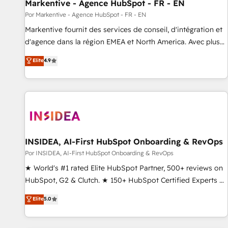
Markentive - Agence HubSpot - FR - EN
Por Markentive - Agence HubSpot - FR - EN
Markentive fournit des services de conseil, d'intégration et
d'agence dans la région EMEA et North America. Avec plus
de 115 experts en marketing automation, Growth, Revops,
Elite
4.9
CRM et webdesign. Markentive is both a consulting firm, a
digital agency and an integrator. With over 115 experts in
marketing automation, growth, revops, CRM and webdesign
(We focus on EMEA - USA customers).
INSIDEA, AI-First HubSpot Onboarding & RevOps
Por INSIDEA, AI-First HubSpot Onboarding & RevOps
★ World's #1 rated Elite HubSpot Partner, 500+ reviews on
HubSpot, G2 & Clutch. ★ 150+ HubSpot Certified Experts &
Trainers across the team ★ 1,500+ implementations across
Elite
5.0
five continents ★ AI-First, RevOps-led, Onboarding
obsessed ★ Company of the Year 2024/25 INSIDEA helps