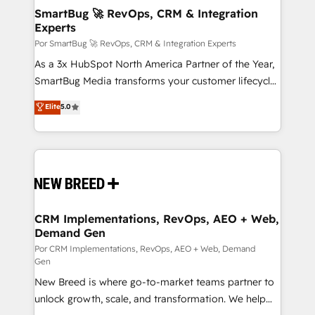
tus procesos comerciales?
Asegurar resultados medibles Nos especializamos
SmartBug 🚀 RevOps, CRM & Integration
Experts
en bancos, seguros, e-commerce, Desarrolladores
Inmobiliarios y Empresas Distribuidoras de
Por SmartBug 🚀 RevOps, CRM & Integration Experts
Productos
As a 3x HubSpot North America Partner of the Year,
SmartBug Media transforms your customer lifecycle
into a revenue engine. Our unified ecosystem
Elite
5.0
includes specialized divisions Globalia (AI &
Software) and Point Success Media (Paid Media),
making this the official home for all three brands. 🔄
Implementation & Integration - Seamless migrations
and system integrations powered by Globalia’s
technical development team. - 19 HubSpot-certified
trainers to drive platform adoption. 📈 Revenue
CRM Implementations, RevOps, AEO + Web,
Demand Gen
Generation - Full-funnel marketing and high-
performance advertising via Point Success Media. -
Por CRM Implementations, RevOps, AEO + Web, Demand
Gen
Expert deployment of Breeze AI and custom agents
New Breed is where go-to-market teams partner to
to automate growth. 🏆 Elite Excellence - 8 platform
unlock growth, scale, and transformation. We help
accreditations and deep HIPAA-compliance