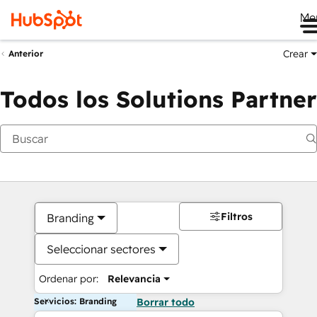
Me
Crear
Anterior
Todos los Solutions Partner
Filtros
Branding
Seleccionar sectores
Ordenar por:
Relevancia
Servicios: Branding
Borrar todo