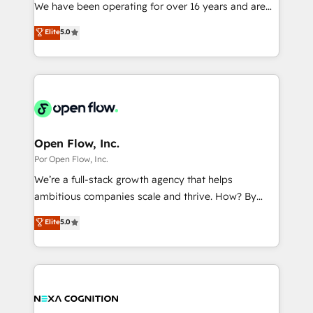
such as manufacturing, SaaS, business services and
We have been operating for over 16 years and are
提供。 ▸ 既存CRM・MAからの移行支援：Salesforce・
wholesaler companies. As an experienced HubSpot
one of HubSpot's most experienced and technically
Marketo・Pardot等からの移行、カスタム設計、履歴
Elite
5.0
partner, we know how important user adoption is.
capable Agency Partners globally. We specialise in
データ移行と活用設計まで。 ▸ AEO対応：ChatGPT・
That's why we have developed a step-by-step
complex CRM migrations, implementations,
Perplexity等のAI検索からの流入・引用を前提にコンテ
implementation process that focuses on user
integrations, custom CMS portal development,
ンツとサイト構造を最適化。 🏆 なぜ100incを選ぶの
adoption. We’re experts on connecting data,
design & UX for mid to large to multi national
か？ ✓ HubSpot Eliteパートナー認定 ✓ HubSpotアワ
technology and people with each other. Together we
businesses. Our teams are based in North America
ード受賞・HUGリーダー ✓ ISO27001:2022 /
strive for optimal customer processes and
and APAC. We are HubSpot's top-ranked Advanced
ISO9001:2015 取得 ✓ 400社以上の導入実績 ✓
experiences. Systony – We believe you can grow!
Implementation Certified Partner and we contribute
Open Flow, Inc.
HubSpot大百科 出版 CRM・AI活用に関するご相談、現
to their advisory council. We strive to do 'good work
Por Open Flow, Inc.
状整理の壁打ちなど、構想段階からお気軽にお問い合わ
with good people' and have worked with incredible
せください。
We’re a full-stack growth agency that helps
brands. You can see some of them on our website,
ambitious companies scale and thrive. How? By
along with plenty of case studies.
upgrading and streamlining every single revenue-
Elite
5.0
generating aspect of your business. We’re proud
HubSpot Elite Solutions Partners and devout CRM
nerds who can harness HubSpot’s custom digital
tools to improve each touchpoint of your customer
experience. Working hand-in-hand with your team,