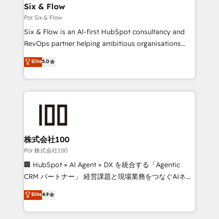
operations A little about us: • Boutique 'Elite' team of
Six & Flow
12 • 150+ clients across Sales Hub, Marketing Hub,
Por Six & Flow
Service Hub, Data Hub and CMS • ISO/IEC
Six & Flow is an AI-first HubSpot consultancy and
27001:2022, ISO 9001:2015, and ISO 42001:2023
RevOps partner helping ambitious organisations
certified - the AI management standard • GuardHub:
grow with clarity, confidence, and intelligence.
Elite
5.0
our AI governance framework, built on ISO 42001
Operating across the UK, Netherlands, Ireland, and
Ready for the next step? Click the 👈 '𝗖𝗼𝗻𝘁𝗮𝗰𝘁
Canada, we’ve delivered thousands of successful
𝗯𝘂𝘀𝗶𝗻𝗲𝘀𝘀' button to get in touch (𝘸𝘦'𝘳𝘦 𝘴𝘶𝘱𝘦𝘳
HubSpot projects for mid-market and enterprise
𝘳𝘦𝘴𝘱𝘰𝘯𝘴𝘪𝘷𝘦)
clients worldwide, with over 10 years experience. We
combine HubSpot, data, and AI to design connected
go-to-market systems that align people, process,
and technology for predictable, scalable revenue
株式会社100
growth. Our expertise spans RevOps, CRM and data
Por 株式会社100
architecture, AI enablement, and strategic marketing,
🏢 HubSpot × AI Agent × DX を統合する「Agentic
delivered through our proprietary FLAIR framework
CRM パートナー」 経営課題と現場業務をつなぐAIネイ
for responsible AI adoption. As a HubSpot Elite
ティブ・エージェンシーとして、HubSpot Eliteの実装
Elite
4.9
Partner and ISO 27001:2022 certified consultancy,
力で顧客フロント業務を再設計します。 💡 100inc は何
we blend strategy, creativity, and technology to help
をする会社か？ HubSpotを共通基盤に、AIエージェン