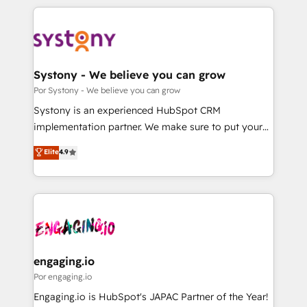
organisations scale smarter and grow stronger.
トを組み込んだ顧客フロント業務（マーケティング・営
業・CS）を組織全体で設計・実装する日本のAIネイテ
ィブ・エージェンシーです。事業部・グループ会社・部
門が分立する組織で、データと業務プロセスのサイロ化
を、CRMを軸とした全社共通基盤に再構築します。意
Systony - We believe you can grow
思決定者・PMO・現場担当者に並走します。 1️⃣
Por Systony - We believe you can grow
HubSpot導入・活用支援 顧客データの一元化から、
Systony is an experienced HubSpot CRM
GTMの見える化・自動化まで。全Hub統合運用、デー
implementation partner. We make sure to put your
タ品質設計、グループ横断のCRM統合に対応します。
organization's needs and goals first and think along
Elite
4.9
2️⃣ AIエージェント組織構築 営業・マーケティング業務
with your organization. We are only satisfied once
の一部をAIが自律実行する組織への移行を設計・実装。
you are too. Why Systony? - 20+ years of
Breeze・Claude等をHubSpotと連携させ、役割定義・
experience with CRM, Marketing, Sales & Service
運用ルール・成果指標まで含めて設計します。 3️⃣ 全社
implementations - 500+ successful onboardings -
DX × AI推進のPMO伴走支援 複数部門をまたぐDX×AI変
Own back-end developers - Complex data
革を、構想から実装・定着までPMOとして主導。「設
migrations (e.g. Salesforce, MS Dynamics, Perfect
定の代行ではなく、設計の責任」を引き受け、部門横断
View, SuperOffice) - Custom integrations (e.g. MS
engaging.io
の統合・浸透・変革管理を実行します。 ▸ CMS戦略設
Business Central, Navision, AX, SAP, Exact, AFAS) We
Por engaging.io
計・構築：リード獲得・CVR・SEOを前提にした情報設
focus on growing B2B companies in the SME sector
Engaging.io is HubSpot's JAPAC Partner of the Year!
計・導線設計・テンプレート設計をContent Hubで一体