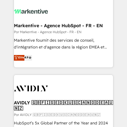
Markentive - Agence HubSpot - FR - EN
Por Markentive - Agence HubSpot - FR - EN
Markentive fournit des services de conseil,
d'intégration et d'agence dans la région EMEA et
North America. Avec plus de 115 experts en
Elite
4.9
marketing automation, Growth, Revops, CRM et
webdesign. Markentive is both a consulting firm, a
digital agency and an integrator. With over 115
experts in marketing automation, growth, revops,
CRM and webdesign (We focus on EMEA - USA
customers).
AVIDLY 🇬🇧🇫🇮🇸🇪🇩🇰🇺🇸🇨🇦🇳🇴🇩🇪🇦🇺
🇳🇿
Por AVIDLY 🇬🇧🇫🇮🇸🇪🇩🇰🇺🇸🇨🇦🇳🇴🇩🇪🇦🇺🇳🇿
HubSpot’s 5x Global Partner of the Year and 2024