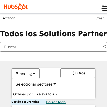
Me
Crear
Anterior
Todos los Solutions Partner
Filtros
Branding
Seleccionar sectores
Ordenar por:
Relevancia
Servicios: Branding
Borrar todo