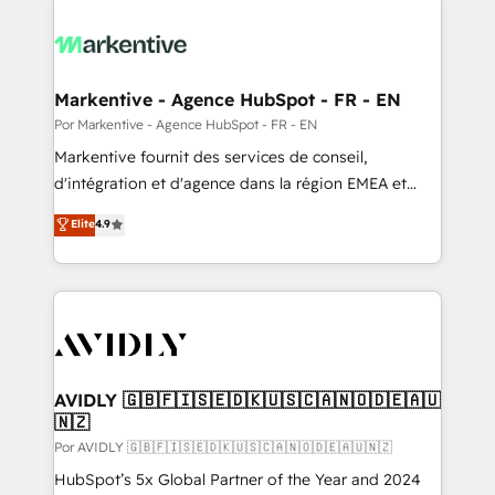
Markentive - Agence HubSpot - FR - EN
Por Markentive - Agence HubSpot - FR - EN
Markentive fournit des services de conseil,
d'intégration et d'agence dans la région EMEA et
North America. Avec plus de 115 experts en
Elite
4.9
marketing automation, Growth, Revops, CRM et
webdesign. Markentive is both a consulting firm, a
digital agency and an integrator. With over 115
experts in marketing automation, growth, revops,
CRM and webdesign (We focus on EMEA - USA
customers).
AVIDLY 🇬🇧🇫🇮🇸🇪🇩🇰🇺🇸🇨🇦🇳🇴🇩🇪🇦🇺
🇳🇿
Por AVIDLY 🇬🇧🇫🇮🇸🇪🇩🇰🇺🇸🇨🇦🇳🇴🇩🇪🇦🇺🇳🇿
HubSpot’s 5x Global Partner of the Year and 2024