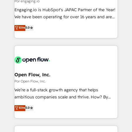
Business Central, Navision, AX, SAP, Exact, AFAS) We
Por engaging.io
計・構築：リード獲得・CVR・SEOを前提にした情報設
focus on growing B2B companies in the SME sector
Engaging.io is HubSpot's JAPAC Partner of the Year!
計・導線設計・テンプレート設計をContent Hubで一体
such as manufacturing, SaaS, business services and
We have been operating for over 16 years and are
提供。 ▸ 既存CRM・MAからの移行支援：Salesforce・
wholesaler companies. As an experienced HubSpot
one of HubSpot's most experienced and technically
Marketo・Pardot等からの移行、カスタム設計、履歴
Elite
5.0
partner, we know how important user adoption is.
capable Agency Partners globally. We specialise in
データ移行と活用設計まで。 ▸ AEO対応：ChatGPT・
That's why we have developed a step-by-step
complex CRM migrations, implementations,
Perplexity等のAI検索からの流入・引用を前提にコンテ
implementation process that focuses on user
integrations, custom CMS portal development,
ンツとサイト構造を最適化。 🏆 なぜ100incを選ぶの
adoption. We’re experts on connecting data,
design & UX for mid to large to multi national
か？ ✓ HubSpot Eliteパートナー認定 ✓ HubSpotアワ
technology and people with each other. Together we
businesses. Our teams are based in North America
ード受賞・HUGリーダー ✓ ISO27001:2022 /
strive for optimal customer processes and
and APAC. We are HubSpot's top-ranked Advanced
ISO9001:2015 取得 ✓ 400社以上の導入実績 ✓
experiences. Systony – We believe you can grow!
Implementation Certified Partner and we contribute
Open Flow, Inc.
HubSpot大百科 出版 CRM・AI活用に関するご相談、現
to their advisory council. We strive to do 'good work
Por Open Flow, Inc.
状整理の壁打ちなど、構想段階からお気軽にお問い合わ
with good people' and have worked with incredible
せください。
We’re a full-stack growth agency that helps
brands. You can see some of them on our website,
ambitious companies scale and thrive. How? By
along with plenty of case studies.
upgrading and streamlining every single revenue-
Elite
5.0
generating aspect of your business. We’re proud
HubSpot Elite Solutions Partners and devout CRM
nerds who can harness HubSpot’s custom digital