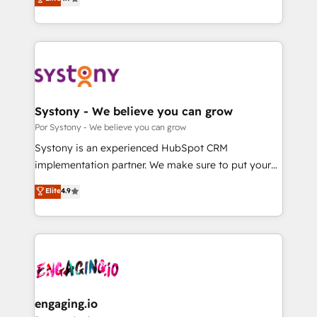
Partner and ISO 27001:2022 certified consultancy,
力で顧客フロント業務を再設計します。 💡 100inc は何
we blend strategy, creativity, and technology to help
をする会社か？ HubSpotを共通基盤に、AIエージェン
organisations scale smarter and grow stronger.
トを組み込んだ顧客フロント業務（マーケティング・営
業・CS）を組織全体で設計・実装する日本のAIネイテ
ィブ・エージェンシーです。事業部・グループ会社・部
門が分立する組織で、データと業務プロセスのサイロ化
を、CRMを軸とした全社共通基盤に再構築します。意
Systony - We believe you can grow
思決定者・PMO・現場担当者に並走します。 1️⃣
Por Systony - We believe you can grow
HubSpot導入・活用支援 顧客データの一元化から、
Systony is an experienced HubSpot CRM
GTMの見える化・自動化まで。全Hub統合運用、デー
implementation partner. We make sure to put your
タ品質設計、グループ横断のCRM統合に対応します。
organization's needs and goals first and think along
Elite
4.9
2️⃣ AIエージェント組織構築 営業・マーケティング業務
with your organization. We are only satisfied once
の一部をAIが自律実行する組織への移行を設計・実装。
you are too. Why Systony? - 20+ years of
Breeze・Claude等をHubSpotと連携させ、役割定義・
experience with CRM, Marketing, Sales & Service
運用ルール・成果指標まで含めて設計します。 3️⃣ 全社
implementations - 500+ successful onboardings -
DX × AI推進のPMO伴走支援 複数部門をまたぐDX×AI変
Own back-end developers - Complex data
革を、構想から実装・定着までPMOとして主導。「設
migrations (e.g. Salesforce, MS Dynamics, Perfect
定の代行ではなく、設計の責任」を引き受け、部門横断
View, SuperOffice) - Custom integrations (e.g. MS
engaging.io
の統合・浸透・変革管理を実行します。 ▸ CMS戦略設