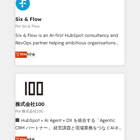
Accreditations. Based in Canada (coast to coast), our
custom API integrations with ERP (and other
services are offered in both English & French.
systems) • AI governance for HubSpot-centred
operations A little about us: • Boutique 'Elite' team of
Six & Flow
12 • 150+ clients across Sales Hub, Marketing Hub,
Por Six & Flow
Service Hub, Data Hub and CMS • ISO/IEC
Six & Flow is an AI-first HubSpot consultancy and
27001:2022, ISO 9001:2015, and ISO 42001:2023
RevOps partner helping ambitious organisations
certified - the AI management standard • GuardHub:
grow with clarity, confidence, and intelligence.
Elite
5.0
our AI governance framework, built on ISO 42001
Operating across the UK, Netherlands, Ireland, and
Ready for the next step? Click the 👈 '𝗖𝗼𝗻𝘁𝗮𝗰𝘁
Canada, we’ve delivered thousands of successful
𝗯𝘂𝘀𝗶𝗻𝗲𝘀𝘀' button to get in touch (𝘸𝘦'𝘳𝘦 𝘴𝘶𝘱𝘦𝘳
HubSpot projects for mid-market and enterprise
𝘳𝘦𝘴𝘱𝘰𝘯𝘴𝘪𝘷𝘦)
clients worldwide, with over 10 years experience. We
combine HubSpot, data, and AI to design connected
go-to-market systems that align people, process,
and technology for predictable, scalable revenue
株式会社100
growth. Our expertise spans RevOps, CRM and data
Por 株式会社100
architecture, AI enablement, and strategic marketing,
🏢 HubSpot × AI Agent × DX を統合する「Agentic
delivered through our proprietary FLAIR framework
CRM パートナー」 経営課題と現場業務をつなぐAIネイ
for responsible AI adoption. As a HubSpot Elite
ティブ・エージェンシーとして、HubSpot Eliteの実装
Elite
4.9