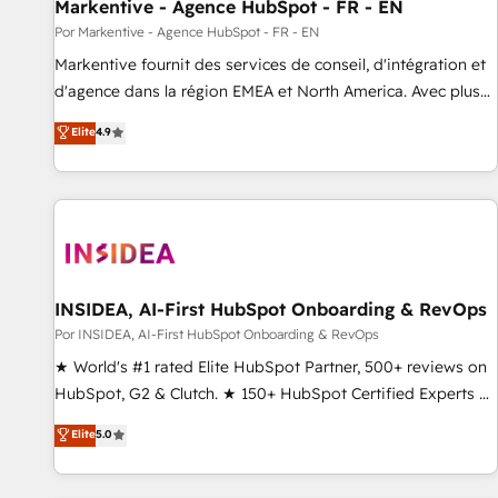
Markentive - Agence HubSpot - FR - EN
Por Markentive - Agence HubSpot - FR - EN
Markentive fournit des services de conseil, d'intégration et
d'agence dans la région EMEA et North America. Avec plus
de 115 experts en marketing automation, Growth, Revops,
Elite
4.9
CRM et webdesign. Markentive is both a consulting firm, a
digital agency and an integrator. With over 115 experts in
marketing automation, growth, revops, CRM and webdesign
(We focus on EMEA - USA customers).
INSIDEA, AI-First HubSpot Onboarding & RevOps
Por INSIDEA, AI-First HubSpot Onboarding & RevOps
★ World's #1 rated Elite HubSpot Partner, 500+ reviews on
HubSpot, G2 & Clutch. ★ 150+ HubSpot Certified Experts &
Trainers across the team ★ 1,500+ implementations across
Elite
5.0
five continents ★ AI-First, RevOps-led, Onboarding
obsessed ★ Company of the Year 2024/25 INSIDEA helps