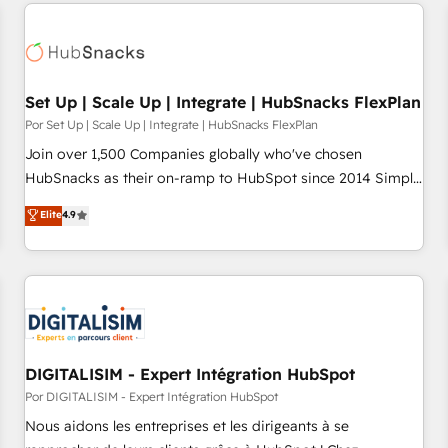
Set Up | Scale Up | Integrate | HubSnacks FlexPlan
Por Set Up | Scale Up | Integrate | HubSnacks FlexPlan
Join over 1,500 Companies globally who've chosen
HubSnacks as their on-ramp to HubSpot since 2014 Simple
pay-as-you-go plans that accelerate value... 1️⃣ Set Up |
Elite
4.9
Onboarding New or Check-fixing existing HubSpot portals
2️⃣ Scale Up | 100% HubSpot Task Execution... Global 24/7 ...
All Experts 3️⃣ Integrate | your entire Tech Stack with Custom
Integrations Slash months from your API Integration
project... ⬅️ Click "Contact Business" ⬅️ to access 150+
Kickstart Integration templates that put HubSpot in the
center of your tech stack, syncing... 🛍️ Shopify or
DIGITALISIM - Expert Intégration HubSpot
WooCommerce 💲 Stripe or Paypal 💰 Sage or Netsuite 🤖
Por DIGITALISIM - Expert Intégration HubSpot
Google or Microsoft ✍️ DocuSign or PandaDoc 🌐 Avalara or
Nous aidons les entreprises et les dirigeants à se
Quaderno HubSnacks holds the rare Advanced "Custom