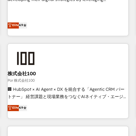
employees.
technologies and automating their marketing and sales
processes to generate growth. Our offer spans from
Strategy to Operations. We specialize in CRM onboarding
Elite
4.9
and implementation, web design, sales & marketing
automation, and digital marketing. With extensive
experience working with tech companies and
manufacturers since 2002, we are committed to
empowering our clients and developing their autonomy. Get
to grips with HubSpot through guided implementation and
seamless integration of the CRM platform into your digital
株式会社100
ecosystem. Would you like support in deploying your
Por 株式会社100
inbound marketing strategy? We'll provide support tailored
🏢 HubSpot × AI Agent × DX を統合する「Agentic CRM パー
to your needs and sales objectives. With 125+ certifications,
トナー」 経営課題と現場業務をつなぐAIネイティブ・エージェ
we are part of the most certified Canadian agencies, and we
ンシーとして、HubSpot Eliteの実装力で顧客フロント業務を
Elite
4.9
both hold Onboarding Accreditations. Based in Canada
再設計します。 💡 100inc は何をする会社か？ HubSpotを共
(coast to coast), our services are offered in both English &
通基盤に、AIエージェントを組み込んだ顧客フロント業務（マ
French.
ーケティング・営業・CS）を組織全体で設計・実装する日本の
AIネイティブ・エージェンシーです。事業部・グループ会社・