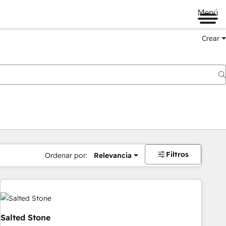
Menú
Crear
Filtros
Ordenar por:
Relevancia
Salted Stone