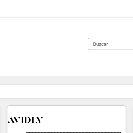
Estás actualmente en
Página
Página
Página
Página
Página
Página
Página
Página
Página
Página
Página