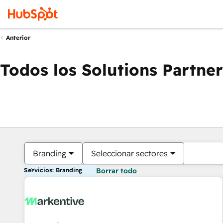
Anterior
Todos los Solutions Partner
Branding
Seleccionar sectores
Servicios: Branding
Borrar todo