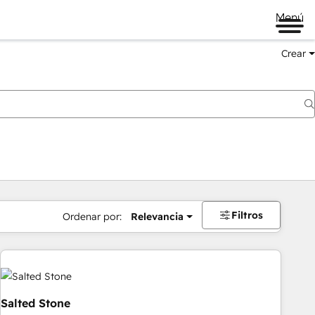
Menú
Crear
Filtros
Ordenar por:
Relevancia
Salted Stone