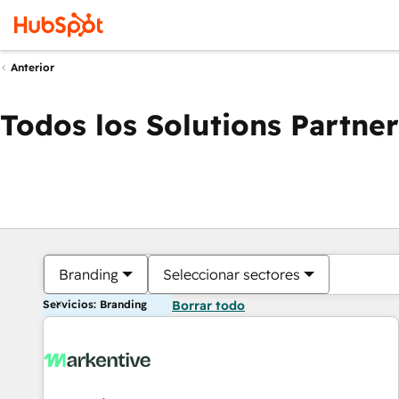
Anterior
Todos los Solutions Partner
Branding
Seleccionar sectores
Servicios: Branding
Borrar todo