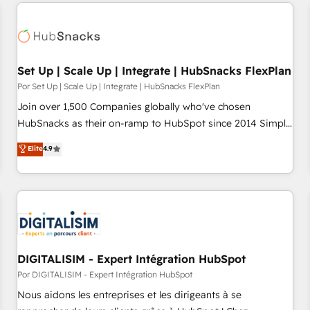
customers.
Set Up | Scale Up | Integrate | HubSnacks FlexPlan
Por Set Up | Scale Up | Integrate | HubSnacks FlexPlan
Join over 1,500 Companies globally who've chosen
HubSnacks as their on-ramp to HubSpot since 2014 Simple
pay-as-you-go plans that accelerate value... 1️⃣ Set Up |
Elite
4.9
Onboarding New or Check-fixing existing HubSpot portals
2️⃣ Scale Up | 100% HubSpot Task Execution... Global 24/7 ...
All Experts 3️⃣ Integrate | your entire Tech Stack with Custom
Integrations Slash months from your API Integration
project... ⬅️ Click "Contact Business" ⬅️ to access 150+
Kickstart Integration templates that put HubSpot in the
center of your tech stack, syncing... 🛍️ Shopify or
DIGITALISIM - Expert Intégration HubSpot
WooCommerce 💲 Stripe or Paypal 💰 Sage or Netsuite 🤖
Por DIGITALISIM - Expert Intégration HubSpot
Google or Microsoft ✍️ DocuSign or PandaDoc 🌐 Avalara or
Nous aidons les entreprises et les dirigeants à se
Quaderno HubSnacks holds the rare Advanced "Custom