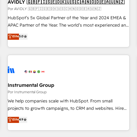
AVIDLY 🇬🇧🇫🇮🇸🇪🇩🇰🇺🇸🇨🇦🇳🇴🇩🇪🇦🇺🇳🇿
Por AVIDLY 🇬🇧🇫🇮🇸🇪🇩🇰🇺🇸🇨🇦🇳🇴🇩🇪🇦🇺🇳🇿
HubSpot’s 5x Global Partner of the Year and 2024 EMEA &
APAC Partner of the Year. The world’s most experienced and
fully accredited HubSpot Solutions Partner. 🚀 With 2,750+
Elite
5.0
HubSpot projects delivered and 370+ specialists across
EMEA, APAC and NAM, we de-risk complex CRM
programmes and accelerate ROI across every HubSpot
Hub. 🧭 From multi-region migrations to AI-powered
automation, we turn complexity into clarity, human at global
scale. 🏆 HubSpot’s CEO called us “the partner of the
future.” Others agree it is proof of trust built through
Instrumental Group
measurable impact.
Por Instrumental Group
We help companies scale with HubSpot. From small
projects to growth campaigns, to CRM and websites. Hire
an agency that's experienced in every inch of HubSpot and
Elite
4.9
willing to work hand-in-hand with your team to simplify the
complex and build a better experience for your team and