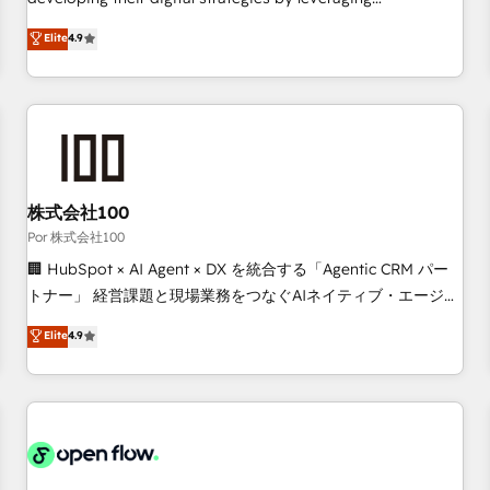
employees.
technologies and automating their marketing and sales
Elite
4.9
processes to generate growth. Our offer spans from
Strategy to Operations. We specialize in CRM onboarding
and implementation, web design, sales & marketing
automation, and digital marketing. With extensive
experience working with tech companies and
manufacturers since 2002, we are committed to
empowering our clients and developing their autonomy. Get
株式会社100
to grips with HubSpot through guided implementation and
Por 株式会社100
seamless integration of the CRM platform into your digital
🏢 HubSpot × AI Agent × DX を統合する「Agentic CRM パー
ecosystem. Would you like support in deploying your
トナー」 経営課題と現場業務をつなぐAIネイティブ・エージェ
inbound marketing strategy? We'll provide support tailored
ンシーとして、HubSpot Eliteの実装力で顧客フロント業務を
Elite
4.9
to your needs and sales objectives. With 125+ certifications,
再設計します。 💡 100inc は何をする会社か？ HubSpotを共
we are part of the most certified Canadian agencies, and we
通基盤に、AIエージェントを組み込んだ顧客フロント業務（マ
both hold Onboarding Accreditations. Based in Canada
ーケティング・営業・CS）を組織全体で設計・実装する日本の
(coast to coast), our services are offered in both English &
AIネイティブ・エージェンシーです。事業部・グループ会社・
French.
部門が分立する組織で、データと業務プロセスのサイロ化を、
CRMを軸とした全社共通基盤に再構築します。意思決定者・