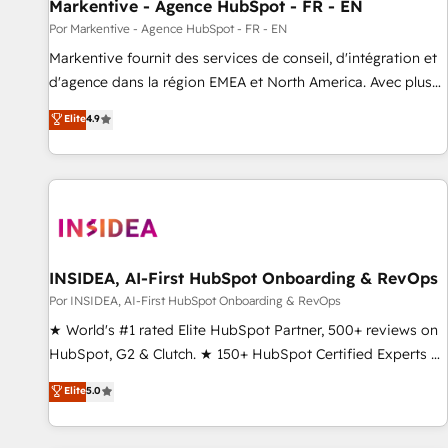
Markentive - Agence HubSpot - FR - EN
Por Markentive - Agence HubSpot - FR - EN
Markentive fournit des services de conseil, d'intégration et
d'agence dans la région EMEA et North America. Avec plus
de 115 experts en marketing automation, Growth, Revops,
Elite
4.9
CRM et webdesign. Markentive is both a consulting firm, a
digital agency and an integrator. With over 115 experts in
marketing automation, growth, revops, CRM and webdesign
(We focus on EMEA - USA customers).
INSIDEA, AI-First HubSpot Onboarding & RevOps
Por INSIDEA, AI-First HubSpot Onboarding & RevOps
★ World's #1 rated Elite HubSpot Partner, 500+ reviews on
HubSpot, G2 & Clutch. ★ 150+ HubSpot Certified Experts &
Trainers across the team ★ 1,500+ implementations across
Elite
5.0
five continents ★ AI-First, RevOps-led, Onboarding
obsessed ★ Company of the Year 2024/25 INSIDEA helps