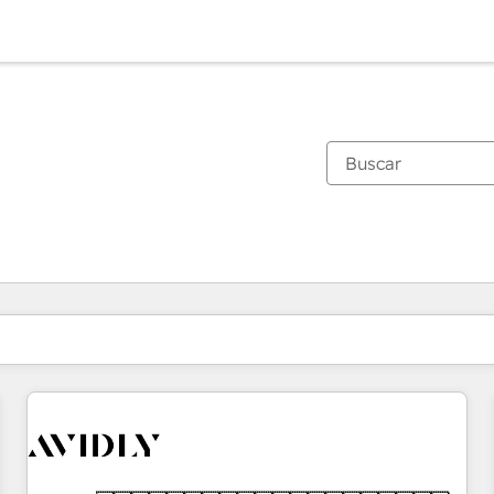
Estás actualmente en
Página
Página
Página
Página
Página
Página
Página
Página
Página
Página
Página