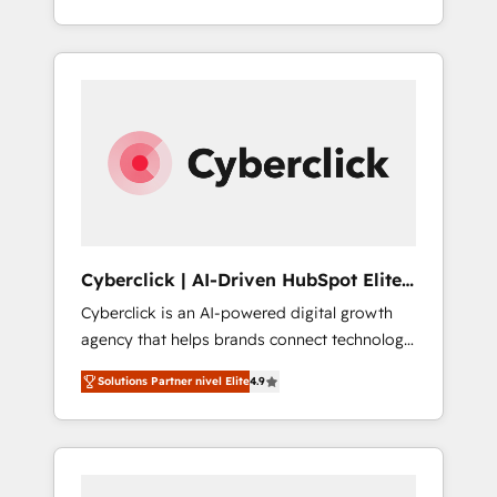
revenue, and run your business more
Service, CMS and Operations Hub, so selling
efficiently - Build stronger relationships with
and actually engaging with your customers
customers - Make better decisions with data
feels easy and pain-free. We are a top ranked
- Find a new voice and reach more people -
HubSpot Elite Partner, winner of Rookie of
Get the most out of your HubSpot
the Year and Customer First Awards, 4.9/5
investment
rating in HubSpot Reviews and 4.9/5 rating
in Clutch Reviews. Digifianz helps the
following industries: logistics & 3PL, home
improvement & construction, branding and
commercialization, real estate, health,
Cyberclick | AI-Driven HubSpot Elite
education, SaaS, Software Dev & IT and
Partner
Cyberclick is an AI-powered digital growth
consulting, make the most out of their
agency that helps brands connect technology,
HubSpot experience operating in the United
data, and creativity to achieve measurable
States, EU, UAE, Mexico and Latin America.
Solutions Partner nivel Elite
4.9
results. Founded in Barcelona and operating
From casual user to super fan: make
across Spain, LATAM, and the UK, we support
HubSpot an experience you LOVE!
global companies in building smarter
marketing, sales, and customer success