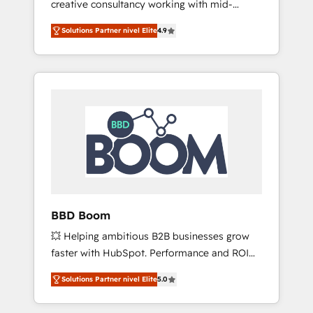
creative consultancy working with mid-
backed by over 10+ years of HubSpot
market and enterprise businesses. We go
experience ✔️Flexible pricing models —
Solutions Partner nivel Elite
4.9
beyond implementation, shaping the
Hourly-fee (assigned one Dedicated
strategy, processes, and teams that turn
HubSpot Admin); Monthly-fee (HubSpot
HubSpot into a genuine growth engine.
Admin + Project Manager); and Fixed Project
Named HubSpot's Global Partner of the Year
Cost (as per requirement). ✔️Helped over
in 2024, consistently ranked among their top
25,000+ customers so far with our HubSpot
5 partners worldwide, and with over 15 years
solutions. ✔️Bespoke apps & on-demand
in the ecosystem, Huble has built a track
bundle services. Connect with us today!
record that speaks for itself. One company,
one operating model, delivering across
offices and consulting teams in the UK, USA,
Canada, Germany, France, Belgium,
BBD Boom
Singapore, and South Africa. Certified
💥 Helping ambitious B2B businesses grow
compliant with ISO/IEC 27001:2022 and ISO
faster with HubSpot. Performance and ROI
9001:2015 across all seven international
focused. 💥 BBD Boom is the HubSpot
offices and 175+ employees.
Solutions Partner nivel Elite
5.0
partner that can help you to HubSpot Better.
We work with your teams to solve all your