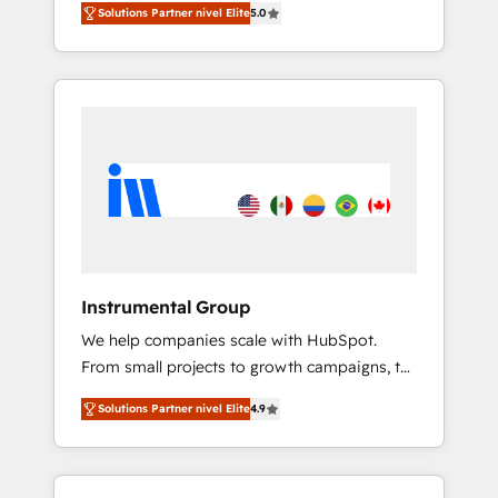
key HubSpot accreditations and experience
Solutions Partner nivel Elite
5.0
★ 1,500+ implementations across five
across hundreds of organizations in dozens
continents ★ AI-First, RevOps-led,
of industries, there’s a good chance one of
Onboarding obsessed ★ Company of the
our globally integrated teams has worked
Year 2024/25 INSIDEA helps growing
with clients just like you Let’s explore
companies turn HubSpot into a revenue
whether S2 is the partner you’ve been
engine. We onboard your team, migrate your
looking for...and get your next big initiative
data, and build AI-powered workflows that
moving!
drive adoption from week one, in your time
zone. What we do ➤ Onboarding: Live in
weeks, with workflows built around your
business, not a template. ➤ Migration: Move
Instrumental Group
from any legacy CRM. Zero downtime, full
We help companies scale with HubSpot.
data integrity. ➤ Implementation: Configure
From small projects to growth campaigns, to
HubSpot to run your revenue process. Sales,
CRM and websites. Hire an agency that's
marketing, and service wired together. ➤ AI
Solutions Partner nivel Elite
4.9
experienced in every inch of HubSpot and
and Integrations: Layer Breeze AI, custom
willing to work hand-in-hand with your team
agents, and APIs to remove manual work. ➤
to simplify the complex and build a better
Ongoing Management: Monthly tune-ups,