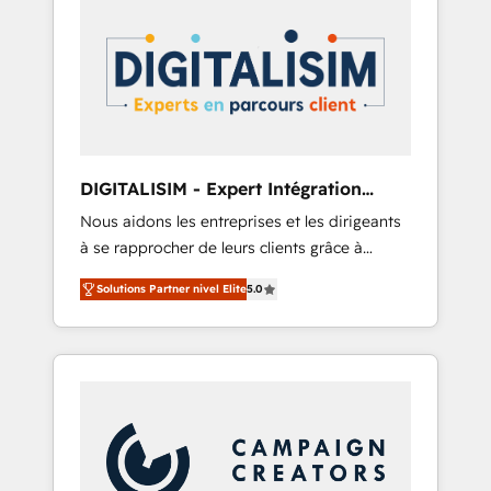
HubSpot Integration & Optimization •
HubSpot réussies - 40 experts conseil - 150
Seamless CRM, CMS, and automation setup •
certifications HubSpot cumulées
Complex platform migrations and data
cleanups • Custom APIs and third-party
integrations 📈 End-to-End Revenue
Acceleration • Lifecycle marketing and
pipeline growth programs • Sales enablement
DIGITALISIM - Expert Intégration
tools and CRM optimization • Retention
HubSpot
Nous aidons les entreprises et les dirigeants
strategies with customer journey mapping 🏅
à se rapprocher de leurs clients grâce à
Elite-Level HubSpot Execution • 750+
HubSpot ! Chez DIGITALISIM, nous avons
onboardings and 2,000+ implementations •
Solutions Partner nivel Elite
5.0
l'intime conviction que la réussite des
Deep expertise across marketing, sales, and
entreprises passe par l’innovation web, le
service hubs • Built-in flexibility for startups
marketing digital, et la relation client ! C'est
to global brands
pourquoi, nos experts sont à la fois capables
de gérer votre projet de création de site
internet, votre référencement, votre stratégie
digitale et le pilotage et l'intégration
d'HubSpot ! Les grandes phases d'un projet