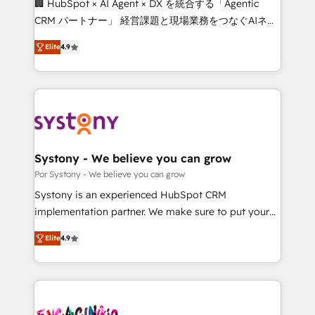
🏢 HubSpot × AI Agent × DX を統合する「Agentic
for better adoption. 🔹 Custom Solutions: Build
CRM パートナー」 経営課題と現場業務をつなぐAIネイ
tailored apps, workflows, and configurations. We are
ティブ・エージェンシーとして、HubSpot Eliteの実装
SOC 2 Type II and ISO 27001 certified, reinforcing
Elite
4.9
力で顧客フロント業務を再設計します。 💡 100inc は何
our commitment to data security and compliance. At
をする会社か？ HubSpotを共通基盤に、AIエージェン
OneMetric, we help revenue teams focus on the
トを組み込んだ顧客フロント業務（マーケティング・営
OneMetric that matters most: revenue.
業・CS）を組織全体で設計・実装する日本のAIネイテ
ィブ・エージェンシーです。事業部・グループ会社・部
門が分立する組織で、データと業務プロセスのサイロ化
を、CRMを軸とした全社共通基盤に再構築します。意
Systony - We believe you can grow
思決定者・PMO・現場担当者に並走します。 1️⃣
Por Systony - We believe you can grow
HubSpot導入・活用支援 顧客データの一元化から、
Systony is an experienced HubSpot CRM
GTMの見える化・自動化まで。全Hub統合運用、デー
implementation partner. We make sure to put your
タ品質設計、グループ横断のCRM統合に対応します。
organization's needs and goals first and think along
2️⃣ AIエージェント組織構築 営業・マーケティング業務
Elite
4.9
with your organization. We are only satisfied once
の一部をAIが自律実行する組織への移行を設計・実装。
you are too. Why Systony? - 20+ years of
Breeze・Claude等をHubSpotと連携させ、役割定義・
experience with CRM, Marketing, Sales & Service
運用ルール・成果指標まで含めて設計します。 3️⃣ 全社
implementations - 500+ successful onboardings -
DX × AI推進のPMO伴走支援 複数部門をまたぐDX×AI変
Own back-end developers - Complex data