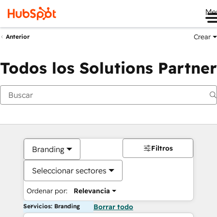
Me
Crear
Anterior
Todos los Solutions Partner
Filtros
Branding
Seleccionar sectores
Ordenar por:
Relevancia
Servicios: Branding
Borrar todo