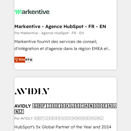
Markentive - Agence HubSpot - FR - EN
Por Markentive - Agence HubSpot - FR - EN
Markentive fournit des services de conseil,
d'intégration et d'agence dans la région EMEA et
North America. Avec plus de 115 experts en
Elite
4.9
marketing automation, Growth, Revops, CRM et
webdesign. Markentive is both a consulting firm, a
digital agency and an integrator. With over 115
experts in marketing automation, growth, revops,
CRM and webdesign (We focus on EMEA - USA
customers).
AVIDLY 🇬🇧🇫🇮🇸🇪🇩🇰🇺🇸🇨🇦🇳🇴🇩🇪🇦🇺
🇳🇿
Por AVIDLY 🇬🇧🇫🇮🇸🇪🇩🇰🇺🇸🇨🇦🇳🇴🇩🇪🇦🇺🇳🇿
HubSpot’s 5x Global Partner of the Year and 2024