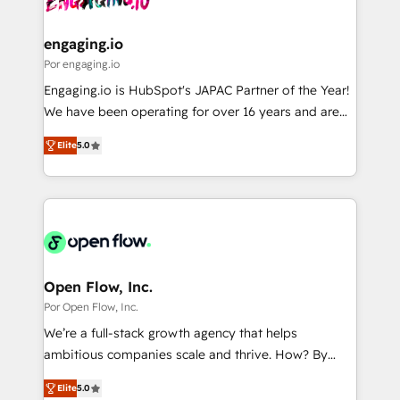
革を、構想から実装・定着までPMOとして主導。「設
migrations (e.g. Salesforce, MS Dynamics, Perfect
定の代行ではなく、設計の責任」を引き受け、部門横断
View, SuperOffice) - Custom integrations (e.g. MS
engaging.io
の統合・浸透・変革管理を実行します。 ▸ CMS戦略設
Business Central, Navision, AX, SAP, Exact, AFAS) We
Por engaging.io
計・構築：リード獲得・CVR・SEOを前提にした情報設
focus on growing B2B companies in the SME sector
Engaging.io is HubSpot's JAPAC Partner of the Year!
計・導線設計・テンプレート設計をContent Hubで一体
such as manufacturing, SaaS, business services and
We have been operating for over 16 years and are
提供。 ▸ 既存CRM・MAからの移行支援：Salesforce・
wholesaler companies. As an experienced HubSpot
one of HubSpot's most experienced and technically
Marketo・Pardot等からの移行、カスタム設計、履歴
partner, we know how important user adoption is.
Elite
5.0
capable Agency Partners globally. We specialise in
データ移行と活用設計まで。 ▸ AEO対応：ChatGPT・
That's why we have developed a step-by-step
complex CRM migrations, implementations,
Perplexity等のAI検索からの流入・引用を前提にコンテ
implementation process that focuses on user
integrations, custom CMS portal development,
ンツとサイト構造を最適化。 🏆 なぜ100incを選ぶの
adoption. We’re experts on connecting data,
design & UX for mid to large to multi national
か？ ✓ HubSpot Eliteパートナー認定 ✓ HubSpotアワ
technology and people with each other. Together we
businesses. Our teams are based in North America
ード受賞・HUGリーダー ✓ ISO27001:2022 /
strive for optimal customer processes and
and APAC. We are HubSpot's top-ranked Advanced
ISO9001:2015 取得 ✓ 400社以上の導入実績 ✓
experiences. Systony – We believe you can grow!
Implementation Certified Partner and we contribute
Open Flow, Inc.
HubSpot大百科 出版 CRM・AI活用に関するご相談、現
to their advisory council. We strive to do 'good work
Por Open Flow, Inc.
状整理の壁打ちなど、構想段階からお気軽にお問い合わ
with good people' and have worked with incredible
せください。
We’re a full-stack growth agency that helps
brands. You can see some of them on our website,
ambitious companies scale and thrive. How? By
along with plenty of case studies.
upgrading and streamlining every single revenue-
Elite
5.0
generating aspect of your business. We’re proud