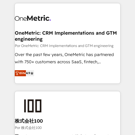
𝘴𝘶𝘱𝘦𝘳 𝘳𝘦𝘴𝘱𝘰𝘯𝘴𝘪𝘷𝘦)
HubSpot projects for mid-market and enterprise
clients worldwide, with over 10 years experience. We
combine HubSpot, data, and AI to design connected
go-to-market systems that align people, process,
and technology for predictable, scalable revenue
OneMetric: CRM Implementations and GTM
engineering
growth. Our expertise spans RevOps, CRM and data
architecture, AI enablement, and strategic marketing,
Por OneMetric: CRM Implementations and GTM engineering
delivered through our proprietary FLAIR framework
Over the past few years, OneMetric has partnered
for responsible AI adoption. As a HubSpot Elite
with 750+ customers across SaaS, fintech,
Partner and ISO 27001:2022 certified consultancy,
healthcare, real estate, and other industries. With
Elite
4.9
we blend strategy, creativity, and technology to help
150+ HubSpot-certified experts, we deliver scalable
organisations scale smarter and grow stronger.
solutions to complex GTM and RevOps challenges.
Our Expertise 🔹 Onboarding & Implementation:
Accredited HubSpot Partner, ensuring smooth setup
tailored to your GTM motion. 🔹 Migrations: Move
from other CRMs to HubSpot without data loss or
downtime. 🔹 RevOps Strategy: Align teams,
株式会社100
processes, and data to drive revenue efficiency. 🔹
Por 株式会社100
Integrations: Connect HubSpot with your tech stack