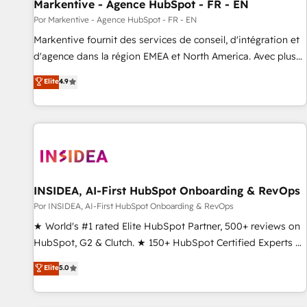
Markentive - Agence HubSpot - FR - EN
Por Markentive - Agence HubSpot - FR - EN
Markentive fournit des services de conseil, d'intégration et
d'agence dans la région EMEA et North America. Avec plus
de 115 experts en marketing automation, Growth, Revops,
Elite
4.9
CRM et webdesign. Markentive is both a consulting firm, a
digital agency and an integrator. With over 115 experts in
marketing automation, growth, revops, CRM and webdesign
(We focus on EMEA - USA customers).
INSIDEA, AI-First HubSpot Onboarding & RevOps
Por INSIDEA, AI-First HubSpot Onboarding & RevOps
★ World's #1 rated Elite HubSpot Partner, 500+ reviews on
HubSpot, G2 & Clutch. ★ 150+ HubSpot Certified Experts &
Trainers across the team ★ 1,500+ implementations across
Elite
5.0
five continents ★ AI-First, RevOps-led, Onboarding
obsessed ★ Company of the Year 2024/25 INSIDEA helps