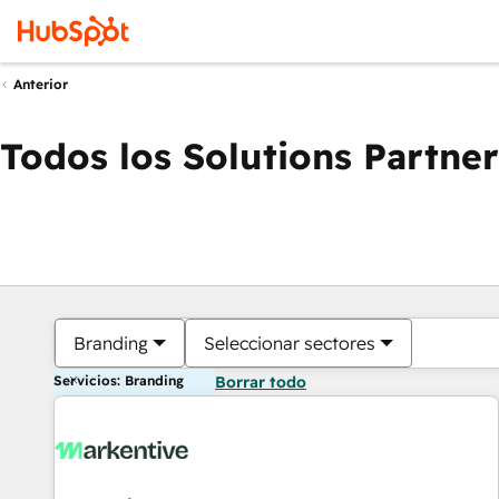
Anterior
Todos los Solutions Partner
Branding
Seleccionar sectores
Servicios: Branding
Borrar todo