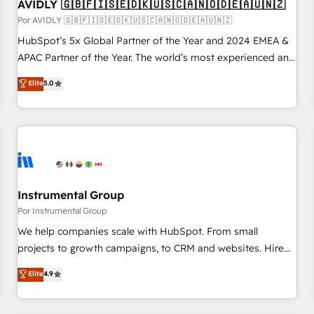
AVIDLY 🇬🇧🇫🇮🇸🇪🇩🇰🇺🇸🇨🇦🇳🇴🇩🇪🇦🇺🇳🇿
Por AVIDLY 🇬🇧🇫🇮🇸🇪🇩🇰🇺🇸🇨🇦🇳🇴🇩🇪🇦🇺🇳🇿
HubSpot’s 5x Global Partner of the Year and 2024 EMEA &
APAC Partner of the Year. The world’s most experienced and
fully accredited HubSpot Solutions Partner. 🚀 With 2,750+
Elite
5.0
HubSpot projects delivered and 370+ specialists across
EMEA, APAC and NAM, we de-risk complex CRM
programmes and accelerate ROI across every HubSpot
Hub. 🧭 From multi-region migrations to AI-powered
automation, we turn complexity into clarity, human at global
scale. 🏆 HubSpot’s CEO called us “the partner of the
future.” Others agree it is proof of trust built through
Instrumental Group
measurable impact.
Por Instrumental Group
We help companies scale with HubSpot. From small
projects to growth campaigns, to CRM and websites. Hire
an agency that's experienced in every inch of HubSpot and
Elite
4.9
willing to work hand-in-hand with your team to simplify the
complex and build a better experience for your team and