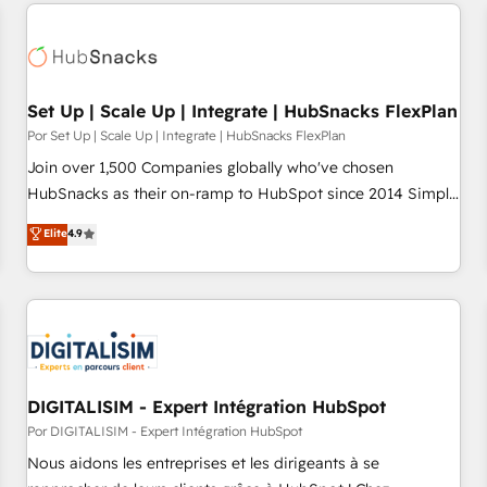
customers.
Set Up | Scale Up | Integrate | HubSnacks FlexPlan
Por Set Up | Scale Up | Integrate | HubSnacks FlexPlan
Join over 1,500 Companies globally who've chosen
HubSnacks as their on-ramp to HubSpot since 2014 Simple
pay-as-you-go plans that accelerate value... 1️⃣ Set Up |
Elite
4.9
Onboarding New or Check-fixing existing HubSpot portals
2️⃣ Scale Up | 100% HubSpot Task Execution... Global 24/7 ...
All Experts 3️⃣ Integrate | your entire Tech Stack with Custom
Integrations Slash months from your API Integration
project... ⬅️ Click "Contact Business" ⬅️ to access 150+
Kickstart Integration templates that put HubSpot in the
center of your tech stack, syncing... 🛍️ Shopify or
DIGITALISIM - Expert Intégration HubSpot
WooCommerce 💲 Stripe or Paypal 💰 Sage or Netsuite 🤖
Por DIGITALISIM - Expert Intégration HubSpot
Google or Microsoft ✍️ DocuSign or PandaDoc 🌐 Avalara or
Nous aidons les entreprises et les dirigeants à se
Quaderno HubSnacks holds the rare Advanced "Custom