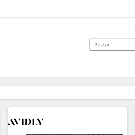
Estás actualmente en
Página
Página
Página
Página
Página
Página
Página
Página
Página
Página
Página