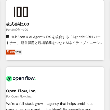
automation, and digital marketing. With extensive
experience working with tech companies and
manufacturers since 2002, we are committed to
empowering our clients and developing their autonomy. Get
株式会社100
to grips with HubSpot through guided implementation and
Por 株式会社100
seamless integration of the CRM platform into your digital
🏢 HubSpot × AI Agent × DX を統合する「Agentic CRM パー
ecosystem. Would you like support in deploying your
トナー」 経営課題と現場業務をつなぐAIネイティブ・エージェ
inbound marketing strategy? We'll provide support tailored
ンシーとして、HubSpot Eliteの実装力で顧客フロント業務を
Elite
4.9
to your needs and sales objectives. With 125+ certifications,
再設計します。 💡 100inc は何をする会社か？ HubSpotを共
we are part of the most certified Canadian agencies, and we
通基盤に、AIエージェントを組み込んだ顧客フロント業務（マ
both hold Onboarding Accreditations. Based in Canada
ーケティング・営業・CS）を組織全体で設計・実装する日本の
(coast to coast), our services are offered in both English &
AIネイティブ・エージェンシーです。事業部・グループ会社・
French.
部門が分立する組織で、データと業務プロセスのサイロ化を、
CRMを軸とした全社共通基盤に再構築します。意思決定者・
PMO・現場担当者に並走します。 1️⃣ HubSpot導入・活用支援
Open Flow, Inc.
顧客データの一元化から、GTMの見える化・自動化まで。全
Por Open Flow, Inc.
Hub統合運用、データ品質設計、グループ横断のCRM統合に対
We’re a full-stack growth agency that helps ambitious
応します。 2️⃣ AIエージェント組織構築 営業・マーケティング
companies scale and thrive. How? By upgrading and