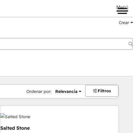
Menú
Crear
Filtros
Ordenar por:
Relevancia
Salted Stone