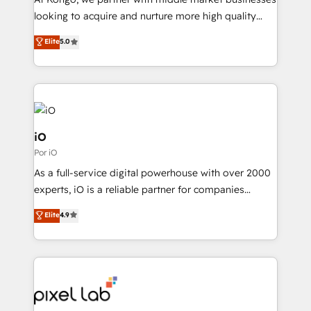
understands both strategy and technology
looking to acquire and nurture more high quality
leads. We use digital media, marketing cloud,
Elite
5.0
automation and software integration to drive sales
and, deliver clarity on marketing expenditure.
iO
Por iO
As a full-service digital powerhouse with over 2000
experts, iO is a reliable partner for companies
looking to strengthen their position in the fields of
Elite
4.9
marketing, technology, content, strategy and
creation. iO combines in-depth knowledge on both
the marketing and technology end of HubSpot,
creating impactful inbound marketing strategies
from end-to-end. Teams of marketing specialists,
developers, copywriters and designers work side by