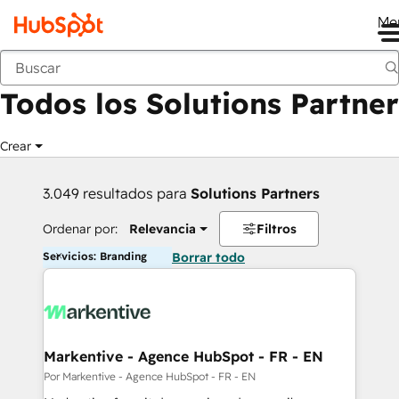
Me
Anterior
Todos los Solutions Partner
Crear
3.049 resultados para
Solutions Partners
Ordenar por:
Relevancia
Filtros
Servicios: Branding
Borrar todo
Markentive - Agence HubSpot - FR - EN
Por Markentive - Agence HubSpot - FR - EN