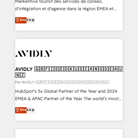
Markentive fournit des services de conseil,
d'intégration et d'agence dans la région EMEA et
North America. Avec plus de 115 experts en
Elite
5.0
marketing automation, Growth, Revops, CRM et
webdesign. Markentive is both a consulting firm, a
digital agency and an integrator. With over 115
experts in marketing automation, growth, revops,
CRM and webdesign (We focus on EMEA - USA
customers).
AVIDLY 🇬🇧🇫🇮🇸🇪🇩🇰🇺🇸🇨🇦🇳🇴🇩🇪🇦🇺
🇳🇿
Por AVIDLY 🇬🇧🇫🇮🇸🇪🇩🇰🇺🇸🇨🇦🇳🇴🇩🇪🇦🇺🇳🇿
HubSpot’s 5x Global Partner of the Year and 2024
EMEA & APAC Partner of the Year. The world’s most
experienced and fully accredited HubSpot Solutions
Elite
5.0
Partner. 🚀 With 2,750+ HubSpot projects delivered
and 370+ specialists across EMEA, APAC and NAM,
we de-risk complex CRM programmes and
accelerate ROI across every HubSpot Hub. 🧭 From