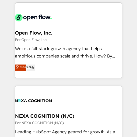
completed across APAC and North America, we help
ンツとサイト構造を最適化。 🏆 なぜ100incを選ぶの
adoption. We’re experts on connecting data,
mid-market and enterprise organisations with CRM
か？ ✓ HubSpot Eliteパートナー認定 ✓ HubSpotアワ
technology and people with each other. Together we
migrations, custom integrations, data architecture,
ード受賞・HUGリーダー ✓ ISO27001:2022 /
strive for optimal customer processes and
automation, and portal builds. We specialise in
ISO9001:2015 取得 ✓ 400社以上の導入実績 ✓
experiences. Systony – We believe you can grow!
Salesforce, Microsoft Dynamics, and legacy CRM
Open Flow, Inc.
HubSpot大百科 出版 CRM・AI活用に関するご相談、現
migrations; custom integrations with platforms
Por Open Flow, Inc.
状整理の壁打ちなど、構想段階からお気軽にお問い合わ
including Ticketmaster, Ticketek, SevenRooms,
せください。
We’re a full-stack growth agency that helps
NetSuite, Snowflake, and Salesforce; HubSpot CMS
ambitious companies scale and thrive. How? By
development; AI automation; and data services. As
upgrading and streamlining every single revenue-
Elite
5.0
a Ticketmaster Nexus Partner, we deliver advanced
generating aspect of your business. We’re proud
sports and events integrations in the HubSpot
HubSpot Elite Solutions Partners and devout CRM
ecosystem. We also build and maintain proprietary
nerds who can harness HubSpot’s custom digital
HubSpot apps including JinnSync. Our credentials
tools to improve each touchpoint of your customer
include five HubSpot Academy accreditations, six
experience. Working hand-in-hand with your team,
HubSpot Awards, recognition in Financial Services
we’ll assemble a RevOps machine that drives more
and Real Estate, and 80+ five-star reviews.
traffic, generates better leads and crushes your
NEXA COGNITION (N/C)
revenue goals. We've worked with thousands of
Por NEXA COGNITION (N/C)
HubSpot customers and we'd love to work with you
Leading HubSpot Agency geared for growth. As a
too! Clients come to us for: Advanced CRM solutions