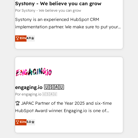
を、CRMを軸とした全社共通基盤に再構築します。意
Systony - We believe you can grow
思決定者・PMO・現場担当者に並走します。 1️⃣
Por Systony - We believe you can grow
HubSpot導入・活用支援 顧客データの一元化から、
Systony is an experienced HubSpot CRM
GTMの見える化・自動化まで。全Hub統合運用、デー
implementation partner. We make sure to put your
タ品質設計、グループ横断のCRM統合に対応します。
organization's needs and goals first and think along
Elite
4.9
2️⃣ AIエージェント組織構築 営業・マーケティング業務
with your organization. We are only satisfied once
の一部をAIが自律実行する組織への移行を設計・実装。
you are too. Why Systony? - 20+ years of
Breeze・Claude等をHubSpotと連携させ、役割定義・
experience with CRM, Marketing, Sales & Service
運用ルール・成果指標まで含めて設計します。 3️⃣ 全社
implementations - 500+ successful onboardings -
DX × AI推進のPMO伴走支援 複数部門をまたぐDX×AI変
Own back-end developers - Complex data
革を、構想から実装・定着までPMOとして主導。「設
migrations (e.g. Salesforce, MS Dynamics, Perfect
定の代行ではなく、設計の責任」を引き受け、部門横断
View, SuperOffice) - Custom integrations (e.g. MS
engaging.io 🇺🇸🇦🇺
の統合・浸透・変革管理を実行します。 ▸ CMS戦略設
Business Central, Navision, AX, SAP, Exact, AFAS) We
Por engaging.io 🇺🇸🇦🇺
計・構築：リード獲得・CVR・SEOを前提にした情報設
focus on growing B2B companies in the SME sector
🏆 JAPAC Partner of the Year 2025 and six-time
計・導線設計・テンプレート設計をContent Hubで一体
such as manufacturing, SaaS, business services and
HubSpot Award winner. Engaging.io is one of
提供。 ▸ 既存CRM・MAからの移行支援：Salesforce・
wholesaler companies. As an experienced HubSpot
HubSpot’s most experienced Agency Partners
Marketo・Pardot等からの移行、カスタム設計、履歴
Elite
5.0
partner, we know how important user adoption is.
globally, delivering complex HubSpot
データ移行と活用設計まで。 ▸ AEO対応：ChatGPT・
That's why we have developed a step-by-step
implementations for 16+ years. With 700+ projects
Perplexity等のAI検索からの流入・引用を前提にコンテ
implementation process that focuses on user