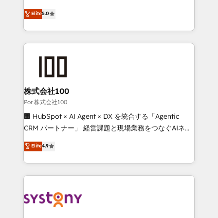
'GuardHub' governance framework, based on ISO
grow with clarity, confidence, and intelligence.
Elite
5.0
42001 - helping you 'organise complexity' 𝗥𝗲𝗮𝗱𝘆
Operating across the UK, Netherlands, Ireland, and
𝗳𝗼𝗿 𝘁𝗵𝗲 𝗻𝗲𝘅𝘁 𝘀𝘁𝗲𝗽? Click the 👈 '𝗖𝗼𝗻𝘁𝗮𝗰𝘁
Canada, we’ve delivered thousands of successful
𝗯𝘂𝘀𝗶𝗻𝗲𝘀𝘀' button to get in touch (𝘸𝘦'𝘳𝘦 𝘴𝘶𝘱𝘦𝘳
HubSpot projects for mid-market and enterprise
𝘳𝘦𝘴𝘱𝘰𝘯𝘴𝘪𝘷𝘦)
clients worldwide, with over 10 years experience. We
combine HubSpot, data, and AI to design connected
go-to-market systems that align people, process,
and technology for predictable, scalable revenue
株式会社100
growth. Our expertise spans RevOps, CRM and data
Por 株式会社100
architecture, AI enablement, and strategic marketing,
🏢 HubSpot × AI Agent × DX を統合する「Agentic
delivered through our proprietary FLAIR framework
CRM パートナー」 経営課題と現場業務をつなぐAIネイ
for responsible AI adoption. As a HubSpot Elite
ティブ・エージェンシーとして、HubSpot Eliteの実装
Elite
4.9
Partner and ISO 27001:2022 certified consultancy,
力で顧客フロント業務を再設計します。 💡 100inc は何
we blend strategy, creativity, and technology to help
をする会社か？ HubSpotを共通基盤に、AIエージェン
organisations scale smarter and grow stronger.
トを組み込んだ顧客フロント業務（マーケティング・営
業・CS）を組織全体で設計・実装する日本のAIネイテ
ィブ・エージェンシーです。事業部・グループ会社・部
門が分立する組織で、データと業務プロセスのサイロ化