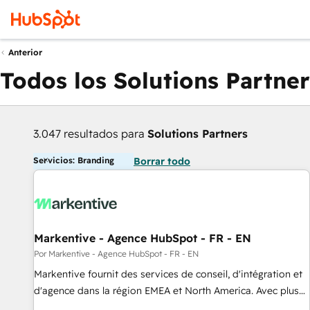
Anterior
Todos los Solutions Partner
3.047 resultados para
Solutions Partners
Servicios: Branding
Borrar todo
Markentive - Agence HubSpot - FR - EN
Por Markentive - Agence HubSpot - FR - EN
Markentive fournit des services de conseil, d'intégration et
d'agence dans la région EMEA et North America. Avec plus
de 115 experts en marketing automation, Growth, Revops,