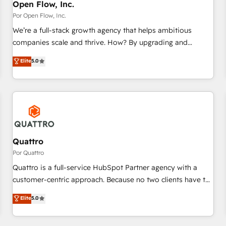
PMO・現場担当者に並走します。 1️⃣ HubSpot導入・活用支援
Open Flow, Inc.
顧客データの一元化から、GTMの見える化・自動化まで。全
Por Open Flow, Inc.
Hub統合運用、データ品質設計、グループ横断のCRM統合に対
We’re a full-stack growth agency that helps ambitious
応します。 2️⃣ AIエージェント組織構築 営業・マーケティング
companies scale and thrive. How? By upgrading and
業務の一部をAIが自律実行する組織への移行を設計・実装。
streamlining every single revenue-generating aspect of your
Elite
5.0
Breeze・Claude等をHubSpotと連携させ、役割定義・運用ル
business. We’re proud HubSpot Elite Solutions Partners and
ール・成果指標まで含めて設計します。 3️⃣ 全社DX × AI推進の
devout CRM nerds who can harness HubSpot’s custom
PMO伴走支援 複数部門をまたぐDX×AI変革を、構想から実装・
digital tools to improve each touchpoint of your customer
定着までPMOとして主導。「設定の代行ではなく、設計の責
experience. Working hand-in-hand with your team, we’ll
任」を引き受け、部門横断の統合・浸透・変革管理を実行しま
assemble a RevOps machine that drives more traffic,
す。 ▸ CMS戦略設計・構築：リード獲得・CVR・SEOを前提に
generates better leads and crushes your revenue goals.
した情報設計・導線設計・テンプレート設計をContent Hubで
We've worked with thousands of HubSpot customers and
Quattro
一体提供。 ▸ 既存CRM・MAからの移行支援：Salesforce・
we'd love to work with you too! Clients come to us for:
Por Quattro
Marketo・Pardot等からの移行、カスタム設計、履歴データ移
Advanced CRM solutions System Integrations both Custom
Quattro is a full-service HubSpot Partner agency with a
行と活用設計まで。 ▸ AEO対応：ChatGPT・Perplexity等のAI
and Native to HubSpot Data System Migrations between
customer-centric approach. Because no two clients have the
検索からの流入・引用を前提にコンテンツとサイト構造を最適
systems to HubSpot New lead generation strategies Time-
same needs, Quattro offer a bespoke approach for every
化。 🏆 なぜ100incを選ぶのか？ ✓ HubSpot Eliteパートナー
Elite
5.0
saving automations Fresh growth campaigns Robust help
client. Services include business growth strategies, sales
認定 ✓ HubSpotアワード受賞・HUGリーダー ✓
desk Unified revenue operations Dynamic website
enablement, CRM set-up, Migrations, Integrations,
ISO27001:2022 / ISO9001:2015 取得 ✓ 400社以上の導入実績
development Award-winning creative design We live and