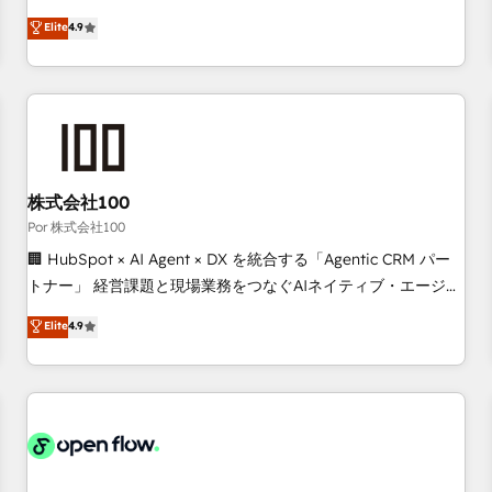
technologies and automating their marketing and sales
Elite
4.9
processes to generate growth. Our offer spans from
Strategy to Operations. We specialize in CRM onboarding
and implementation, web design, sales & marketing
automation, and digital marketing. With extensive
experience working with tech companies and
manufacturers since 2002, we are committed to
empowering our clients and developing their autonomy. Get
株式会社100
to grips with HubSpot through guided implementation and
Por 株式会社100
seamless integration of the CRM platform into your digital
🏢 HubSpot × AI Agent × DX を統合する「Agentic CRM パー
ecosystem. Would you like support in deploying your
トナー」 経営課題と現場業務をつなぐAIネイティブ・エージェ
inbound marketing strategy? We'll provide support tailored
ンシーとして、HubSpot Eliteの実装力で顧客フロント業務を
Elite
4.9
to your needs and sales objectives. With 125+ certifications,
再設計します。 💡 100inc は何をする会社か？ HubSpotを共
we are part of the most certified Canadian agencies, and we
通基盤に、AIエージェントを組み込んだ顧客フロント業務（マ
both hold Onboarding Accreditations. Based in Canada
ーケティング・営業・CS）を組織全体で設計・実装する日本の
(coast to coast), our services are offered in both English &
AIネイティブ・エージェンシーです。事業部・グループ会社・
French.
部門が分立する組織で、データと業務プロセスのサイロ化を、
CRMを軸とした全社共通基盤に再構築します。意思決定者・