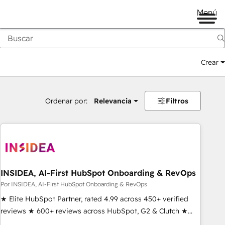
Menú
Crear
Ordenar por:
Relevancia
Filtros
INSIDEA, AI-First HubSpot Onboarding & RevOps
Por INSIDEA, AI-First HubSpot Onboarding & RevOps
★ Elite HubSpot Partner, rated 4.99 across 450+ verified
reviews ★ 600+ reviews across HubSpot, G2 & Clutch ★
150+ in-house HubSpot-certified experts ★ 1,500+