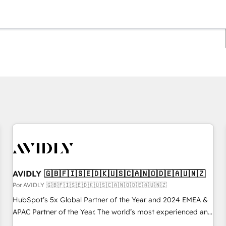
Estás actualmente en
Página
Página
Página
Página
Página
Página
Página
Página
Página
Página
Página
AVIDLY 🇬🇧🇫🇮🇸🇪🇩🇰🇺🇸🇨🇦🇳🇴🇩🇪🇦🇺🇳🇿
Por AVIDLY 🇬🇧🇫🇮🇸🇪🇩🇰🇺🇸🇨🇦🇳🇴🇩🇪🇦🇺🇳🇿
HubSpot’s 5x Global Partner of the Year and 2024 EMEA &
APAC Partner of the Year. The world’s most experienced and
fully accredited HubSpot Solutions Partner. 🚀 With 2,750+