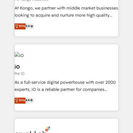
system - Accelerate impact with a partner who
At Kongo, we partner with middle market businesses
understands both strategy and technology
looking to acquire and nurture more high quality
leads. We use digital media, marketing cloud,
Elite
5.0
automation and software integration to drive sales
and, deliver clarity on marketing expenditure.
iO
Por iO
As a full-service digital powerhouse with over 2000
experts, iO is a reliable partner for companies
looking to strengthen their position in the fields of
Elite
4.9
marketing, technology, content, strategy and
creation. iO combines in-depth knowledge on both
the marketing and technology end of HubSpot,
creating impactful inbound marketing strategies
from end-to-end. Teams of marketing specialists,