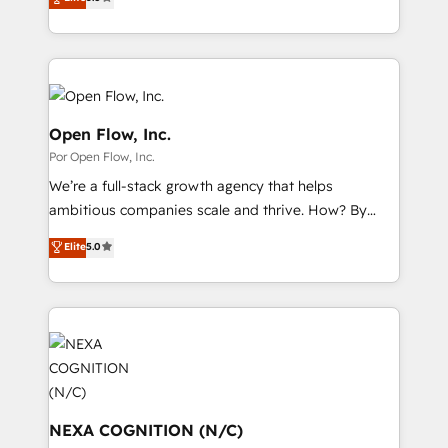
partner, we know how important user adoption is.
globally, delivering complex HubSpot
データ移行と活用設計まで。 ▸ AEO対応：ChatGPT・
That's why we have developed a step-by-step
implementations for 16+ years. With 700+ projects
Perplexity等のAI検索からの流入・引用を前提にコンテ
implementation process that focuses on user
completed across APAC and North America, we help
ンツとサイト構造を最適化。 🏆 なぜ100incを選ぶの
adoption. We’re experts on connecting data,
mid-market and enterprise organisations with CRM
か？ ✓ HubSpot Eliteパートナー認定 ✓ HubSpotアワ
technology and people with each other. Together we
migrations, custom integrations, data architecture,
ード受賞・HUGリーダー ✓ ISO27001:2022 /
strive for optimal customer processes and
automation, and portal builds. We specialise in
Open Flow, Inc.
ISO9001:2015 取得 ✓ 400社以上の導入実績 ✓
experiences. Systony – We believe you can grow!
Salesforce, Microsoft Dynamics, and legacy CRM
Por Open Flow, Inc.
HubSpot大百科 出版 CRM・AI活用に関するご相談、現
migrations; custom integrations with platforms
状整理の壁打ちなど、構想段階からお気軽にお問い合わ
We’re a full-stack growth agency that helps
including Ticketmaster, Ticketek, SevenRooms,
せください。
ambitious companies scale and thrive. How? By
NetSuite, Snowflake, and Salesforce; HubSpot CMS
upgrading and streamlining every single revenue-
development; AI automation; and data services. As
Elite
5.0
generating aspect of your business. We’re proud
a Ticketmaster Nexus Partner, we deliver advanced
HubSpot Elite Solutions Partners and devout CRM
sports and events integrations in the HubSpot
nerds who can harness HubSpot’s custom digital
ecosystem. We also build and maintain proprietary
tools to improve each touchpoint of your customer
HubSpot apps including JinnSync. Our credentials
experience. Working hand-in-hand with your team,
include five HubSpot Academy accreditations, six
we’ll assemble a RevOps machine that drives more
HubSpot Awards, recognition in Financial Services
traffic, generates better leads and crushes your
and Real Estate, and 80+ five-star reviews.
revenue goals. We've worked with thousands of
NEXA COGNITION (N/C)