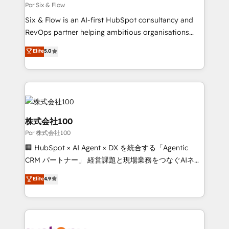
Marketing Hub, Service Hub, Data Hub and Website
Por Six & Flow
(CMS) • ISO/IEC 27001:2022, ISO 9001:2015 and
Six & Flow is an AI-first HubSpot consultancy and
now... ISO 42001: 2023 certified • Exclusive AI
RevOps partner helping ambitious organisations
'GuardHub' governance framework, based on ISO
grow with clarity, confidence, and intelligence.
Elite
5.0
42001 - helping you 'organise complexity' 𝗥𝗲𝗮𝗱𝘆
Operating across the UK, Netherlands, Ireland, and
𝗳𝗼𝗿 𝘁𝗵𝗲 𝗻𝗲𝘅𝘁 𝘀𝘁𝗲𝗽? Click the 👈 '𝗖𝗼𝗻𝘁𝗮𝗰𝘁
Canada, we’ve delivered thousands of successful
𝗯𝘂𝘀𝗶𝗻𝗲𝘀𝘀' button to get in touch (𝘸𝘦'𝘳𝘦 𝘴𝘶𝘱𝘦𝘳
HubSpot projects for mid-market and enterprise
𝘳𝘦𝘴𝘱𝘰𝘯𝘴𝘪𝘷𝘦)
clients worldwide, with over 10 years experience. We
combine HubSpot, data, and AI to design connected
go-to-market systems that align people, process,
株式会社100
and technology for predictable, scalable revenue
Por 株式会社100
growth. Our expertise spans RevOps, CRM and data
🏢 HubSpot × AI Agent × DX を統合する「Agentic
architecture, AI enablement, and strategic marketing,
CRM パートナー」 経営課題と現場業務をつなぐAIネイ
delivered through our proprietary FLAIR framework
ティブ・エージェンシーとして、HubSpot Eliteの実装
for responsible AI adoption. As a HubSpot Elite
Elite
4.9
力で顧客フロント業務を再設計します。 💡 100inc は何
Partner and ISO 27001:2022 certified consultancy,
をする会社か？ HubSpotを共通基盤に、AIエージェン
we blend strategy, creativity, and technology to help
トを組み込んだ顧客フロント業務（マーケティング・営
organisations scale smarter and grow stronger.
業・CS）を組織全体で設計・実装する日本のAIネイテ