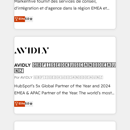
Markentive fournit des services de conseil,
d'intégration et d'agence dans la région EMEA et
North America. Avec plus de 115 experts en
Elite
5.0
marketing automation, Growth, Revops, CRM et
webdesign. Markentive is both a consulting firm, a
digital agency and an integrator. With over 115
experts in marketing automation, growth, revops,
CRM and webdesign (We focus on EMEA - USA
customers).
AVIDLY 🇬🇧🇫🇮🇸🇪🇩🇰🇺🇸🇨🇦🇳🇴🇩🇪🇦🇺
🇳🇿
Por AVIDLY 🇬🇧🇫🇮🇸🇪🇩🇰🇺🇸🇨🇦🇳🇴🇩🇪🇦🇺🇳🇿
HubSpot’s 5x Global Partner of the Year and 2024
EMEA & APAC Partner of the Year. The world’s most
experienced and fully accredited HubSpot Solutions
Elite
5.0
Partner. 🚀 With 2,750+ HubSpot projects delivered
and 370+ specialists across EMEA, APAC and NAM,
we de-risk complex CRM programmes and
accelerate ROI across every HubSpot Hub. 🧭 From