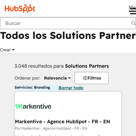
Me
Anterior
Todos los Solutions Partner
Crear
3.048 resultados para
Solutions Partners
Ordenar por:
Relevancia
Filtros
Servicios: Branding
Borrar todo
Markentive - Agence HubSpot - FR - EN
Por Markentive - Agence HubSpot - FR - EN