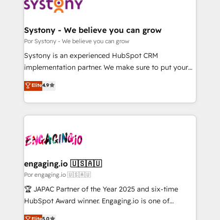
ィブ・エージェンシーです。事業部・グループ会社・部
門が分立する組織で、データと業務プロセスのサイロ化
を、CRMを軸とした全社共通基盤に再構築します。意
Systony - We believe you can grow
思決定者・PMO・現場担当者に並走します。 1️⃣
Por Systony - We believe you can grow
HubSpot導入・活用支援 顧客データの一元化から、
Systony is an experienced HubSpot CRM
GTMの見える化・自動化まで。全Hub統合運用、デー
implementation partner. We make sure to put your
タ品質設計、グループ横断のCRM統合に対応します。
organization's needs and goals first and think along
Elite
4.9
2️⃣ AIエージェント組織構築 営業・マーケティング業務
with your organization. We are only satisfied once
の一部をAIが自律実行する組織への移行を設計・実装。
you are too. Why Systony? - 20+ years of
Breeze・Claude等をHubSpotと連携させ、役割定義・
experience with CRM, Marketing, Sales & Service
運用ルール・成果指標まで含めて設計します。 3️⃣ 全社
implementations - 500+ successful onboardings -
DX × AI推進のPMO伴走支援 複数部門をまたぐDX×AI変
Own back-end developers - Complex data
革を、構想から実装・定着までPMOとして主導。「設
migrations (e.g. Salesforce, MS Dynamics, Perfect
定の代行ではなく、設計の責任」を引き受け、部門横断
View, SuperOffice) - Custom integrations (e.g. MS
engaging.io 🇺🇸🇦🇺
の統合・浸透・変革管理を実行します。 ▸ CMS戦略設
Business Central, Navision, AX, SAP, Exact, AFAS) We
Por engaging.io 🇺🇸🇦🇺
計・構築：リード獲得・CVR・SEOを前提にした情報設
focus on growing B2B companies in the SME sector
🏆 JAPAC Partner of the Year 2025 and six-time
計・導線設計・テンプレート設計をContent Hubで一体
such as manufacturing, SaaS, business services and
HubSpot Award winner. Engaging.io is one of
提供。 ▸ 既存CRM・MAからの移行支援：Salesforce・
wholesaler companies. As an experienced HubSpot
HubSpot’s most experienced Agency Partners
Marketo・Pardot等からの移行、カスタム設計、履歴
Elite
5.0