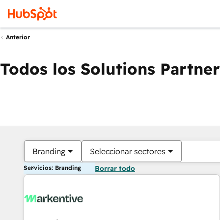
Anterior
Todos los Solutions Partner
Branding
Seleccionar sectores
Servicios: Branding
Borrar todo