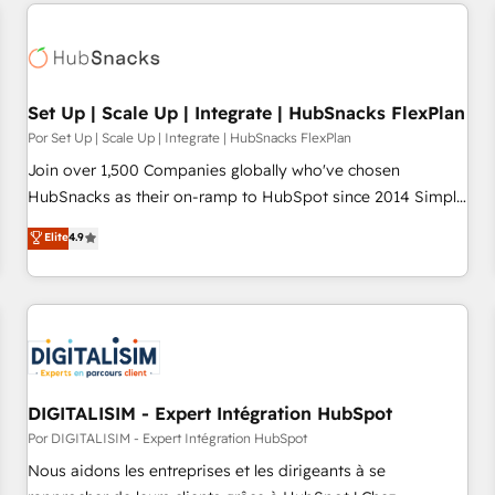
customers.
Set Up | Scale Up | Integrate | HubSnacks FlexPlan
Por Set Up | Scale Up | Integrate | HubSnacks FlexPlan
Join over 1,500 Companies globally who've chosen
HubSnacks as their on-ramp to HubSpot since 2014 Simple
pay-as-you-go plans that accelerate value... 1️⃣ Set Up |
Elite
4.9
Onboarding New or Check-fixing existing HubSpot portals
2️⃣ Scale Up | 100% HubSpot Task Execution... Global 24/7 ...
All Experts 3️⃣ Integrate | your entire Tech Stack with Custom
Integrations Slash months from your API Integration
project... ⬅️ Click "Contact Business" ⬅️ to access 150+
Kickstart Integration templates that put HubSpot in the
center of your tech stack, syncing... 🛍️ Shopify or
DIGITALISIM - Expert Intégration HubSpot
WooCommerce 💲 Stripe or Paypal 💰 Sage or Netsuite 🤖
Por DIGITALISIM - Expert Intégration HubSpot
Google or Microsoft ✍️ DocuSign or PandaDoc 🌐 Avalara or
Nous aidons les entreprises et les dirigeants à se
Quaderno HubSnacks holds the rare Advanced "Custom