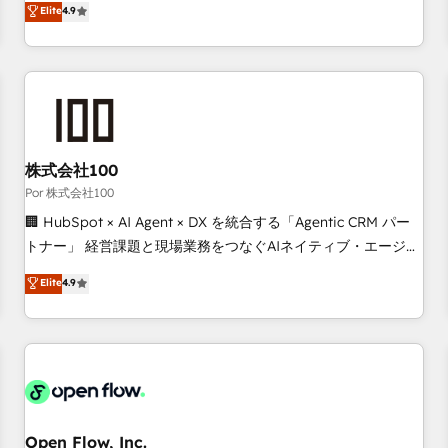
Elite
4.9
processes to generate growth. Our offer spans from
Strategy to Operations. We specialize in CRM onboarding
and implementation, web design, sales & marketing
automation, and digital marketing. With extensive
experience working with tech companies and
manufacturers since 2002, we are committed to
empowering our clients and developing their autonomy. Get
株式会社100
to grips with HubSpot through guided implementation and
Por 株式会社100
seamless integration of the CRM platform into your digital
🏢 HubSpot × AI Agent × DX を統合する「Agentic CRM パー
ecosystem. Would you like support in deploying your
トナー」 経営課題と現場業務をつなぐAIネイティブ・エージェ
inbound marketing strategy? We'll provide support tailored
ンシーとして、HubSpot Eliteの実装力で顧客フロント業務を
Elite
4.9
to your needs and sales objectives. With 125+ certifications,
再設計します。 💡 100inc は何をする会社か？ HubSpotを共
we are part of the most certified Canadian agencies, and we
通基盤に、AIエージェントを組み込んだ顧客フロント業務（マ
both hold Onboarding Accreditations. Based in Canada
ーケティング・営業・CS）を組織全体で設計・実装する日本の
(coast to coast), our services are offered in both English &
AIネイティブ・エージェンシーです。事業部・グループ会社・
French.
部門が分立する組織で、データと業務プロセスのサイロ化を、
CRMを軸とした全社共通基盤に再構築します。意思決定者・
PMO・現場担当者に並走します。 1️⃣ HubSpot導入・活用支援
Open Flow, Inc.