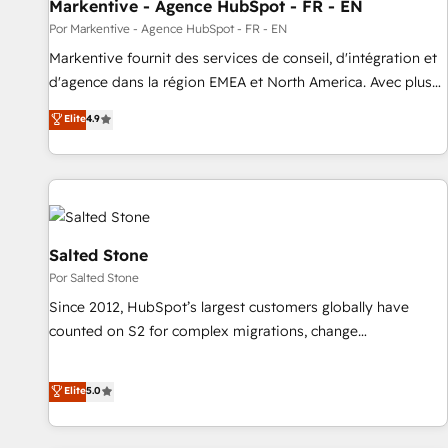
Markentive - Agence HubSpot - FR - EN
Por Markentive - Agence HubSpot - FR - EN
Markentive fournit des services de conseil, d'intégration et
d'agence dans la région EMEA et North America. Avec plus
de 115 experts en marketing automation, Growth, Revops,
Elite
4.9
CRM et webdesign. Markentive is both a consulting firm, a
digital agency and an integrator. With over 115 experts in
marketing automation, growth, revops, CRM and webdesign
(We focus on EMEA - USA customers).
Salted Stone
Por Salted Stone
Since 2012, HubSpot’s largest customers globally have
counted on S2 for complex migrations, change
management, systems integration, and creative solutions
that deliver measurable impact and transform brand
Elite
5.0
experiences As one of the few full-service creative agencies
in the HubSpot ecosystem, we blend strategy, technology,