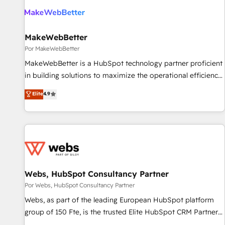
MakeWebBetter
Por MakeWebBetter
MakeWebBetter is a HubSpot technology partner proficient
in building solutions to maximize the operational efficiency
of HubSpot. The fastest-growing tech-enabler & facilitator,
Elite
4.9
MakeWebBetter, hands you the blend of HubSpot expertise
& eminent solutions & integrations. Trust us to streamline
your HubSpot experience. 🚀HubSpot Elite Partners with
10+ years of HubSpot experience 🤝HubSpot Premier
Integration partner 🤝Google Premier Partner 2023 🌟5
HubSpot Accreditations 🌟Won HubSpot Theme Challenge
2021 🌟INBOUND’19 HubSpot Rising Star Why us?
Webs, HubSpot Consultancy Partner
Harnessing the full potential of the powerful HubSpot CRM.
Por Webs, HubSpot Consultancy Partner
✔️A team of HubSpot experts backed by over 10+ years of
Webs, as part of the leading European HubSpot platform
HubSpot experience ✔️Flexible pricing models — Hourly-fee
group of 150 Fte, is the trusted Elite HubSpot CRM Partner
(assigned one Dedicated HubSpot Admin); Monthly-fee
offering you a roadmap on maximizing EBITDA and