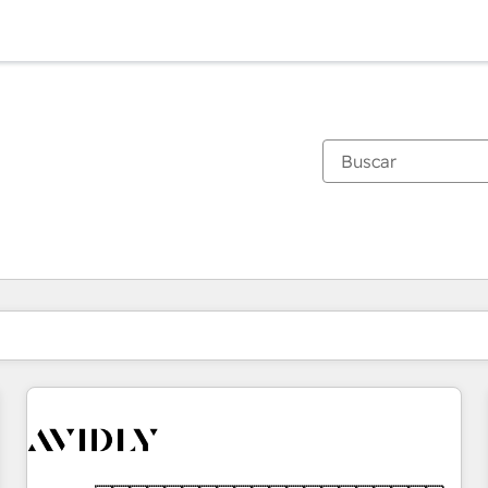
Estás actualmente en
Página
Página
Página
Página
Página
Página
Página
Página
Página
Página
Página