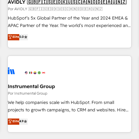
AVIDLY 🇬🇧🇫🇮🇸🇪🇩🇰🇺🇸🇨🇦🇳🇴🇩🇪🇦🇺🇳🇿
Por AVIDLY 🇬🇧🇫🇮🇸🇪🇩🇰🇺🇸🇨🇦🇳🇴🇩🇪🇦🇺🇳🇿
HubSpot’s 5x Global Partner of the Year and 2024 EMEA &
APAC Partner of the Year. The world’s most experienced and
fully accredited HubSpot Solutions Partner. 🚀 With 2,750+
Elite
5.0
HubSpot projects delivered and 370+ specialists across
EMEA, APAC and NAM, we de-risk complex CRM
programmes and accelerate ROI across every HubSpot
Hub. 🧭 From multi-region migrations to AI-powered
automation, we turn complexity into clarity, human at global
scale. 🏆 HubSpot’s CEO called us “the partner of the
future.” Others agree it is proof of trust built through
Instrumental Group
measurable impact.
Por Instrumental Group
We help companies scale with HubSpot. From small
projects to growth campaigns, to CRM and websites. Hire
an agency that's experienced in every inch of HubSpot and
Elite
4.9
willing to work hand-in-hand with your team to simplify the
complex and build a better experience for your team and