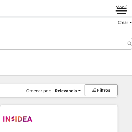
Menú
Crear
Filtros
Ordenar por:
Relevancia