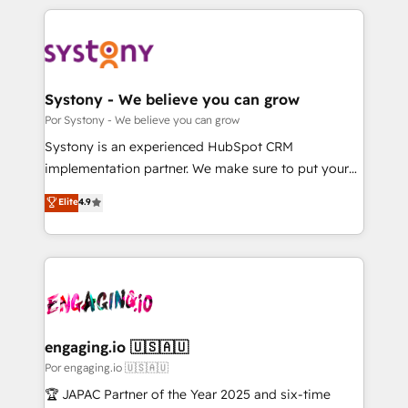
organisations scale smarter and grow stronger.
トを組み込んだ顧客フロント業務（マーケティング・営
業・CS）を組織全体で設計・実装する日本のAIネイテ
ィブ・エージェンシーです。事業部・グループ会社・部
門が分立する組織で、データと業務プロセスのサイロ化
を、CRMを軸とした全社共通基盤に再構築します。意
Systony - We believe you can grow
思決定者・PMO・現場担当者に並走します。 1️⃣
Por Systony - We believe you can grow
HubSpot導入・活用支援 顧客データの一元化から、
Systony is an experienced HubSpot CRM
GTMの見える化・自動化まで。全Hub統合運用、デー
implementation partner. We make sure to put your
タ品質設計、グループ横断のCRM統合に対応します。
organization's needs and goals first and think along
Elite
4.9
2️⃣ AIエージェント組織構築 営業・マーケティング業務
with your organization. We are only satisfied once
の一部をAIが自律実行する組織への移行を設計・実装。
you are too. Why Systony? - 20+ years of
Breeze・Claude等をHubSpotと連携させ、役割定義・
experience with CRM, Marketing, Sales & Service
運用ルール・成果指標まで含めて設計します。 3️⃣ 全社
implementations - 500+ successful onboardings -
DX × AI推進のPMO伴走支援 複数部門をまたぐDX×AI変
Own back-end developers - Complex data
革を、構想から実装・定着までPMOとして主導。「設
migrations (e.g. Salesforce, MS Dynamics, Perfect
定の代行ではなく、設計の責任」を引き受け、部門横断
View, SuperOffice) - Custom integrations (e.g. MS
engaging.io 🇺🇸🇦🇺
の統合・浸透・変革管理を実行します。 ▸ CMS戦略設
Business Central, Navision, AX, SAP, Exact, AFAS) We
Por engaging.io 🇺🇸🇦🇺
計・構築：リード獲得・CVR・SEOを前提にした情報設
focus on growing B2B companies in the SME sector
🏆 JAPAC Partner of the Year 2025 and six-time
計・導線設計・テンプレート設計をContent Hubで一体