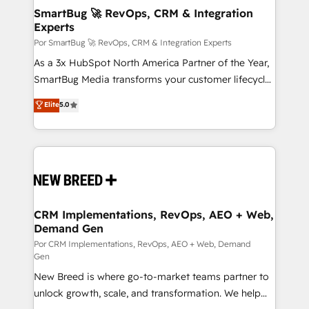
tus procesos comerciales?
Asegurar resultados medibles Nos especializamos
SmartBug 🚀 RevOps, CRM & Integration
Experts
en bancos, seguros, e-commerce, Desarrolladores
Inmobiliarios y Empresas Distribuidoras de
Por SmartBug 🚀 RevOps, CRM & Integration Experts
Productos
As a 3x HubSpot North America Partner of the Year,
SmartBug Media transforms your customer lifecycle
into a revenue engine. Our unified ecosystem
Elite
5.0
includes specialized divisions Globalia (AI &
Software) and Point Success Media (Paid Media),
making this the official home for all three brands. 🔄
Implementation & Integration - Seamless migrations
and system integrations powered by Globalia’s
technical development team. - 19 HubSpot-certified
trainers to drive platform adoption. 📈 Revenue
CRM Implementations, RevOps, AEO + Web,
Demand Gen
Generation - Full-funnel marketing and high-
performance advertising via Point Success Media. -
Por CRM Implementations, RevOps, AEO + Web, Demand
Gen
Expert deployment of Breeze AI and custom agents
New Breed is where go-to-market teams partner to
to automate growth. 🏆 Elite Excellence - 8 platform
unlock growth, scale, and transformation. We help
accreditations and deep HIPAA-compliance