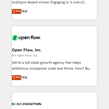
such as manufacturing, SaaS, business services and
HubSpot Award winner. Engaging.io is one of
提供。 ▸ 既存CRM・MAからの移行支援：Salesforce・
wholesaler companies. As an experienced HubSpot
HubSpot’s most experienced Agency Partners
Marketo・Pardot等からの移行、カスタム設計、履歴
Elite
5.0
partner, we know how important user adoption is.
globally, delivering complex HubSpot
データ移行と活用設計まで。 ▸ AEO対応：ChatGPT・
That's why we have developed a step-by-step
implementations for 16+ years. With 700+ projects
Perplexity等のAI検索からの流入・引用を前提にコンテ
implementation process that focuses on user
completed across APAC and North America, we help
ンツとサイト構造を最適化。 🏆 なぜ100incを選ぶの
adoption. We’re experts on connecting data,
mid-market and enterprise organisations with CRM
か？ ✓ HubSpot Eliteパートナー認定 ✓ HubSpotアワ
technology and people with each other. Together we
migrations, custom integrations, data architecture,
ード受賞・HUGリーダー ✓ ISO27001:2022 /
strive for optimal customer processes and
automation, and portal builds. We specialise in
ISO9001:2015 取得 ✓ 400社以上の導入実績 ✓
experiences. Systony – We believe you can grow!
Salesforce, Microsoft Dynamics, and legacy CRM
Open Flow, Inc.
HubSpot大百科 出版 CRM・AI活用に関するご相談、現
migrations; custom integrations with platforms
Por Open Flow, Inc.
状整理の壁打ちなど、構想段階からお気軽にお問い合わ
including Ticketmaster, Ticketek, SevenRooms,
せください。
We’re a full-stack growth agency that helps
NetSuite, Snowflake, and Salesforce; HubSpot CMS
ambitious companies scale and thrive. How? By
development; AI automation; and data services. As
upgrading and streamlining every single revenue-
Elite
5.0
a Ticketmaster Nexus Partner, we deliver advanced
generating aspect of your business. We’re proud
sports and events integrations in the HubSpot
HubSpot Elite Solutions Partners and devout CRM
ecosystem. We also build and maintain proprietary
nerds who can harness HubSpot’s custom digital
HubSpot apps including JinnSync. Our credentials
tools to improve each touchpoint of your customer
include five HubSpot Academy accreditations, six
experience. Working hand-in-hand with your team,
HubSpot Awards, recognition in Financial Services