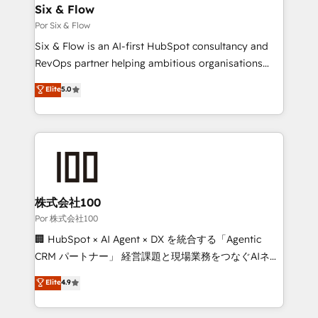
super skilled members) • 150+ Clients for Sales Hub,
Six & Flow
Marketing Hub, Service Hub, Data Hub and Website
Por Six & Flow
(CMS) • ISO/IEC 27001:2022, ISO 9001:2015 and
Six & Flow is an AI-first HubSpot consultancy and
now... ISO 42001: 2023 certified • Exclusive AI
RevOps partner helping ambitious organisations
'GuardHub' governance framework, based on ISO
grow with clarity, confidence, and intelligence.
Elite
5.0
42001 - helping you 'organise complexity' 𝗥𝗲𝗮𝗱𝘆
Operating across the UK, Netherlands, Ireland, and
𝗳𝗼𝗿 𝘁𝗵𝗲 𝗻𝗲𝘅𝘁 𝘀𝘁𝗲𝗽? Click the 👈 '𝗖𝗼𝗻𝘁𝗮𝗰𝘁
Canada, we’ve delivered thousands of successful
𝗯𝘂𝘀𝗶𝗻𝗲𝘀𝘀' button to get in touch (𝘸𝘦'𝘳𝘦 𝘴𝘶𝘱𝘦𝘳
HubSpot projects for mid-market and enterprise
𝘳𝘦𝘴𝘱𝘰𝘯𝘴𝘪𝘷𝘦)
clients worldwide, with over 10 years experience. We
combine HubSpot, data, and AI to design connected
go-to-market systems that align people, process,
and technology for predictable, scalable revenue
株式会社100
growth. Our expertise spans RevOps, CRM and data
Por 株式会社100
architecture, AI enablement, and strategic marketing,
🏢 HubSpot × AI Agent × DX を統合する「Agentic
delivered through our proprietary FLAIR framework
CRM パートナー」 経営課題と現場業務をつなぐAIネイ
for responsible AI adoption. As a HubSpot Elite
ティブ・エージェンシーとして、HubSpot Eliteの実装
Elite
4.9
Partner and ISO 27001:2022 certified consultancy,
力で顧客フロント業務を再設計します。 💡 100inc は何
we blend strategy, creativity, and technology to help
をする会社か？ HubSpotを共通基盤に、AIエージェン