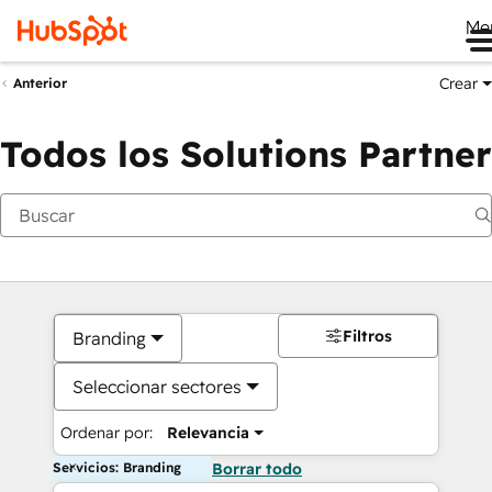
Me
Crear
Anterior
Todos los Solutions Partner
Filtros
Branding
Seleccionar sectores
Ordenar por:
Relevancia
Servicios: Branding
Borrar todo