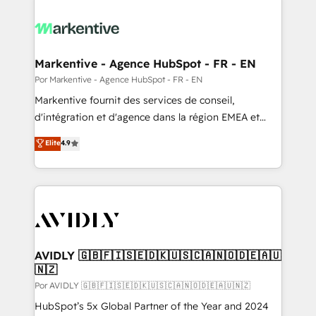
Markentive - Agence HubSpot - FR - EN
Por Markentive - Agence HubSpot - FR - EN
Markentive fournit des services de conseil,
d'intégration et d'agence dans la région EMEA et
North America. Avec plus de 115 experts en
Elite
4.9
marketing automation, Growth, Revops, CRM et
webdesign. Markentive is both a consulting firm, a
digital agency and an integrator. With over 115
experts in marketing automation, growth, revops,
CRM and webdesign (We focus on EMEA - USA
customers).
AVIDLY 🇬🇧🇫🇮🇸🇪🇩🇰🇺🇸🇨🇦🇳🇴🇩🇪🇦🇺
🇳🇿
Por AVIDLY 🇬🇧🇫🇮🇸🇪🇩🇰🇺🇸🇨🇦🇳🇴🇩🇪🇦🇺🇳🇿
HubSpot’s 5x Global Partner of the Year and 2024