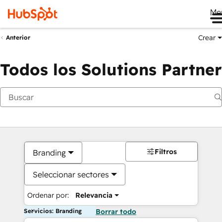
Me
Crear
Anterior
Todos los Solutions Partner
Filtros
Branding
Seleccionar sectores
Ordenar por:
Relevancia
Servicios: Branding
Borrar todo