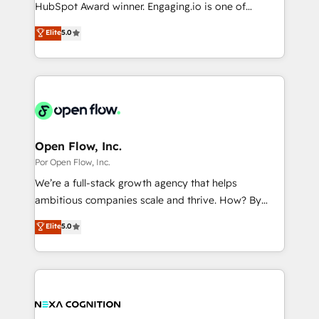
such as manufacturing, SaaS, business services and
HubSpot Award winner. Engaging.io is one of
提供。 ▸ 既存CRM・MAからの移行支援：Salesforce・
wholesaler companies. As an experienced HubSpot
HubSpot’s most experienced Agency Partners
Marketo・Pardot等からの移行、カスタム設計、履歴
Elite
5.0
partner, we know how important user adoption is.
globally, delivering complex HubSpot
データ移行と活用設計まで。 ▸ AEO対応：ChatGPT・
That's why we have developed a step-by-step
implementations for 16+ years. With 700+ projects
Perplexity等のAI検索からの流入・引用を前提にコンテ
implementation process that focuses on user
completed across APAC and North America, we help
ンツとサイト構造を最適化。 🏆 なぜ100incを選ぶの
adoption. We’re experts on connecting data,
mid-market and enterprise organisations with CRM
か？ ✓ HubSpot Eliteパートナー認定 ✓ HubSpotアワ
technology and people with each other. Together we
migrations, custom integrations, data architecture,
ード受賞・HUGリーダー ✓ ISO27001:2022 /
strive for optimal customer processes and
automation, and portal builds. We specialise in
ISO9001:2015 取得 ✓ 400社以上の導入実績 ✓
experiences. Systony – We believe you can grow!
Salesforce, Microsoft Dynamics, and legacy CRM
Open Flow, Inc.
HubSpot大百科 出版 CRM・AI活用に関するご相談、現
migrations; custom integrations with platforms
Por Open Flow, Inc.
状整理の壁打ちなど、構想段階からお気軽にお問い合わ
including Ticketmaster, Ticketek, SevenRooms,
せください。
We’re a full-stack growth agency that helps
NetSuite, Snowflake, and Salesforce; HubSpot CMS
ambitious companies scale and thrive. How? By
development; AI automation; and data services. As
upgrading and streamlining every single revenue-
Elite
5.0
a Ticketmaster Nexus Partner, we deliver advanced
generating aspect of your business. We’re proud
sports and events integrations in the HubSpot
HubSpot Elite Solutions Partners and devout CRM
ecosystem. We also build and maintain proprietary
nerds who can harness HubSpot’s custom digital
HubSpot apps including JinnSync. Our credentials
tools to improve each touchpoint of your customer
include five HubSpot Academy accreditations, six
experience. Working hand-in-hand with your team,
HubSpot Awards, recognition in Financial Services