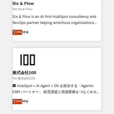
super skilled members) • 150+ Clients for Sales Hub,
Six & Flow
Marketing Hub, Service Hub, Data Hub and Website
Por Six & Flow
(CMS) • ISO/IEC 27001:2022, ISO 9001:2015 and
Six & Flow is an AI-first HubSpot consultancy and
now... ISO 42001: 2023 certified • Exclusive AI
RevOps partner helping ambitious organisations
'GuardHub' governance framework, based on ISO
grow with clarity, confidence, and intelligence.
Elite
5.0
42001 - helping you 'organise complexity' 𝗥𝗲𝗮𝗱𝘆
Operating across the UK, Netherlands, Ireland, and
𝗳𝗼𝗿 𝘁𝗵𝗲 𝗻𝗲𝘅𝘁 𝘀𝘁𝗲𝗽? Click the 👈 '𝗖𝗼𝗻𝘁𝗮𝗰𝘁
Canada, we’ve delivered thousands of successful
𝗯𝘂𝘀𝗶𝗻𝗲𝘀𝘀' button to get in touch (𝘸𝘦'𝘳𝘦 𝘴𝘶𝘱𝘦𝘳
HubSpot projects for mid-market and enterprise
𝘳𝘦𝘴𝘱𝘰𝘯𝘴𝘪𝘷𝘦)
clients worldwide, with over 10 years experience. We
combine HubSpot, data, and AI to design connected
go-to-market systems that align people, process,
and technology for predictable, scalable revenue
株式会社100
growth. Our expertise spans RevOps, CRM and data
Por 株式会社100
architecture, AI enablement, and strategic marketing,
🏢 HubSpot × AI Agent × DX を統合する「Agentic
delivered through our proprietary FLAIR framework
CRM パートナー」 経営課題と現場業務をつなぐAIネイ
for responsible AI adoption. As a HubSpot Elite
ティブ・エージェンシーとして、HubSpot Eliteの実装
Elite
4.9
Partner and ISO 27001:2022 certified consultancy,
力で顧客フロント業務を再設計します。 💡 100inc は何
we blend strategy, creativity, and technology to help
をする会社か？ HubSpotを共通基盤に、AIエージェン