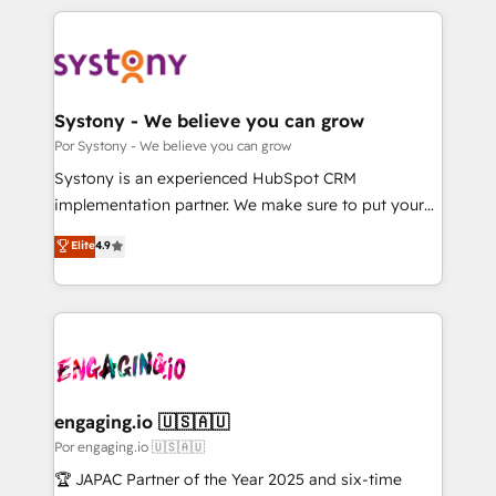
organisations scale smarter and grow stronger.
トを組み込んだ顧客フロント業務（マーケティング・営
業・CS）を組織全体で設計・実装する日本のAIネイテ
ィブ・エージェンシーです。事業部・グループ会社・部
門が分立する組織で、データと業務プロセスのサイロ化
を、CRMを軸とした全社共通基盤に再構築します。意
Systony - We believe you can grow
思決定者・PMO・現場担当者に並走します。 1️⃣
Por Systony - We believe you can grow
HubSpot導入・活用支援 顧客データの一元化から、
Systony is an experienced HubSpot CRM
GTMの見える化・自動化まで。全Hub統合運用、デー
implementation partner. We make sure to put your
タ品質設計、グループ横断のCRM統合に対応します。
organization's needs and goals first and think along
Elite
4.9
2️⃣ AIエージェント組織構築 営業・マーケティング業務
with your organization. We are only satisfied once
の一部をAIが自律実行する組織への移行を設計・実装。
you are too. Why Systony? - 20+ years of
Breeze・Claude等をHubSpotと連携させ、役割定義・
experience with CRM, Marketing, Sales & Service
運用ルール・成果指標まで含めて設計します。 3️⃣ 全社
implementations - 500+ successful onboardings -
DX × AI推進のPMO伴走支援 複数部門をまたぐDX×AI変
Own back-end developers - Complex data
革を、構想から実装・定着までPMOとして主導。「設
migrations (e.g. Salesforce, MS Dynamics, Perfect
定の代行ではなく、設計の責任」を引き受け、部門横断
View, SuperOffice) - Custom integrations (e.g. MS
engaging.io 🇺🇸🇦🇺
の統合・浸透・変革管理を実行します。 ▸ CMS戦略設
Business Central, Navision, AX, SAP, Exact, AFAS) We
Por engaging.io 🇺🇸🇦🇺
計・構築：リード獲得・CVR・SEOを前提にした情報設
focus on growing B2B companies in the SME sector
🏆 JAPAC Partner of the Year 2025 and six-time
計・導線設計・テンプレート設計をContent Hubで一体