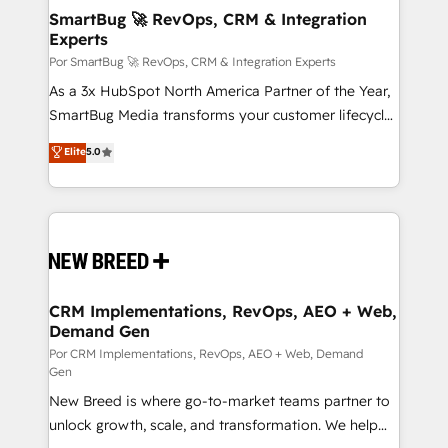
tus procesos comerciales?
Asegurar resultados medibles Nos especializamos
SmartBug 🚀 RevOps, CRM & Integration
Experts
en bancos, seguros, e-commerce, Desarrolladores
Inmobiliarios y Empresas Distribuidoras de
Por SmartBug 🚀 RevOps, CRM & Integration Experts
Productos
As a 3x HubSpot North America Partner of the Year,
SmartBug Media transforms your customer lifecycle
into a revenue engine. Our unified ecosystem
Elite
5.0
includes specialized divisions Globalia (AI &
Software) and Point Success Media (Paid Media),
making this the official home for all three brands. 🔄
Implementation & Integration - Seamless migrations
and system integrations powered by Globalia’s
technical development team. - 19 HubSpot-certified
trainers to drive platform adoption. 📈 Revenue
CRM Implementations, RevOps, AEO + Web,
Demand Gen
Generation - Full-funnel marketing and high-
performance advertising via Point Success Media. -
Por CRM Implementations, RevOps, AEO + Web, Demand
Gen
Expert deployment of Breeze AI and custom agents
New Breed is where go-to-market teams partner to
to automate growth. 🏆 Elite Excellence - 8 platform
unlock growth, scale, and transformation. We help
accreditations and deep HIPAA-compliance