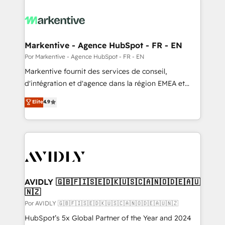
Markentive - Agence HubSpot - FR - EN
Por Markentive - Agence HubSpot - FR - EN
Markentive fournit des services de conseil,
d'intégration et d'agence dans la région EMEA et
North America. Avec plus de 115 experts en
Elite
4.9
marketing automation, Growth, Revops, CRM et
webdesign. Markentive is both a consulting firm, a
digital agency and an integrator. With over 115
experts in marketing automation, growth, revops,
CRM and webdesign (We focus on EMEA - USA
customers).
AVIDLY 🇬🇧🇫🇮🇸🇪🇩🇰🇺🇸🇨🇦🇳🇴🇩🇪🇦🇺
🇳🇿
Por AVIDLY 🇬🇧🇫🇮🇸🇪🇩🇰🇺🇸🇨🇦🇳🇴🇩🇪🇦🇺🇳🇿
HubSpot’s 5x Global Partner of the Year and 2024