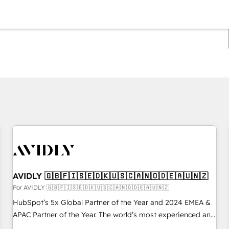
Estás actualmente en
Página
Página
Página
Página
Página
Página
Página
Página
Página
Página
Página
AVIDLY 🇬🇧🇫🇮🇸🇪🇩🇰🇺🇸🇨🇦🇳🇴🇩🇪🇦🇺🇳🇿
Por AVIDLY 🇬🇧🇫🇮🇸🇪🇩🇰🇺🇸🇨🇦🇳🇴🇩🇪🇦🇺🇳🇿
HubSpot’s 5x Global Partner of the Year and 2024 EMEA &
APAC Partner of the Year. The world’s most experienced and
fully accredited HubSpot Solutions Partner. 🚀 With 2,750+