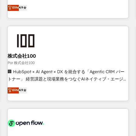
technologies and automating their marketing and sales
Elite
4.9
processes to generate growth. Our offer spans from
Strategy to Operations. We specialize in CRM onboarding
and implementation, web design, sales & marketing
automation, and digital marketing. With extensive
experience working with tech companies and
manufacturers since 2002, we are committed to
empowering our clients and developing their autonomy. Get
株式会社100
to grips with HubSpot through guided implementation and
Por 株式会社100
seamless integration of the CRM platform into your digital
🏢 HubSpot × AI Agent × DX を統合する「Agentic CRM パー
ecosystem. Would you like support in deploying your
トナー」 経営課題と現場業務をつなぐAIネイティブ・エージェ
inbound marketing strategy? We'll provide support tailored
ンシーとして、HubSpot Eliteの実装力で顧客フロント業務を
Elite
4.9
to your needs and sales objectives. With 125+ certifications,
再設計します。 💡 100inc は何をする会社か？ HubSpotを共
we are part of the most certified Canadian agencies, and we
通基盤に、AIエージェントを組み込んだ顧客フロント業務（マ
both hold Onboarding Accreditations. Based in Canada
ーケティング・営業・CS）を組織全体で設計・実装する日本の
(coast to coast), our services are offered in both English &
AIネイティブ・エージェンシーです。事業部・グループ会社・
French.
部門が分立する組織で、データと業務プロセスのサイロ化を、
CRMを軸とした全社共通基盤に再構築します。意思決定者・