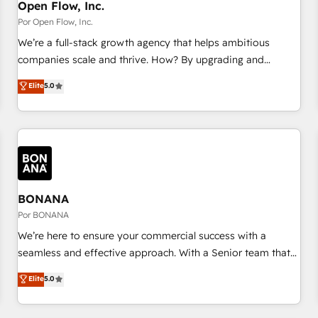
PMO・現場担当者に並走します。 1️⃣ HubSpot導入・活用支援
Open Flow, Inc.
顧客データの一元化から、GTMの見える化・自動化まで。全
Por Open Flow, Inc.
Hub統合運用、データ品質設計、グループ横断のCRM統合に対
We’re a full-stack growth agency that helps ambitious
応します。 2️⃣ AIエージェント組織構築 営業・マーケティング
companies scale and thrive. How? By upgrading and
業務の一部をAIが自律実行する組織への移行を設計・実装。
streamlining every single revenue-generating aspect of your
Elite
5.0
Breeze・Claude等をHubSpotと連携させ、役割定義・運用ル
business. We’re proud HubSpot Elite Solutions Partners and
ール・成果指標まで含めて設計します。 3️⃣ 全社DX × AI推進の
devout CRM nerds who can harness HubSpot’s custom
PMO伴走支援 複数部門をまたぐDX×AI変革を、構想から実装・
digital tools to improve each touchpoint of your customer
定着までPMOとして主導。「設定の代行ではなく、設計の責
experience. Working hand-in-hand with your team, we’ll
任」を引き受け、部門横断の統合・浸透・変革管理を実行しま
assemble a RevOps machine that drives more traffic,
す。 ▸ CMS戦略設計・構築：リード獲得・CVR・SEOを前提に
generates better leads and crushes your revenue goals.
した情報設計・導線設計・テンプレート設計をContent Hubで
We've worked with thousands of HubSpot customers and
BONANA
一体提供。 ▸ 既存CRM・MAからの移行支援：Salesforce・
we'd love to work with you too! Clients come to us for:
Por BONANA
Marketo・Pardot等からの移行、カスタム設計、履歴データ移
Advanced CRM solutions System Integrations both Custom
We’re here to ensure your commercial success with a
行と活用設計まで。 ▸ AEO対応：ChatGPT・Perplexity等のAI
and Native to HubSpot Data System Migrations between
seamless and effective approach. With a Senior team that
検索からの流入・引用を前提にコンテンツとサイト構造を最適
systems to HubSpot New lead generation strategies Time-
has 10+ years of experience in HubSpot, we have a deep
化。 🏆 なぜ100incを選ぶのか？ ✓ HubSpot Eliteパートナー
Elite
5.0
saving automations Fresh growth campaigns Robust help
understanding of SaaS, Business Services and E-commerce
認定 ✓ HubSpotアワード受賞・HUGリーダー ✓
desk Unified revenue operations Dynamic website
together with Retail. We streamline and enhance your Sales,
ISO27001:2022 / ISO9001:2015 取得 ✓ 400社以上の導入実績
development Award-winning creative design We live and