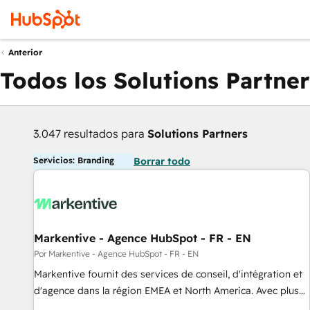
Anterior
Todos los Solutions Partner
3.047 resultados para
Solutions Partners
Servicios: Branding
Borrar todo
Markentive - Agence HubSpot - FR - EN
Por Markentive - Agence HubSpot - FR - EN
Markentive fournit des services de conseil, d'intégration et
d'agence dans la région EMEA et North America. Avec plus
de 115 experts en marketing automation, Growth, Revops,