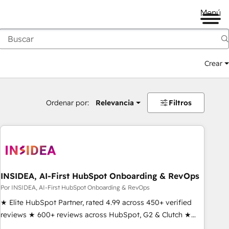
Menú
Crear
Ordenar por:
Relevancia
Filtros
INSIDEA, AI-First HubSpot Onboarding & RevOps
Por INSIDEA, AI-First HubSpot Onboarding & RevOps
★ Elite HubSpot Partner, rated 4.99 across 450+ verified
reviews ★ 600+ reviews across HubSpot, G2 & Clutch ★
150+ in-house HubSpot-certified experts ★ 1,500+