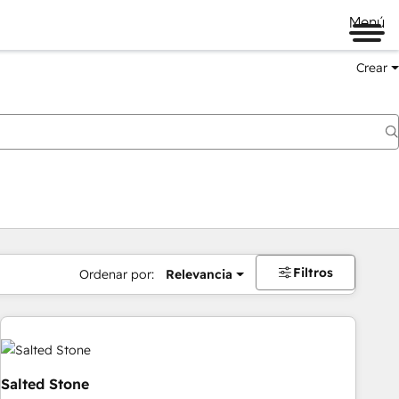
Menú
Crear
Filtros
Ordenar por:
Relevancia
Salted Stone