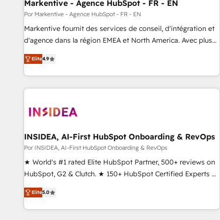
Markentive - Agence HubSpot - FR - EN
Por Markentive - Agence HubSpot - FR - EN
Markentive fournit des services de conseil, d'intégration et
d'agence dans la région EMEA et North America. Avec plus
de 115 experts en marketing automation, Growth, Revops,
Elite
4.9
CRM et webdesign. Markentive is both a consulting firm, a
digital agency and an integrator. With over 115 experts in
marketing automation, growth, revops, CRM and webdesign
(We focus on EMEA - USA customers).
INSIDEA, AI-First HubSpot Onboarding & RevOps
Por INSIDEA, AI-First HubSpot Onboarding & RevOps
★ World's #1 rated Elite HubSpot Partner, 500+ reviews on
HubSpot, G2 & Clutch. ★ 150+ HubSpot Certified Experts &
Trainers across the team ★ 1,500+ implementations across
Elite
5.0
five continents ★ AI-First, RevOps-led, Onboarding
obsessed ★ Company of the Year 2024/25 INSIDEA helps