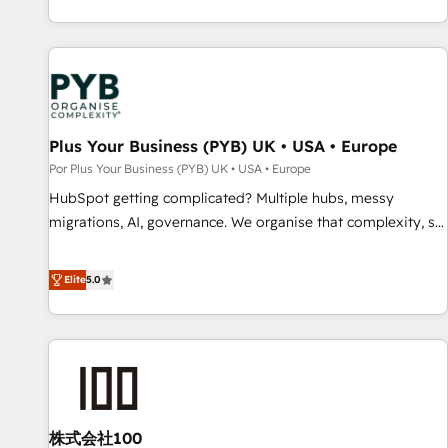
challenges and improve user adoption, sales process and
marketing results. Services 📚 Onboarding your team to
HubSpot for the first time 🔧 Designing and optimising your
HubSpot set-up for better results 🌐 Website design and
build using HubSpot 🔌 Integrating HubSpot with other
systems 🎓 Training your teams to be HubSpot pros 📊
Plus Your Business (PYB) UK • USA • Europe
Lead generation services using HubSpot Why us? - SIX
Por Plus Your Business (PYB) UK • USA • Europe
HubSpot Accreditations - awarded by HubSpot after a
HubSpot getting complicated? Multiple hubs, messy
rigorous process for CRM, Solutions Architecture,
migrations, AI, governance. We organise that complexity, so
Onboarding , Data Migration, Custom Integration & Platform
your team can put HubSpot to work... Welcome to our
Enablement -Onboarded over 500 businesses to HubSpot -
Profile! We help with: • CRM implementation, reports,
Elite
5.0
Top 1% of partners worldwide -In-house team of 25+
workflows, and team training • CRM migration from
experts Contact us today to help you get more from your
Salesforce, Pipedrive, Dynamics and others • Technical
investment in HubSpot. www.bbdboom.com
projects including custom API integrations • AI governance
for HubSpot-centred operations A little about us: • Boutique
'Elite' team of 12 • 150+ clients across Sales Hub, Marketing
Hub, Service Hub, Data Hub and CMS • ISO/IEC 27001:2022,
株式会社100
ISO 9001:2015, and ISO 42001:2023 certified - the AI