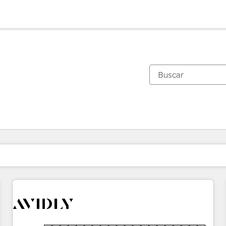
Estás actualmente en
Página
Página
Página
Página
Página
Página
Página
Página
Página
Página
Página