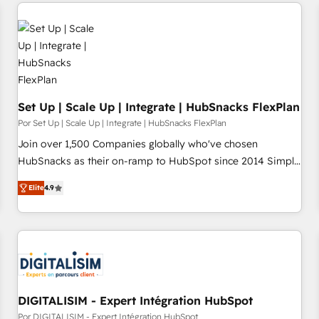
Set Up | Scale Up | Integrate | HubSnacks FlexPlan
Por Set Up | Scale Up | Integrate | HubSnacks FlexPlan
Join over 1,500 Companies globally who've chosen
HubSnacks as their on-ramp to HubSpot since 2014 Simple
pay-as-you-go plans that accelerate value... 1️⃣ Set Up |
Elite
4.9
Onboarding New or Check-fixing existing HubSpot portals
2️⃣ Scale Up | 100% HubSpot Task Execution... Global 24/7 ...
All Experts 3️⃣ Integrate | your entire Tech Stack with Custom
Integrations Slash months from your API Integration
project... ⬅️ Click "Contact Business" ⬅️ to access 150+
Kickstart Integration templates that put HubSpot in the
center of your tech stack, syncing... 🛍️ Shopify or
DIGITALISIM - Expert Intégration HubSpot
WooCommerce 💲 Stripe or Paypal 💰 Sage or Netsuite 🤖
Por DIGITALISIM - Expert Intégration HubSpot