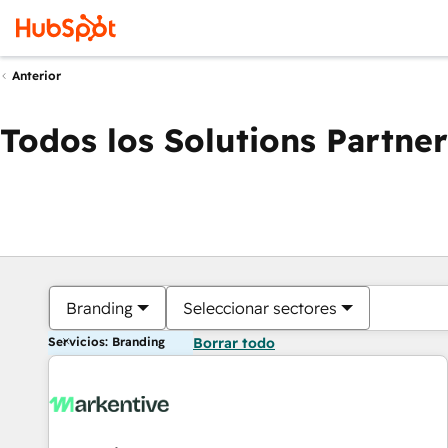
Anterior
Todos los Solutions Partner
Branding
Seleccionar sectores
Servicios: Branding
Borrar todo