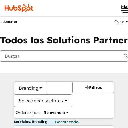
Me
Crear
Anterior
Todos los Solutions Partner
Filtros
Branding
Seleccionar sectores
Ordenar por:
Relevancia
Servicios: Branding
Borrar todo