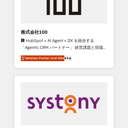
🔹 Migrations: Move from other CRMs to
HubSpot without data loss or downtime. 🔹
RevOps Strategy: Align teams, processes, and
data to drive revenue efficiency. 🔹
Integrations: Connect HubSpot with your tech
株式会社100
stack for better adoption. 🔹 Custom
🏢 HubSpot × AI Agent × DX を統合する
Solutions: Build tailored apps, workflows, and
「Agentic CRM パートナー」 経営課題と現場業
configurations. We are SOC 2 Type II and ISO
務をつなぐAIネイティブ・エージェンシーとし
27001 certified, reinforcing our commitment
Solutions Partner nivel Elite
4.9
て、HubSpot Eliteの実装力で顧客フロント業務
to data security and compliance. At
を再設計します。 💡 100inc は何をする会社
OneMetric, we help revenue teams focus on
か？ HubSpotを共通基盤に、AIエージェントを
the OneMetric that matters most: revenue.
組み込んだ顧客フロント業務（マーケティン
グ・営業・CS）を組織全体で設計・実装する日
本のAIネイティブ・エージェンシーです。事業
部・グループ会社・部門が分立する組織で、デ
ータと業務プロセスのサイロ化を、CRMを軸と
した全社共通基盤に再構築します。意思決定
者・PMO・現場担当者に並走します。 1️⃣