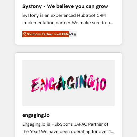
HubSpot導入・活用支援 顧客データの一元化か
Systony - We believe you can grow
ら、GTMの見える化・自動化まで。全Hub統合
Systony is an experienced HubSpot CRM
運用、データ品質設計、グループ横断のCRM統
implementation partner. We make sure to put
合に対応します。 2️⃣ AIエージェント組織構築
your organization's needs and goals first and
営業・マーケティング業務の一部をAIが自律実
Solutions Partner nivel Elite
4.9
think along with your organization. We are
行する組織への移行を設計・実装。Breeze・
only satisfied once you are too. Why
Claude等をHubSpotと連携させ、役割定義・運
Systony? - 20+ years of experience with
用ルール・成果指標まで含めて設計します。 3️⃣
CRM, Marketing, Sales & Service
全社DX × AI推進のPMO伴走支援 複数部門をま
implementations - 500+ successful
たぐDX×AI変革を、構想から実装・定着まで
onboardings - Own back-end developers -
PMOとして主導。「設定の代行ではなく、設計
Complex data migrations (e.g. Salesforce, MS
の責任」を引き受け、部門横断の統合・浸透・
Dynamics, Perfect View, SuperOffice) -
変革管理を実行します。 ▸ CMS戦略設計・構
Custom integrations (e.g. MS Business
築：リード獲得・CVR・SEOを前提にした情報
Central, Navision, AX, SAP, Exact, AFAS) We
設計・導線設計・テンプレート設計をContent
focus on growing B2B companies in the SME
Hubで一体提供。 ▸ 既存CRM・MAからの移行
engaging.io
sector such as manufacturing, SaaS, business
支援：Salesforce・Marketo・Pardot等からの
Engaging.io is HubSpot's JAPAC Partner of
services and wholesaler companies. As an
移行、カスタム設計、履歴データ移行と活用設
the Year! We have been operating for over 16
experienced HubSpot partner, we know how
計まで。 ▸ AEO対応：ChatGPT・Perplexity等