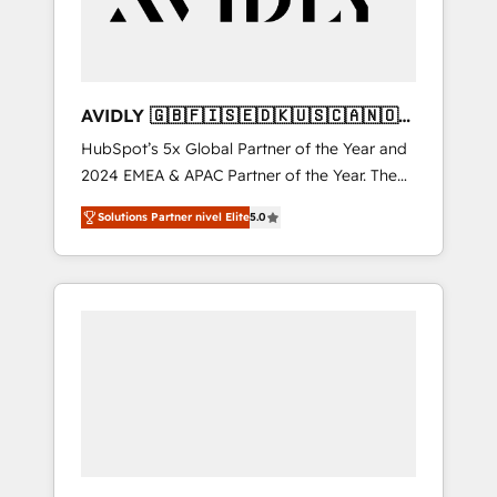
AVIDLY 🇬🇧🇫🇮🇸🇪🇩🇰🇺🇸🇨🇦🇳🇴
🇩🇪🇦🇺🇳🇿
HubSpot’s 5x Global Partner of the Year and
2024 EMEA & APAC Partner of the Year. The
world’s most experienced and fully
Solutions Partner nivel Elite
5.0
accredited HubSpot Solutions Partner. 🚀
With 2,750+ HubSpot projects delivered and
370+ specialists across EMEA, APAC and NAM,
we de-risk complex CRM programmes and
accelerate ROI across every HubSpot Hub. 🧭
From multi-region migrations to AI-powered
automation, we turn complexity into clarity,
human at global scale. 🏆 HubSpot’s CEO
called us “the partner of the future.” Others
agree it is proof of trust built through
measurable impact.