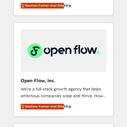
years and are one of HubSpot's most
important user adoption is. That's why we
のAI検索からの流入・引用を前提にコンテンツ
Solutions Partner nivel Elite
5.0
experienced and technically capable Agency
have developed a step-by-step
とサイト構造を最適化。 🏆 なぜ100incを選ぶ
Partners globally. We specialise in complex
implementation process that focuses on user
のか？ ✓ HubSpot Eliteパートナー認定 ✓
CRM migrations, implementations,
adoption. We’re experts on connecting data,
HubSpotアワード受賞・HUGリーダー ✓
integrations, custom CMS portal
technology and people with each other.
ISO27001:2022 / ISO9001:2015 取得 ✓ 400社
development, design & UX for mid to large to
Together we strive for optimal customer
以上の導入実績 ✓ HubSpot大百科 出版 CRM・
multi national businesses. Our teams are
processes and experiences. Systony – We
AI活用に関するご相談、現状整理の壁打ちな
based in North America and APAC. We are
believe you can grow!
ど、構想段階からお気軽にお問い合わせくださ
HubSpot's top-ranked Advanced
い。
Implementation Certified Partner and we
contribute to their advisory council. We strive
to do 'good work with good people' and
Open Flow, Inc.
have worked with incredible brands. You can
We’re a full-stack growth agency that helps
see some of them on our website, along with
ambitious companies scale and thrive. How?
plenty of case studies.
By upgrading and streamlining every single
Solutions Partner nivel Elite
5.0
revenue-generating aspect of your business.
We’re proud HubSpot Elite Solutions Partners
and devout CRM nerds who can harness