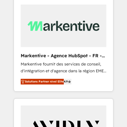
Markentive - Agence HubSpot - FR -
EN
Markentive fournit des services de conseil,
d'intégration et d'agence dans la région EMEA
et North America. Avec plus de 115 experts en
Solutions Partner nivel Elite
4.9
marketing automation, Growth, Revops, CRM
et webdesign. Markentive is both a
consulting firm, a digital agency and an
integrator. With over 115 experts in marketing
automation, growth, revops, CRM and
webdesign (We focus on EMEA - USA
customers).