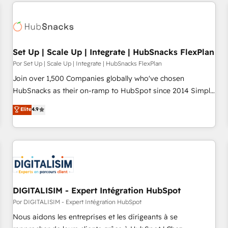
customers.
Set Up | Scale Up | Integrate | HubSnacks FlexPlan
Por Set Up | Scale Up | Integrate | HubSnacks FlexPlan
Join over 1,500 Companies globally who've chosen
HubSnacks as their on-ramp to HubSpot since 2014 Simple
pay-as-you-go plans that accelerate value... 1️⃣ Set Up |
Elite
4.9
Onboarding New or Check-fixing existing HubSpot portals
2️⃣ Scale Up | 100% HubSpot Task Execution... Global 24/7 ...
All Experts 3️⃣ Integrate | your entire Tech Stack with Custom
Integrations Slash months from your API Integration
project... ⬅️ Click "Contact Business" ⬅️ to access 150+
Kickstart Integration templates that put HubSpot in the
center of your tech stack, syncing... 🛍️ Shopify or
DIGITALISIM - Expert Intégration HubSpot
WooCommerce 💲 Stripe or Paypal 💰 Sage or Netsuite 🤖
Por DIGITALISIM - Expert Intégration HubSpot
Google or Microsoft ✍️ DocuSign or PandaDoc 🌐 Avalara or
Nous aidons les entreprises et les dirigeants à se
Quaderno HubSnacks holds the rare Advanced "Custom