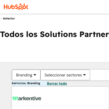
Anterior
Todos los Solutions Partner
Branding
Seleccionar sectores
Servicios: Branding
Borrar todo