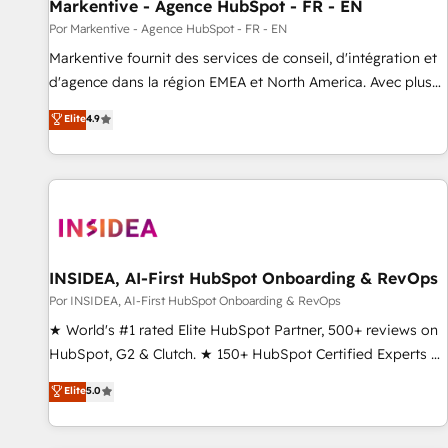
Markentive - Agence HubSpot - FR - EN
Por Markentive - Agence HubSpot - FR - EN
Markentive fournit des services de conseil, d'intégration et
d'agence dans la région EMEA et North America. Avec plus
de 115 experts en marketing automation, Growth, Revops,
Elite
4.9
CRM et webdesign. Markentive is both a consulting firm, a
digital agency and an integrator. With over 115 experts in
marketing automation, growth, revops, CRM and webdesign
(We focus on EMEA - USA customers).
INSIDEA, AI-First HubSpot Onboarding & RevOps
Por INSIDEA, AI-First HubSpot Onboarding & RevOps
★ World's #1 rated Elite HubSpot Partner, 500+ reviews on
HubSpot, G2 & Clutch. ★ 150+ HubSpot Certified Experts &
Trainers across the team ★ 1,500+ implementations across
Elite
5.0
five continents ★ AI-First, RevOps-led, Onboarding
obsessed ★ Company of the Year 2024/25 INSIDEA helps