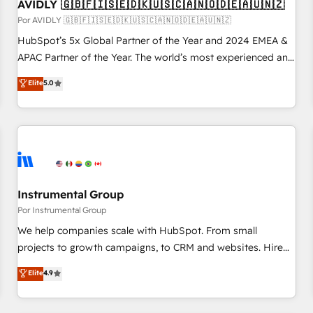
AVIDLY 🇬🇧🇫🇮🇸🇪🇩🇰🇺🇸🇨🇦🇳🇴🇩🇪🇦🇺🇳🇿
Por AVIDLY 🇬🇧🇫🇮🇸🇪🇩🇰🇺🇸🇨🇦🇳🇴🇩🇪🇦🇺🇳🇿
HubSpot’s 5x Global Partner of the Year and 2024 EMEA &
APAC Partner of the Year. The world’s most experienced and
fully accredited HubSpot Solutions Partner. 🚀 With 2,750+
Elite
5.0
HubSpot projects delivered and 370+ specialists across
EMEA, APAC and NAM, we de-risk complex CRM
programmes and accelerate ROI across every HubSpot
Hub. 🧭 From multi-region migrations to AI-powered
automation, we turn complexity into clarity, human at global
scale. 🏆 HubSpot’s CEO called us “the partner of the
future.” Others agree it is proof of trust built through
Instrumental Group
measurable impact.
Por Instrumental Group
We help companies scale with HubSpot. From small
projects to growth campaigns, to CRM and websites. Hire
an agency that's experienced in every inch of HubSpot and
Elite
4.9
willing to work hand-in-hand with your team to simplify the
complex and build a better experience for your team and