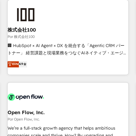
automation, and digital marketing. With extensive
experience working with tech companies and
manufacturers since 2002, we are committed to
empowering our clients and developing their autonomy. Get
株式会社100
to grips with HubSpot through guided implementation and
Por 株式会社100
seamless integration of the CRM platform into your digital
🏢 HubSpot × AI Agent × DX を統合する「Agentic CRM パー
ecosystem. Would you like support in deploying your
トナー」 経営課題と現場業務をつなぐAIネイティブ・エージェ
inbound marketing strategy? We'll provide support tailored
ンシーとして、HubSpot Eliteの実装力で顧客フロント業務を
Elite
4.9
to your needs and sales objectives. With 125+ certifications,
再設計します。 💡 100inc は何をする会社か？ HubSpotを共
we are part of the most certified Canadian agencies, and we
通基盤に、AIエージェントを組み込んだ顧客フロント業務（マ
both hold Onboarding Accreditations. Based in Canada
ーケティング・営業・CS）を組織全体で設計・実装する日本の
(coast to coast), our services are offered in both English &
AIネイティブ・エージェンシーです。事業部・グループ会社・
French.
部門が分立する組織で、データと業務プロセスのサイロ化を、
CRMを軸とした全社共通基盤に再構築します。意思決定者・
PMO・現場担当者に並走します。 1️⃣ HubSpot導入・活用支援
Open Flow, Inc.
顧客データの一元化から、GTMの見える化・自動化まで。全
Por Open Flow, Inc.
Hub統合運用、データ品質設計、グループ横断のCRM統合に対
We’re a full-stack growth agency that helps ambitious
応します。 2️⃣ AIエージェント組織構築 営業・マーケティング
companies scale and thrive. How? By upgrading and