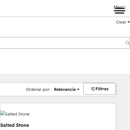
Menú
Crear
Filtros
Ordenar por:
Relevancia
Salted Stone