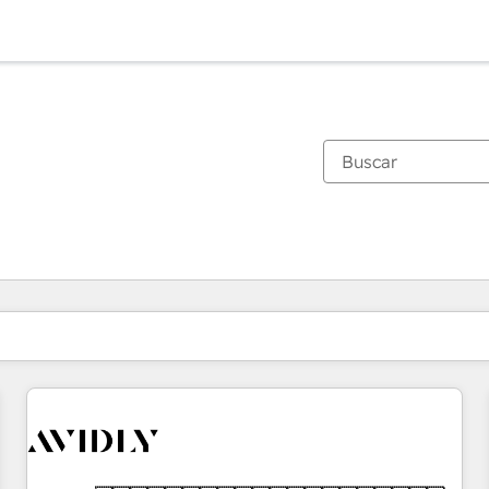
Estás actualmente en
Página
Página
Página
Página
Página
Página
Página
Página
Página
Página
Página