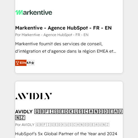
Markentive - Agence HubSpot - FR - EN
Por Markentive - Agence HubSpot - FR - EN
Markentive fournit des services de conseil,
d'intégration et d'agence dans la région EMEA et
North America. Avec plus de 115 experts en
Elite
4.9
marketing automation, Growth, Revops, CRM et
webdesign. Markentive is both a consulting firm, a
digital agency and an integrator. With over 115
experts in marketing automation, growth, revops,
CRM and webdesign (We focus on EMEA - USA
customers).
AVIDLY 🇬🇧🇫🇮🇸🇪🇩🇰🇺🇸🇨🇦🇳🇴🇩🇪🇦🇺
🇳🇿
Por AVIDLY 🇬🇧🇫🇮🇸🇪🇩🇰🇺🇸🇨🇦🇳🇴🇩🇪🇦🇺🇳🇿
HubSpot’s 5x Global Partner of the Year and 2024