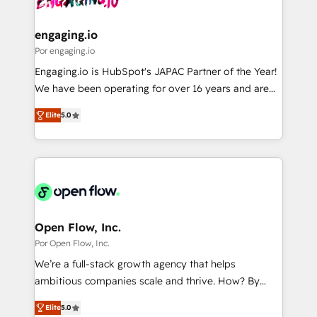
革を、構想から実装・定着までPMOとして主導。「設
migrations (e.g. Salesforce, MS Dynamics, Perfect
定の代行ではなく、設計の責任」を引き受け、部門横断
View, SuperOffice) - Custom integrations (e.g. MS
engaging.io
の統合・浸透・変革管理を実行します。 ▸ CMS戦略設
Business Central, Navision, AX, SAP, Exact, AFAS) We
Por engaging.io
計・構築：リード獲得・CVR・SEOを前提にした情報設
focus on growing B2B companies in the SME sector
Engaging.io is HubSpot's JAPAC Partner of the Year!
計・導線設計・テンプレート設計をContent Hubで一体
such as manufacturing, SaaS, business services and
We have been operating for over 16 years and are
提供。 ▸ 既存CRM・MAからの移行支援：Salesforce・
wholesaler companies. As an experienced HubSpot
one of HubSpot's most experienced and technically
Marketo・Pardot等からの移行、カスタム設計、履歴
partner, we know how important user adoption is.
Elite
5.0
capable Agency Partners globally. We specialise in
データ移行と活用設計まで。 ▸ AEO対応：ChatGPT・
That's why we have developed a step-by-step
complex CRM migrations, implementations,
Perplexity等のAI検索からの流入・引用を前提にコンテ
implementation process that focuses on user
integrations, custom CMS portal development,
ンツとサイト構造を最適化。 🏆 なぜ100incを選ぶの
adoption. We’re experts on connecting data,
design & UX for mid to large to multi national
か？ ✓ HubSpot Eliteパートナー認定 ✓ HubSpotアワ
technology and people with each other. Together we
businesses. Our teams are based in North America
ード受賞・HUGリーダー ✓ ISO27001:2022 /
strive for optimal customer processes and
and APAC. We are HubSpot's top-ranked Advanced
ISO9001:2015 取得 ✓ 400社以上の導入実績 ✓
experiences. Systony – We believe you can grow!
Implementation Certified Partner and we contribute
Open Flow, Inc.
HubSpot大百科 出版 CRM・AI活用に関するご相談、現
to their advisory council. We strive to do 'good work
Por Open Flow, Inc.
状整理の壁打ちなど、構想段階からお気軽にお問い合わ
with good people' and have worked with incredible
せください。
We’re a full-stack growth agency that helps
brands. You can see some of them on our website,
ambitious companies scale and thrive. How? By
along with plenty of case studies.
upgrading and streamlining every single revenue-
Elite
5.0
generating aspect of your business. We’re proud