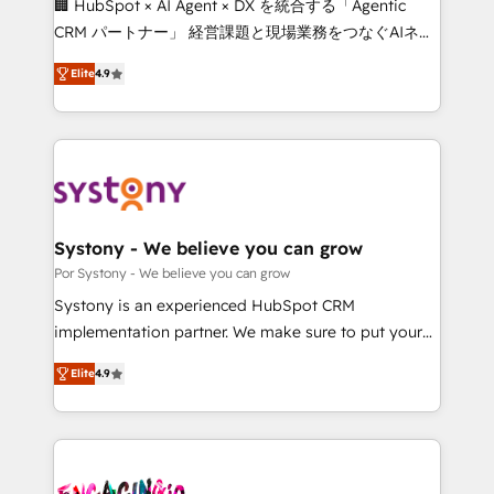
🏢 HubSpot × AI Agent × DX を統合する「Agentic
for better adoption. 🔹 Custom Solutions: Build
CRM パートナー」 経営課題と現場業務をつなぐAIネイ
tailored apps, workflows, and configurations. We are
ティブ・エージェンシーとして、HubSpot Eliteの実装
SOC 2 Type II and ISO 27001 certified, reinforcing
Elite
4.9
力で顧客フロント業務を再設計します。 💡 100inc は何
our commitment to data security and compliance. At
をする会社か？ HubSpotを共通基盤に、AIエージェン
OneMetric, we help revenue teams focus on the
トを組み込んだ顧客フロント業務（マーケティング・営
OneMetric that matters most: revenue.
業・CS）を組織全体で設計・実装する日本のAIネイテ
ィブ・エージェンシーです。事業部・グループ会社・部
門が分立する組織で、データと業務プロセスのサイロ化
を、CRMを軸とした全社共通基盤に再構築します。意
Systony - We believe you can grow
思決定者・PMO・現場担当者に並走します。 1️⃣
Por Systony - We believe you can grow
HubSpot導入・活用支援 顧客データの一元化から、
Systony is an experienced HubSpot CRM
GTMの見える化・自動化まで。全Hub統合運用、デー
implementation partner. We make sure to put your
タ品質設計、グループ横断のCRM統合に対応します。
organization's needs and goals first and think along
2️⃣ AIエージェント組織構築 営業・マーケティング業務
Elite
4.9
with your organization. We are only satisfied once
の一部をAIが自律実行する組織への移行を設計・実装。
you are too. Why Systony? - 20+ years of
Breeze・Claude等をHubSpotと連携させ、役割定義・
experience with CRM, Marketing, Sales & Service
運用ルール・成果指標まで含めて設計します。 3️⃣ 全社
implementations - 500+ successful onboardings -
DX × AI推進のPMO伴走支援 複数部門をまたぐDX×AI変
Own back-end developers - Complex data