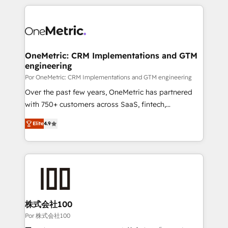
𝘴𝘶𝘱𝘦𝘳 𝘳𝘦𝘴𝘱𝘰𝘯𝘴𝘪𝘷𝘦)
HubSpot projects for mid-market and enterprise
clients worldwide, with over 10 years experience. We
combine HubSpot, data, and AI to design connected
go-to-market systems that align people, process,
and technology for predictable, scalable revenue
OneMetric: CRM Implementations and GTM
engineering
growth. Our expertise spans RevOps, CRM and data
architecture, AI enablement, and strategic marketing,
Por OneMetric: CRM Implementations and GTM engineering
delivered through our proprietary FLAIR framework
Over the past few years, OneMetric has partnered
for responsible AI adoption. As a HubSpot Elite
with 750+ customers across SaaS, fintech,
Partner and ISO 27001:2022 certified consultancy,
healthcare, real estate, and other industries. With
Elite
4.9
we blend strategy, creativity, and technology to help
150+ HubSpot-certified experts, we deliver scalable
organisations scale smarter and grow stronger.
solutions to complex GTM and RevOps challenges.
Our Expertise 🔹 Onboarding & Implementation:
Accredited HubSpot Partner, ensuring smooth setup
tailored to your GTM motion. 🔹 Migrations: Move
from other CRMs to HubSpot without data loss or
downtime. 🔹 RevOps Strategy: Align teams,
株式会社100
processes, and data to drive revenue efficiency. 🔹
Por 株式会社100
Integrations: Connect HubSpot with your tech stack