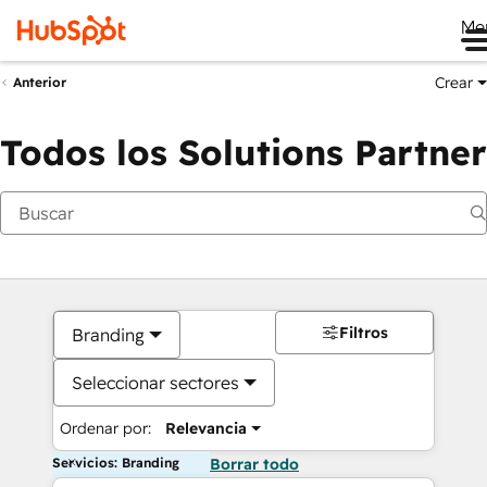
Me
Crear
Anterior
Todos los Solutions Partner
Filtros
Branding
Seleccionar sectores
Ordenar por:
Relevancia
Servicios: Branding
Borrar todo