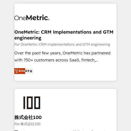
𝘴𝘶𝘱𝘦𝘳 𝘳𝘦𝘴𝘱𝘰𝘯𝘴𝘪𝘷𝘦)
HubSpot projects for mid-market and enterprise
clients worldwide, with over 10 years experience. We
combine HubSpot, data, and AI to design connected
go-to-market systems that align people, process,
and technology for predictable, scalable revenue
OneMetric: CRM Implementations and GTM
engineering
growth. Our expertise spans RevOps, CRM and data
architecture, AI enablement, and strategic marketing,
Por OneMetric: CRM Implementations and GTM engineering
delivered through our proprietary FLAIR framework
Over the past few years, OneMetric has partnered
for responsible AI adoption. As a HubSpot Elite
with 750+ customers across SaaS, fintech,
Partner and ISO 27001:2022 certified consultancy,
healthcare, real estate, and other industries. With
Elite
4.9
we blend strategy, creativity, and technology to help
150+ HubSpot-certified experts, we deliver scalable
organisations scale smarter and grow stronger.
solutions to complex GTM and RevOps challenges.
Our Expertise 🔹 Onboarding & Implementation:
Accredited HubSpot Partner, ensuring smooth setup
tailored to your GTM motion. 🔹 Migrations: Move
from other CRMs to HubSpot without data loss or
downtime. 🔹 RevOps Strategy: Align teams,
株式会社100
processes, and data to drive revenue efficiency. 🔹
Por 株式会社100
Integrations: Connect HubSpot with your tech stack