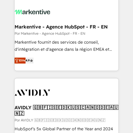
Markentive - Agence HubSpot - FR - EN
Por Markentive - Agence HubSpot - FR - EN
Markentive fournit des services de conseil,
d'intégration et d'agence dans la région EMEA et
North America. Avec plus de 115 experts en
Elite
4.9
marketing automation, Growth, Revops, CRM et
webdesign. Markentive is both a consulting firm, a
digital agency and an integrator. With over 115
experts in marketing automation, growth, revops,
CRM and webdesign (We focus on EMEA - USA
customers).
AVIDLY 🇬🇧🇫🇮🇸🇪🇩🇰🇺🇸🇨🇦🇳🇴🇩🇪🇦🇺
🇳🇿
Por AVIDLY 🇬🇧🇫🇮🇸🇪🇩🇰🇺🇸🇨🇦🇳🇴🇩🇪🇦🇺🇳🇿
HubSpot’s 5x Global Partner of the Year and 2024