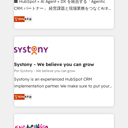
🏢 HubSpot × AI Agent × DX を統合する「Agentic
for better adoption. 🔹 Custom Solutions: Build
CRM パートナー」 経営課題と現場業務をつなぐAIネイ
tailored apps, workflows, and configurations. We are
ティブ・エージェンシーとして、HubSpot Eliteの実装
SOC 2 Type II and ISO 27001 certified, reinforcing
Elite
4.9
力で顧客フロント業務を再設計します。 💡 100inc は何
our commitment to data security and compliance. At
をする会社か？ HubSpotを共通基盤に、AIエージェン
OneMetric, we help revenue teams focus on the
トを組み込んだ顧客フロント業務（マーケティング・営
OneMetric that matters most: revenue.
業・CS）を組織全体で設計・実装する日本のAIネイテ
ィブ・エージェンシーです。事業部・グループ会社・部
門が分立する組織で、データと業務プロセスのサイロ化
を、CRMを軸とした全社共通基盤に再構築します。意
Systony - We believe you can grow
思決定者・PMO・現場担当者に並走します。 1️⃣
Por Systony - We believe you can grow
HubSpot導入・活用支援 顧客データの一元化から、
Systony is an experienced HubSpot CRM
GTMの見える化・自動化まで。全Hub統合運用、デー
implementation partner. We make sure to put your
タ品質設計、グループ横断のCRM統合に対応します。
organization's needs and goals first and think along
2️⃣ AIエージェント組織構築 営業・マーケティング業務
Elite
4.9
with your organization. We are only satisfied once
の一部をAIが自律実行する組織への移行を設計・実装。
you are too. Why Systony? - 20+ years of
Breeze・Claude等をHubSpotと連携させ、役割定義・
experience with CRM, Marketing, Sales & Service
運用ルール・成果指標まで含めて設計します。 3️⃣ 全社
implementations - 500+ successful onboardings -
DX × AI推進のPMO伴走支援 複数部門をまたぐDX×AI変
Own back-end developers - Complex data