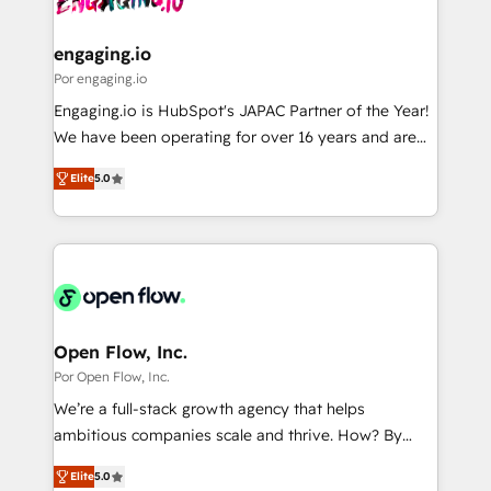
革を、構想から実装・定着までPMOとして主導。「設
migrations (e.g. Salesforce, MS Dynamics, Perfect
定の代行ではなく、設計の責任」を引き受け、部門横断
View, SuperOffice) - Custom integrations (e.g. MS
engaging.io
の統合・浸透・変革管理を実行します。 ▸ CMS戦略設
Business Central, Navision, AX, SAP, Exact, AFAS) We
Por engaging.io
計・構築：リード獲得・CVR・SEOを前提にした情報設
focus on growing B2B companies in the SME sector
Engaging.io is HubSpot's JAPAC Partner of the Year!
計・導線設計・テンプレート設計をContent Hubで一体
such as manufacturing, SaaS, business services and
We have been operating for over 16 years and are
提供。 ▸ 既存CRM・MAからの移行支援：Salesforce・
wholesaler companies. As an experienced HubSpot
one of HubSpot's most experienced and technically
Marketo・Pardot等からの移行、カスタム設計、履歴
partner, we know how important user adoption is.
Elite
5.0
capable Agency Partners globally. We specialise in
データ移行と活用設計まで。 ▸ AEO対応：ChatGPT・
That's why we have developed a step-by-step
complex CRM migrations, implementations,
Perplexity等のAI検索からの流入・引用を前提にコンテ
implementation process that focuses on user
integrations, custom CMS portal development,
ンツとサイト構造を最適化。 🏆 なぜ100incを選ぶの
adoption. We’re experts on connecting data,
design & UX for mid to large to multi national
か？ ✓ HubSpot Eliteパートナー認定 ✓ HubSpotアワ
technology and people with each other. Together we
businesses. Our teams are based in North America
ード受賞・HUGリーダー ✓ ISO27001:2022 /
strive for optimal customer processes and
and APAC. We are HubSpot's top-ranked Advanced
ISO9001:2015 取得 ✓ 400社以上の導入実績 ✓
experiences. Systony – We believe you can grow!
Implementation Certified Partner and we contribute
Open Flow, Inc.
HubSpot大百科 出版 CRM・AI活用に関するご相談、現
to their advisory council. We strive to do 'good work
Por Open Flow, Inc.
状整理の壁打ちなど、構想段階からお気軽にお問い合わ
with good people' and have worked with incredible
せください。
We’re a full-stack growth agency that helps
brands. You can see some of them on our website,
ambitious companies scale and thrive. How? By
along with plenty of case studies.
upgrading and streamlining every single revenue-
Elite
5.0
generating aspect of your business. We’re proud