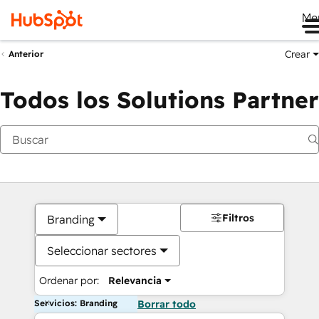
Me
Crear
Anterior
Todos los Solutions Partner
Filtros
Branding
Seleccionar sectores
Ordenar por:
Relevancia
Servicios: Branding
Borrar todo