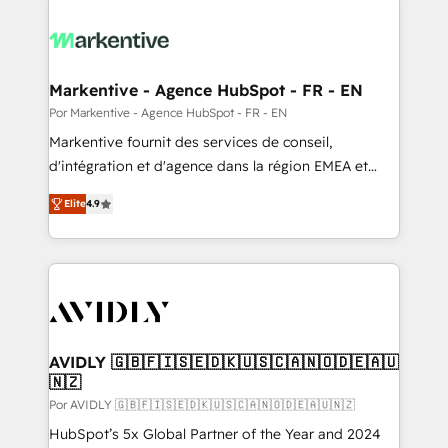
Markentive - Agence HubSpot - FR - EN
Por Markentive - Agence HubSpot - FR - EN
Markentive fournit des services de conseil,
d'intégration et d'agence dans la région EMEA et
North America. Avec plus de 115 experts en
Elite
4.9
marketing automation, Growth, Revops, CRM et
webdesign. Markentive is both a consulting firm, a
digital agency and an integrator. With over 115
experts in marketing automation, growth, revops,
CRM and webdesign (We focus on EMEA - USA
customers).
AVIDLY 🇬🇧🇫🇮🇸🇪🇩🇰🇺🇸🇨🇦🇳🇴🇩🇪🇦🇺
🇳🇿
Por AVIDLY 🇬🇧🇫🇮🇸🇪🇩🇰🇺🇸🇨🇦🇳🇴🇩🇪🇦🇺🇳🇿
HubSpot’s 5x Global Partner of the Year and 2024