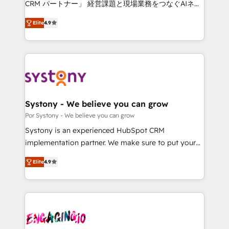
CRM パートナー」 経営課題と現場業務をつなぐAIネイ
tailored apps, workflows, and configurations. We are
ティブ・エージェンシーとして、HubSpot Eliteの実装
SOC 2 Type II and ISO 27001 certified, reinforcing
Elite
4.9
力で顧客フロント業務を再設計します。 💡 100inc は何
our commitment to data security and compliance. At
をする会社か？ HubSpotを共通基盤に、AIエージェン
OneMetric, we help revenue teams focus on the
トを組み込んだ顧客フロント業務（マーケティング・営
OneMetric that matters most: revenue.
業・CS）を組織全体で設計・実装する日本のAIネイテ
ィブ・エージェンシーです。事業部・グループ会社・部
門が分立する組織で、データと業務プロセスのサイロ化
を、CRMを軸とした全社共通基盤に再構築します。意
Systony - We believe you can grow
思決定者・PMO・現場担当者に並走します。 1️⃣
Por Systony - We believe you can grow
HubSpot導入・活用支援 顧客データの一元化から、
Systony is an experienced HubSpot CRM
GTMの見える化・自動化まで。全Hub統合運用、デー
implementation partner. We make sure to put your
タ品質設計、グループ横断のCRM統合に対応します。
organization's needs and goals first and think along
2️⃣ AIエージェント組織構築 営業・マーケティング業務
Elite
4.9
with your organization. We are only satisfied once
の一部をAIが自律実行する組織への移行を設計・実装。
you are too. Why Systony? - 20+ years of
Breeze・Claude等をHubSpotと連携させ、役割定義・
experience with CRM, Marketing, Sales & Service
運用ルール・成果指標まで含めて設計します。 3️⃣ 全社
implementations - 500+ successful onboardings -
DX × AI推進のPMO伴走支援 複数部門をまたぐDX×AI変
Own back-end developers - Complex data
革を、構想から実装・定着までPMOとして主導。「設
migrations (e.g. Salesforce, MS Dynamics, Perfect