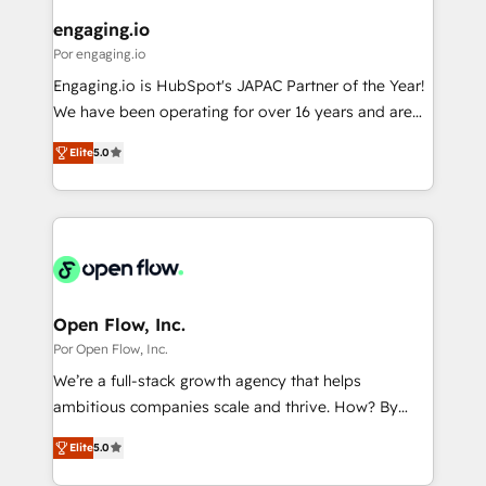
定の代行ではなく、設計の責任」を引き受け、部門横断
View, SuperOffice) - Custom integrations (e.g. MS
engaging.io
の統合・浸透・変革管理を実行します。 ▸ CMS戦略設
Business Central, Navision, AX, SAP, Exact, AFAS) We
Por engaging.io
計・構築：リード獲得・CVR・SEOを前提にした情報設
focus on growing B2B companies in the SME sector
Engaging.io is HubSpot's JAPAC Partner of the Year!
計・導線設計・テンプレート設計をContent Hubで一体
such as manufacturing, SaaS, business services and
We have been operating for over 16 years and are
提供。 ▸ 既存CRM・MAからの移行支援：Salesforce・
wholesaler companies. As an experienced HubSpot
one of HubSpot's most experienced and technically
Marketo・Pardot等からの移行、カスタム設計、履歴
partner, we know how important user adoption is.
Elite
5.0
capable Agency Partners globally. We specialise in
データ移行と活用設計まで。 ▸ AEO対応：ChatGPT・
That's why we have developed a step-by-step
complex CRM migrations, implementations,
Perplexity等のAI検索からの流入・引用を前提にコンテ
implementation process that focuses on user
integrations, custom CMS portal development,
ンツとサイト構造を最適化。 🏆 なぜ100incを選ぶの
adoption. We’re experts on connecting data,
design & UX for mid to large to multi national
か？ ✓ HubSpot Eliteパートナー認定 ✓ HubSpotアワ
technology and people with each other. Together we
businesses. Our teams are based in North America
ード受賞・HUGリーダー ✓ ISO27001:2022 /
strive for optimal customer processes and
and APAC. We are HubSpot's top-ranked Advanced
ISO9001:2015 取得 ✓ 400社以上の導入実績 ✓
experiences. Systony – We believe you can grow!
Implementation Certified Partner and we contribute
Open Flow, Inc.
HubSpot大百科 出版 CRM・AI活用に関するご相談、現
to their advisory council. We strive to do 'good work
Por Open Flow, Inc.
状整理の壁打ちなど、構想段階からお気軽にお問い合わ
with good people' and have worked with incredible
せください。
We’re a full-stack growth agency that helps
brands. You can see some of them on our website,
ambitious companies scale and thrive. How? By
along with plenty of case studies.
upgrading and streamlining every single revenue-
Elite
5.0
generating aspect of your business. We’re proud
HubSpot Elite Solutions Partners and devout CRM