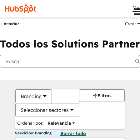
Me
Crear
Anterior
Todos los Solutions Partner
Filtros
Branding
Seleccionar sectores
Ordenar por:
Relevancia
Servicios: Branding
Borrar todo