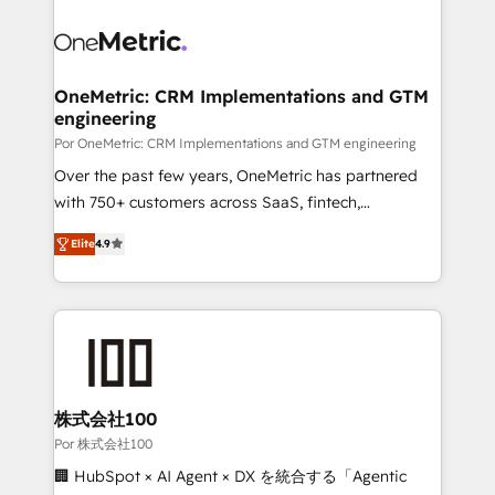
clients worldwide, with over 10 years experience. We
combine HubSpot, data, and AI to design connected
go-to-market systems that align people, process,
and technology for predictable, scalable revenue
OneMetric: CRM Implementations and GTM
engineering
growth. Our expertise spans RevOps, CRM and data
architecture, AI enablement, and strategic marketing,
Por OneMetric: CRM Implementations and GTM engineering
delivered through our proprietary FLAIR framework
Over the past few years, OneMetric has partnered
for responsible AI adoption. As a HubSpot Elite
with 750+ customers across SaaS, fintech,
Partner and ISO 27001:2022 certified consultancy,
healthcare, real estate, and other industries. With
Elite
4.9
we blend strategy, creativity, and technology to help
150+ HubSpot-certified experts, we deliver scalable
organisations scale smarter and grow stronger.
solutions to complex GTM and RevOps challenges.
Our Expertise 🔹 Onboarding & Implementation:
Accredited HubSpot Partner, ensuring smooth setup
tailored to your GTM motion. 🔹 Migrations: Move
from other CRMs to HubSpot without data loss or
downtime. 🔹 RevOps Strategy: Align teams,
株式会社100
processes, and data to drive revenue efficiency. 🔹
Por 株式会社100
Integrations: Connect HubSpot with your tech stack
🏢 HubSpot × AI Agent × DX を統合する「Agentic
for better adoption. 🔹 Custom Solutions: Build