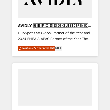
AVIDLY 🇬🇧🇫🇮🇸🇪🇩🇰🇺🇸🇨🇦🇳🇴
🇩🇪🇦🇺🇳🇿
HubSpot’s 5x Global Partner of the Year and
2024 EMEA & APAC Partner of the Year. The
world’s most experienced and fully
Solutions Partner nivel Elite
5.0
accredited HubSpot Solutions Partner. 🚀
With 2,750+ HubSpot projects delivered and
370+ specialists across EMEA, APAC and NAM,
we de-risk complex CRM programmes and
accelerate ROI across every HubSpot Hub. 🧭
From multi-region migrations to AI-powered
automation, we turn complexity into clarity,
human at global scale. 🏆 HubSpot’s CEO
called us “the partner of the future.” Others
agree it is proof of trust built through
measurable impact.