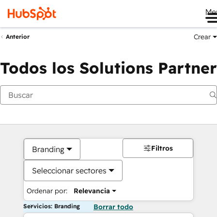
Me
Crear
Anterior
Todos los Solutions Partner
Filtros
Branding
Seleccionar sectores
Ordenar por:
Relevancia
Servicios: Branding
Borrar todo