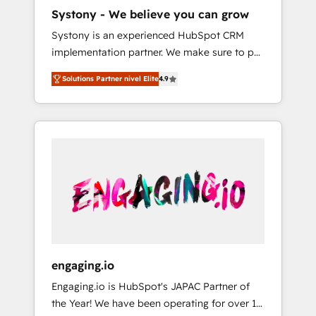
HubSpot導入・活用支援 顧客データの一元化か
Systony - We believe you can grow
ら、GTMの見える化・自動化まで。全Hub統合
Systony is an experienced HubSpot CRM
運用、データ品質設計、グループ横断のCRM統
implementation partner. We make sure to put
合に対応します。 2️⃣ AIエージェント組織構築
your organization's needs and goals first and
営業・マーケティング業務の一部をAIが自律実
Solutions Partner nivel Elite
4.9
think along with your organization. We are
行する組織への移行を設計・実装。Breeze・
only satisfied once you are too. Why
Claude等をHubSpotと連携させ、役割定義・運
Systony? - 20+ years of experience with
用ルール・成果指標まで含めて設計します。 3️⃣
CRM, Marketing, Sales & Service
全社DX × AI推進のPMO伴走支援 複数部門をま
implementations - 500+ successful
たぐDX×AI変革を、構想から実装・定着まで
onboardings - Own back-end developers -
PMOとして主導。「設定の代行ではなく、設計
Complex data migrations (e.g. Salesforce, MS
の責任」を引き受け、部門横断の統合・浸透・
Dynamics, Perfect View, SuperOffice) -
変革管理を実行します。 ▸ CMS戦略設計・構
Custom integrations (e.g. MS Business
築：リード獲得・CVR・SEOを前提にした情報
Central, Navision, AX, SAP, Exact, AFAS) We
設計・導線設計・テンプレート設計をContent
focus on growing B2B companies in the SME
Hubで一体提供。 ▸ 既存CRM・MAからの移行
engaging.io
sector such as manufacturing, SaaS, business
支援：Salesforce・Marketo・Pardot等からの
Engaging.io is HubSpot's JAPAC Partner of
services and wholesaler companies. As an
移行、カスタム設計、履歴データ移行と活用設
the Year! We have been operating for over 16
experienced HubSpot partner, we know how
計まで。 ▸ AEO対応：ChatGPT・Perplexity等