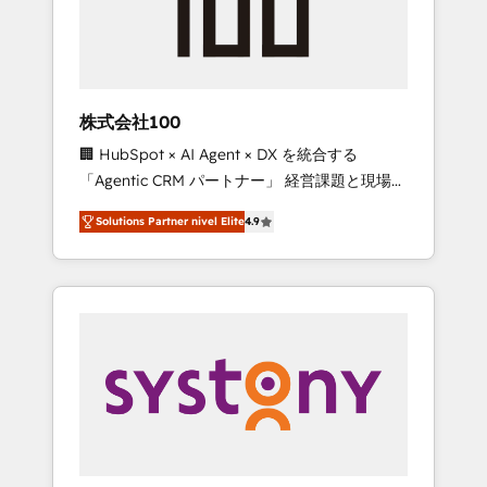
🔹 Migrations: Move from other CRMs to
HubSpot without data loss or downtime. 🔹
RevOps Strategy: Align teams, processes, and
data to drive revenue efficiency. 🔹
Integrations: Connect HubSpot with your tech
株式会社100
stack for better adoption. 🔹 Custom
🏢 HubSpot × AI Agent × DX を統合する
Solutions: Build tailored apps, workflows, and
「Agentic CRM パートナー」 経営課題と現場業
configurations. We are SOC 2 Type II and ISO
務をつなぐAIネイティブ・エージェンシーとし
27001 certified, reinforcing our commitment
Solutions Partner nivel Elite
4.9
て、HubSpot Eliteの実装力で顧客フロント業務
to data security and compliance. At
を再設計します。 💡 100inc は何をする会社
OneMetric, we help revenue teams focus on
か？ HubSpotを共通基盤に、AIエージェントを
the OneMetric that matters most: revenue.
組み込んだ顧客フロント業務（マーケティン
グ・営業・CS）を組織全体で設計・実装する日
本のAIネイティブ・エージェンシーです。事業
部・グループ会社・部門が分立する組織で、デ
ータと業務プロセスのサイロ化を、CRMを軸と
した全社共通基盤に再構築します。意思決定
者・PMO・現場担当者に並走します。 1️⃣