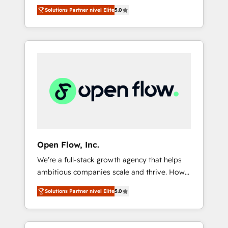
years and are one of HubSpot's most
important user adoption is. That's why we
のAI検索からの流入・引用を前提にコンテンツ
Solutions Partner nivel Elite
5.0
experienced and technically capable Agency
have developed a step-by-step
とサイト構造を最適化。 🏆 なぜ100incを選ぶ
Partners globally. We specialise in complex
implementation process that focuses on user
のか？ ✓ HubSpot Eliteパートナー認定 ✓
CRM migrations, implementations,
adoption. We’re experts on connecting data,
HubSpotアワード受賞・HUGリーダー ✓
integrations, custom CMS portal
technology and people with each other.
ISO27001:2022 / ISO9001:2015 取得 ✓ 400社
development, design & UX for mid to large to
Together we strive for optimal customer
以上の導入実績 ✓ HubSpot大百科 出版 CRM・
multi national businesses. Our teams are
processes and experiences. Systony – We
AI活用に関するご相談、現状整理の壁打ちな
based in North America and APAC. We are
believe you can grow!
ど、構想段階からお気軽にお問い合わせくださ
HubSpot's top-ranked Advanced
い。
Implementation Certified Partner and we
contribute to their advisory council. We strive
to do 'good work with good people' and
Open Flow, Inc.
have worked with incredible brands. You can
We’re a full-stack growth agency that helps
see some of them on our website, along with
ambitious companies scale and thrive. How?
plenty of case studies.
By upgrading and streamlining every single
Solutions Partner nivel Elite
5.0
revenue-generating aspect of your business.
We’re proud HubSpot Elite Solutions Partners
and devout CRM nerds who can harness