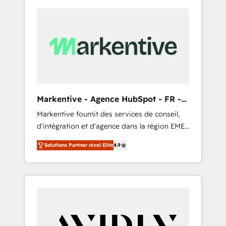
Markentive - Agence HubSpot - FR -
EN
Markentive fournit des services de conseil,
d'intégration et d'agence dans la région EMEA
et North America. Avec plus de 115 experts en
Solutions Partner nivel Elite
4.9
marketing automation, Growth, Revops, CRM
et webdesign. Markentive is both a
consulting firm, a digital agency and an
integrator. With over 115 experts in marketing
automation, growth, revops, CRM and
webdesign (We focus on EMEA - USA
customers).