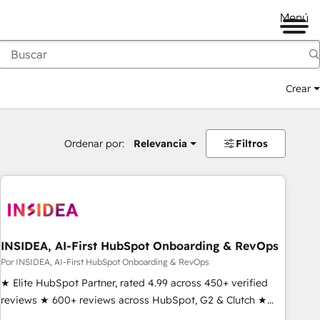
Menú
Crear
Ordenar por:
Relevancia
Filtros
INSIDEA, AI-First HubSpot Onboarding & RevOps
Por INSIDEA, AI-First HubSpot Onboarding & RevOps
★ Elite HubSpot Partner, rated 4.99 across 450+ verified
reviews ★ 600+ reviews across HubSpot, G2 & Clutch ★
150+ in-house HubSpot-certified experts ★ 1,500+