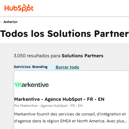
Anterior
Todos los Solutions Partner
3.050 resultados para
Solutions Partners
Servicios: Branding
Borrar todo
Markentive - Agence HubSpot - FR - EN
Por Markentive - Agence HubSpot - FR - EN
Markentive fournit des services de conseil, d'intégration et
d'agence dans la région EMEA et North America. Avec plus
de 115 experts en marketing automation, Growth, Revops,