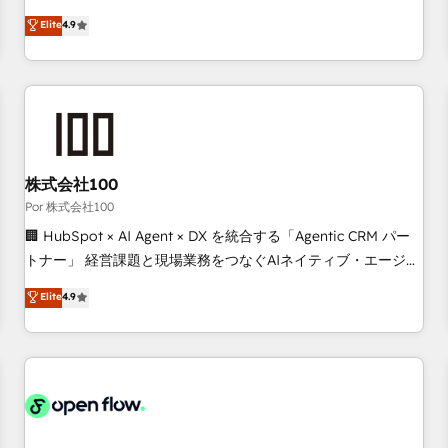
technologies and automating their marketing and sales
Elite
4.9
processes to generate growth. Our offer spans from
Strategy to Operations. We specialize in CRM onboarding
and implementation, web design, sales & marketing
automation, and digital marketing. With extensive
experience working with tech companies and
manufacturers since 2002, we are committed to
empowering our clients and developing their autonomy. Get
株式会社100
to grips with HubSpot through guided implementation and
Por 株式会社100
seamless integration of the CRM platform into your digital
🏢 HubSpot × AI Agent × DX を統合する「Agentic CRM パー
ecosystem. Would you like support in deploying your
トナー」 経営課題と現場業務をつなぐAIネイティブ・エージェ
inbound marketing strategy? We'll provide support tailored
ンシーとして、HubSpot Eliteの実装力で顧客フロント業務を
Elite
4.9
to your needs and sales objectives. With 125+ certifications,
再設計します。 💡 100inc は何をする会社か？ HubSpotを共
we are part of the most certified Canadian agencies, and we
通基盤に、AIエージェントを組み込んだ顧客フロント業務（マ
both hold Onboarding Accreditations. Based in Canada
ーケティング・営業・CS）を組織全体で設計・実装する日本の
(coast to coast), our services are offered in both English &
AIネイティブ・エージェンシーです。事業部・グループ会社・
French.
部門が分立する組織で、データと業務プロセスのサイロ化を、
CRMを軸とした全社共通基盤に再構築します。意思決定者・