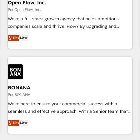
PMO・現場担当者に並走します。 1️⃣ HubSpot導入・活用支援
Open Flow, Inc.
顧客データの一元化から、GTMの見える化・自動化まで。全
Por Open Flow, Inc.
Hub統合運用、データ品質設計、グループ横断のCRM統合に対
We’re a full-stack growth agency that helps ambitious
応します。 2️⃣ AIエージェント組織構築 営業・マーケティング
companies scale and thrive. How? By upgrading and
業務の一部をAIが自律実行する組織への移行を設計・実装。
streamlining every single revenue-generating aspect of your
Elite
5.0
Breeze・Claude等をHubSpotと連携させ、役割定義・運用ル
business. We’re proud HubSpot Elite Solutions Partners and
ール・成果指標まで含めて設計します。 3️⃣ 全社DX × AI推進の
devout CRM nerds who can harness HubSpot’s custom
PMO伴走支援 複数部門をまたぐDX×AI変革を、構想から実装・
digital tools to improve each touchpoint of your customer
定着までPMOとして主導。「設定の代行ではなく、設計の責
experience. Working hand-in-hand with your team, we’ll
任」を引き受け、部門横断の統合・浸透・変革管理を実行しま
assemble a RevOps machine that drives more traffic,
す。 ▸ CMS戦略設計・構築：リード獲得・CVR・SEOを前提に
generates better leads and crushes your revenue goals.
した情報設計・導線設計・テンプレート設計をContent Hubで
We've worked with thousands of HubSpot customers and
BONANA
一体提供。 ▸ 既存CRM・MAからの移行支援：Salesforce・
we'd love to work with you too! Clients come to us for:
Por BONANA
Marketo・Pardot等からの移行、カスタム設計、履歴データ移
Advanced CRM solutions System Integrations both Custom
We’re here to ensure your commercial success with a
行と活用設計まで。 ▸ AEO対応：ChatGPT・Perplexity等のAI
and Native to HubSpot Data System Migrations between
seamless and effective approach. With a Senior team that
検索からの流入・引用を前提にコンテンツとサイト構造を最適
systems to HubSpot New lead generation strategies Time-
has 10+ years of experience in HubSpot, we have a deep
化。 🏆 なぜ100incを選ぶのか？ ✓ HubSpot Eliteパートナー
Elite
5.0
saving automations Fresh growth campaigns Robust help
understanding of SaaS, Business Services and E-commerce
認定 ✓ HubSpotアワード受賞・HUGリーダー ✓
desk Unified revenue operations Dynamic website
together with Retail. We streamline and enhance your Sales,
ISO27001:2022 / ISO9001:2015 取得 ✓ 400社以上の導入実績
development Award-winning creative design We live and