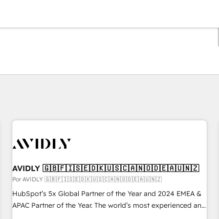
Estás actualmente en
Página
Página
Página
Página
Página
Página
Página
Página
Página
Página
Página
AVIDLY 🇬🇧🇫🇮🇸🇪🇩🇰🇺🇸🇨🇦🇳🇴🇩🇪🇦🇺🇳🇿
Por AVIDLY 🇬🇧🇫🇮🇸🇪🇩🇰🇺🇸🇨🇦🇳🇴🇩🇪🇦🇺🇳🇿
HubSpot’s 5x Global Partner of the Year and 2024 EMEA &
APAC Partner of the Year. The world’s most experienced and
fully accredited HubSpot Solutions Partner. 🚀 With 2,750+