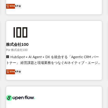
technologies and automating their marketing and sales
Elite
4.9
processes to generate growth. Our offer spans from
Strategy to Operations. We specialize in CRM onboarding
and implementation, web design, sales & marketing
automation, and digital marketing. With extensive
experience working with tech companies and
manufacturers since 2002, we are committed to
empowering our clients and developing their autonomy. Get
株式会社100
to grips with HubSpot through guided implementation and
Por 株式会社100
seamless integration of the CRM platform into your digital
🏢 HubSpot × AI Agent × DX を統合する「Agentic CRM パー
ecosystem. Would you like support in deploying your
トナー」 経営課題と現場業務をつなぐAIネイティブ・エージェ
inbound marketing strategy? We'll provide support tailored
ンシーとして、HubSpot Eliteの実装力で顧客フロント業務を
Elite
4.9
to your needs and sales objectives. With 125+ certifications,
再設計します。 💡 100inc は何をする会社か？ HubSpotを共
we are part of the most certified Canadian agencies, and we
通基盤に、AIエージェントを組み込んだ顧客フロント業務（マ
both hold Onboarding Accreditations. Based in Canada
ーケティング・営業・CS）を組織全体で設計・実装する日本の
(coast to coast), our services are offered in both English &
AIネイティブ・エージェンシーです。事業部・グループ会社・
French.
部門が分立する組織で、データと業務プロセスのサイロ化を、
CRMを軸とした全社共通基盤に再構築します。意思決定者・