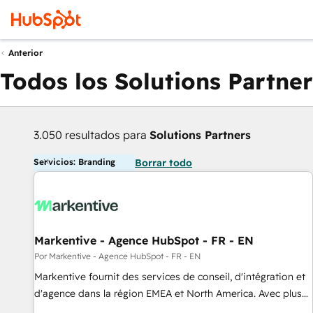
Anterior
Todos los Solutions Partner
3.050 resultados para
Solutions Partners
Servicios: Branding
Borrar todo
Markentive - Agence HubSpot - FR - EN
Por Markentive - Agence HubSpot - FR - EN
Markentive fournit des services de conseil, d'intégration et
d'agence dans la région EMEA et North America. Avec plus
de 115 experts en marketing automation, Growth, Revops,