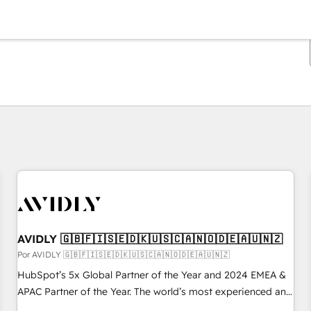
Estás actualmente en
Página
Página
Página
Página
Página
Página
Página
Página
Página
Página
Página
AVIDLY 🇬🇧🇫🇮🇸🇪🇩🇰🇺🇸🇨🇦🇳🇴🇩🇪🇦🇺🇳🇿
Por AVIDLY 🇬🇧🇫🇮🇸🇪🇩🇰🇺🇸🇨🇦🇳🇴🇩🇪🇦🇺🇳🇿
HubSpot’s 5x Global Partner of the Year and 2024 EMEA &
APAC Partner of the Year. The world’s most experienced and
fully accredited HubSpot Solutions Partner. 🚀 With 2,750+