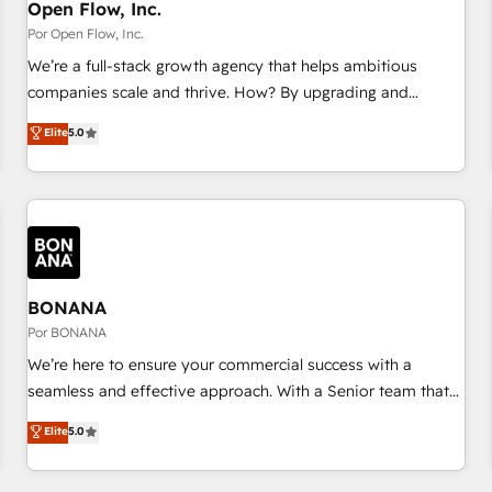
PMO・現場担当者に並走します。 1️⃣ HubSpot導入・活用支援
Open Flow, Inc.
顧客データの一元化から、GTMの見える化・自動化まで。全
Por Open Flow, Inc.
Hub統合運用、データ品質設計、グループ横断のCRM統合に対
We’re a full-stack growth agency that helps ambitious
応します。 2️⃣ AIエージェント組織構築 営業・マーケティング
companies scale and thrive. How? By upgrading and
業務の一部をAIが自律実行する組織への移行を設計・実装。
streamlining every single revenue-generating aspect of your
Elite
5.0
Breeze・Claude等をHubSpotと連携させ、役割定義・運用ル
business. We’re proud HubSpot Elite Solutions Partners and
ール・成果指標まで含めて設計します。 3️⃣ 全社DX × AI推進の
devout CRM nerds who can harness HubSpot’s custom
PMO伴走支援 複数部門をまたぐDX×AI変革を、構想から実装・
digital tools to improve each touchpoint of your customer
定着までPMOとして主導。「設定の代行ではなく、設計の責
experience. Working hand-in-hand with your team, we’ll
任」を引き受け、部門横断の統合・浸透・変革管理を実行しま
assemble a RevOps machine that drives more traffic,
す。 ▸ CMS戦略設計・構築：リード獲得・CVR・SEOを前提に
generates better leads and crushes your revenue goals.
した情報設計・導線設計・テンプレート設計をContent Hubで
We've worked with thousands of HubSpot customers and
BONANA
一体提供。 ▸ 既存CRM・MAからの移行支援：Salesforce・
we'd love to work with you too! Clients come to us for:
Por BONANA
Marketo・Pardot等からの移行、カスタム設計、履歴データ移
Advanced CRM solutions System Integrations both Custom
We’re here to ensure your commercial success with a
行と活用設計まで。 ▸ AEO対応：ChatGPT・Perplexity等のAI
and Native to HubSpot Data System Migrations between
seamless and effective approach. With a Senior team that
検索からの流入・引用を前提にコンテンツとサイト構造を最適
systems to HubSpot New lead generation strategies Time-
has 10+ years of experience in HubSpot, we have a deep
化。 🏆 なぜ100incを選ぶのか？ ✓ HubSpot Eliteパートナー
Elite
5.0
saving automations Fresh growth campaigns Robust help
understanding of SaaS, Business Services and E-commerce
認定 ✓ HubSpotアワード受賞・HUGリーダー ✓
desk Unified revenue operations Dynamic website
together with Retail. We streamline and enhance your Sales,
ISO27001:2022 / ISO9001:2015 取得 ✓ 400社以上の導入実績
development Award-winning creative design We live and