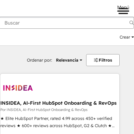
Menú
Crear
Ordenar por:
Relevancia
Filtros
INSIDEA, AI-First HubSpot Onboarding & RevOps
Por INSIDEA, AI-First HubSpot Onboarding & RevOps
★ Elite HubSpot Partner, rated 4.99 across 450+ verified
reviews ★ 600+ reviews across HubSpot, G2 & Clutch ★
150+ in-house HubSpot-certified experts ★ 1,500+