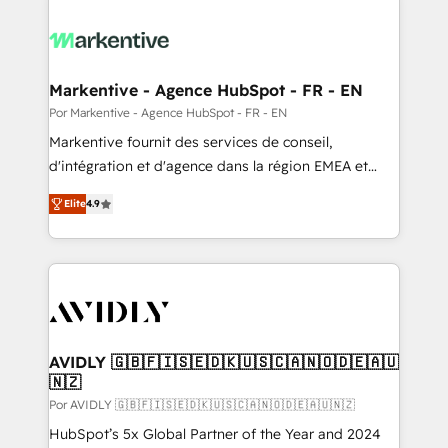
Markentive - Agence HubSpot - FR - EN
Por Markentive - Agence HubSpot - FR - EN
Markentive fournit des services de conseil,
d'intégration et d'agence dans la région EMEA et
North America. Avec plus de 115 experts en
Elite
4.9
marketing automation, Growth, Revops, CRM et
webdesign. Markentive is both a consulting firm, a
digital agency and an integrator. With over 115
experts in marketing automation, growth, revops,
CRM and webdesign (We focus on EMEA - USA
customers).
AVIDLY 🇬🇧🇫🇮🇸🇪🇩🇰🇺🇸🇨🇦🇳🇴🇩🇪🇦🇺
🇳🇿
Por AVIDLY 🇬🇧🇫🇮🇸🇪🇩🇰🇺🇸🇨🇦🇳🇴🇩🇪🇦🇺🇳🇿
HubSpot’s 5x Global Partner of the Year and 2024