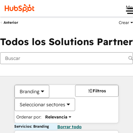
Me
Crear
Anterior
Todos los Solutions Partner
Filtros
Branding
Seleccionar sectores
Ordenar por:
Relevancia
Servicios: Branding
Borrar todo