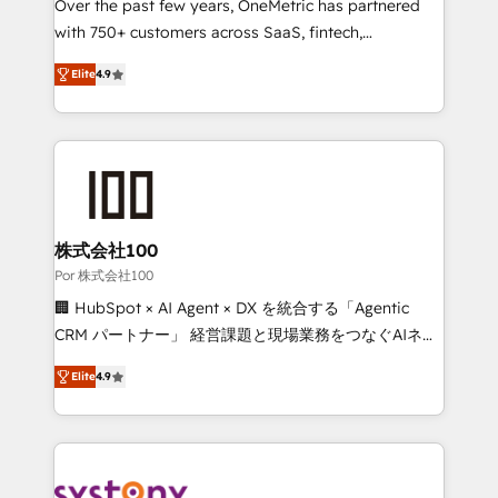
delivered through our proprietary FLAIR framework
Over the past few years, OneMetric has partnered
for responsible AI adoption. As a HubSpot Elite
with 750+ customers across SaaS, fintech,
Partner and ISO 27001:2022 certified consultancy,
healthcare, real estate, and other industries. With
Elite
4.9
we blend strategy, creativity, and technology to help
150+ HubSpot-certified experts, we deliver scalable
organisations scale smarter and grow stronger.
solutions to complex GTM and RevOps challenges.
Our Expertise 🔹 Onboarding & Implementation:
Accredited HubSpot Partner, ensuring smooth setup
tailored to your GTM motion. 🔹 Migrations: Move
from other CRMs to HubSpot without data loss or
downtime. 🔹 RevOps Strategy: Align teams,
株式会社100
processes, and data to drive revenue efficiency. 🔹
Por 株式会社100
Integrations: Connect HubSpot with your tech stack
🏢 HubSpot × AI Agent × DX を統合する「Agentic
for better adoption. 🔹 Custom Solutions: Build
CRM パートナー」 経営課題と現場業務をつなぐAIネイ
tailored apps, workflows, and configurations. We are
ティブ・エージェンシーとして、HubSpot Eliteの実装
SOC 2 Type II and ISO 27001 certified, reinforcing
Elite
4.9
力で顧客フロント業務を再設計します。 💡 100inc は何
our commitment to data security and compliance. At
をする会社か？ HubSpotを共通基盤に、AIエージェン
OneMetric, we help revenue teams focus on the
トを組み込んだ顧客フロント業務（マーケティング・営
OneMetric that matters most: revenue.
業・CS）を組織全体で設計・実装する日本のAIネイテ
ィブ・エージェンシーです。事業部・グループ会社・部