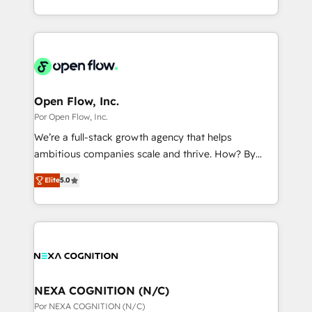
データ移行と活用設計まで。 ▸ AEO対応：ChatGPT・
That's why we have developed a step-by-step
complex CRM migrations, implementations,
Perplexity等のAI検索からの流入・引用を前提にコンテ
implementation process that focuses on user
integrations, custom CMS portal development,
ンツとサイト構造を最適化。 🏆 なぜ100incを選ぶの
adoption. We’re experts on connecting data,
design & UX for mid to large to multi national
か？ ✓ HubSpot Eliteパートナー認定 ✓ HubSpotアワ
technology and people with each other. Together we
businesses. Our teams are based in North America
ード受賞・HUGリーダー ✓ ISO27001:2022 /
strive for optimal customer processes and
and APAC. We are HubSpot's top-ranked Advanced
ISO9001:2015 取得 ✓ 400社以上の導入実績 ✓
experiences. Systony – We believe you can grow!
Implementation Certified Partner and we contribute
Open Flow, Inc.
HubSpot大百科 出版 CRM・AI活用に関するご相談、現
to their advisory council. We strive to do 'good work
Por Open Flow, Inc.
状整理の壁打ちなど、構想段階からお気軽にお問い合わ
with good people' and have worked with incredible
せください。
We’re a full-stack growth agency that helps
brands. You can see some of them on our website,
ambitious companies scale and thrive. How? By
along with plenty of case studies.
upgrading and streamlining every single revenue-
Elite
5.0
generating aspect of your business. We’re proud
HubSpot Elite Solutions Partners and devout CRM
nerds who can harness HubSpot’s custom digital
tools to improve each touchpoint of your customer
experience. Working hand-in-hand with your team,
we’ll assemble a RevOps machine that drives more
traffic, generates better leads and crushes your
NEXA COGNITION (N/C)
revenue goals. We've worked with thousands of
Por NEXA COGNITION (N/C)