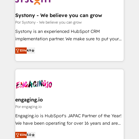
門が分立する組織で、データと業務プロセスのサイロ化
を、CRMを軸とした全社共通基盤に再構築します。意
Systony - We believe you can grow
思決定者・PMO・現場担当者に並走します。 1️⃣
Por Systony - We believe you can grow
HubSpot導入・活用支援 顧客データの一元化から、
Systony is an experienced HubSpot CRM
GTMの見える化・自動化まで。全Hub統合運用、デー
implementation partner. We make sure to put your
タ品質設計、グループ横断のCRM統合に対応します。
organization's needs and goals first and think along
2️⃣ AIエージェント組織構築 営業・マーケティング業務
Elite
4.9
with your organization. We are only satisfied once
の一部をAIが自律実行する組織への移行を設計・実装。
you are too. Why Systony? - 20+ years of
Breeze・Claude等をHubSpotと連携させ、役割定義・
experience with CRM, Marketing, Sales & Service
運用ルール・成果指標まで含めて設計します。 3️⃣ 全社
implementations - 500+ successful onboardings -
DX × AI推進のPMO伴走支援 複数部門をまたぐDX×AI変
Own back-end developers - Complex data
革を、構想から実装・定着までPMOとして主導。「設
migrations (e.g. Salesforce, MS Dynamics, Perfect
定の代行ではなく、設計の責任」を引き受け、部門横断
View, SuperOffice) - Custom integrations (e.g. MS
engaging.io
の統合・浸透・変革管理を実行します。 ▸ CMS戦略設
Business Central, Navision, AX, SAP, Exact, AFAS) We
Por engaging.io
計・構築：リード獲得・CVR・SEOを前提にした情報設
focus on growing B2B companies in the SME sector
Engaging.io is HubSpot's JAPAC Partner of the Year!
計・導線設計・テンプレート設計をContent Hubで一体
such as manufacturing, SaaS, business services and
We have been operating for over 16 years and are
提供。 ▸ 既存CRM・MAからの移行支援：Salesforce・
wholesaler companies. As an experienced HubSpot
one of HubSpot's most experienced and technically
Marketo・Pardot等からの移行、カスタム設計、履歴
partner, we know how important user adoption is.
Elite
5.0
capable Agency Partners globally. We specialise in