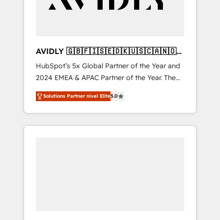
AVIDLY 🇬🇧🇫🇮🇸🇪🇩🇰🇺🇸🇨🇦🇳🇴
🇩🇪🇦🇺🇳🇿
HubSpot’s 5x Global Partner of the Year and
2024 EMEA & APAC Partner of the Year. The
world’s most experienced and fully
Solutions Partner nivel Elite
5.0
accredited HubSpot Solutions Partner. 🚀
With 2,750+ HubSpot projects delivered and
370+ specialists across EMEA, APAC and NAM,
we de-risk complex CRM programmes and
accelerate ROI across every HubSpot Hub. 🧭
From multi-region migrations to AI-powered
automation, we turn complexity into clarity,
human at global scale. 🏆 HubSpot’s CEO
called us “the partner of the future.” Others
agree it is proof of trust built through
measurable impact.