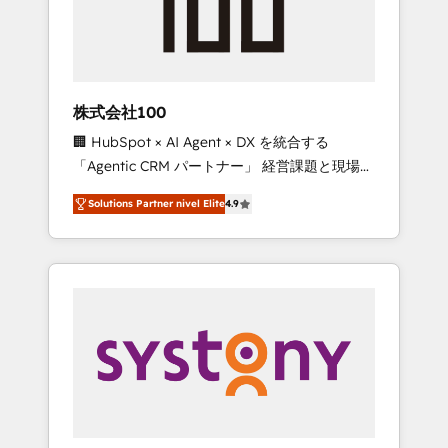
🔹 Migrations: Move from other CRMs to
HubSpot without data loss or downtime. 🔹
RevOps Strategy: Align teams, processes, and
data to drive revenue efficiency. 🔹
Integrations: Connect HubSpot with your tech
株式会社100
stack for better adoption. 🔹 Custom
🏢 HubSpot × AI Agent × DX を統合する
Solutions: Build tailored apps, workflows, and
「Agentic CRM パートナー」 経営課題と現場業
configurations. We are SOC 2 Type II and ISO
務をつなぐAIネイティブ・エージェンシーとし
27001 certified, reinforcing our commitment
Solutions Partner nivel Elite
4.9
て、HubSpot Eliteの実装力で顧客フロント業務
to data security and compliance. At
を再設計します。 💡 100inc は何をする会社
OneMetric, we help revenue teams focus on
か？ HubSpotを共通基盤に、AIエージェントを
the OneMetric that matters most: revenue.
組み込んだ顧客フロント業務（マーケティン
グ・営業・CS）を組織全体で設計・実装する日
本のAIネイティブ・エージェンシーです。事業
部・グループ会社・部門が分立する組織で、デ
ータと業務プロセスのサイロ化を、CRMを軸と
した全社共通基盤に再構築します。意思決定
者・PMO・現場担当者に並走します。 1️⃣