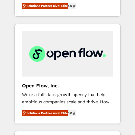
years and are one of HubSpot's most
important user adoption is. That's why we
のAI検索からの流入・引用を前提にコンテンツ
Solutions Partner nivel Elite
5.0
experienced and technically capable Agency
have developed a step-by-step
とサイト構造を最適化。 🏆 なぜ100incを選ぶ
Partners globally. We specialise in complex
implementation process that focuses on user
のか？ ✓ HubSpot Eliteパートナー認定 ✓
CRM migrations, implementations,
adoption. We’re experts on connecting data,
HubSpotアワード受賞・HUGリーダー ✓
integrations, custom CMS portal
technology and people with each other.
ISO27001:2022 / ISO9001:2015 取得 ✓ 400社
development, design & UX for mid to large to
Together we strive for optimal customer
以上の導入実績 ✓ HubSpot大百科 出版 CRM・
multi national businesses. Our teams are
processes and experiences. Systony – We
AI活用に関するご相談、現状整理の壁打ちな
based in North America and APAC. We are
believe you can grow!
ど、構想段階からお気軽にお問い合わせくださ
HubSpot's top-ranked Advanced
い。
Implementation Certified Partner and we
contribute to their advisory council. We strive
to do 'good work with good people' and
Open Flow, Inc.
have worked with incredible brands. You can
We’re a full-stack growth agency that helps
see some of them on our website, along with
ambitious companies scale and thrive. How?
plenty of case studies.
By upgrading and streamlining every single
Solutions Partner nivel Elite
5.0
revenue-generating aspect of your business.
We’re proud HubSpot Elite Solutions Partners
and devout CRM nerds who can harness