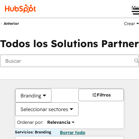
Me
Crear
Anterior
Todos los Solutions Partner
Filtros
Branding
Seleccionar sectores
Ordenar por:
Relevancia
Servicios: Branding
Borrar todo