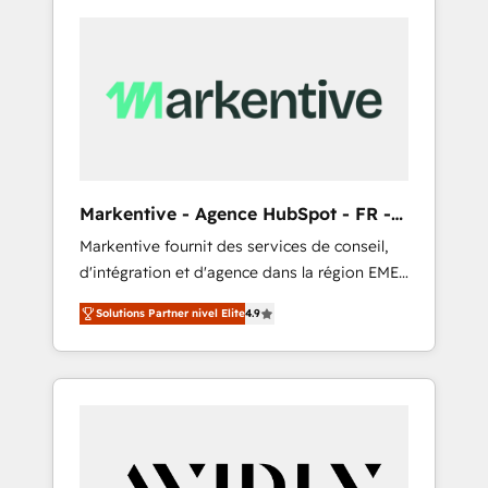
Markentive - Agence HubSpot - FR -
EN
Markentive fournit des services de conseil,
d'intégration et d'agence dans la région EMEA
et North America. Avec plus de 115 experts en
Solutions Partner nivel Elite
4.9
marketing automation, Growth, Revops, CRM
et webdesign. Markentive is both a
consulting firm, a digital agency and an
integrator. With over 115 experts in marketing
automation, growth, revops, CRM and
webdesign (We focus on EMEA - USA
customers).