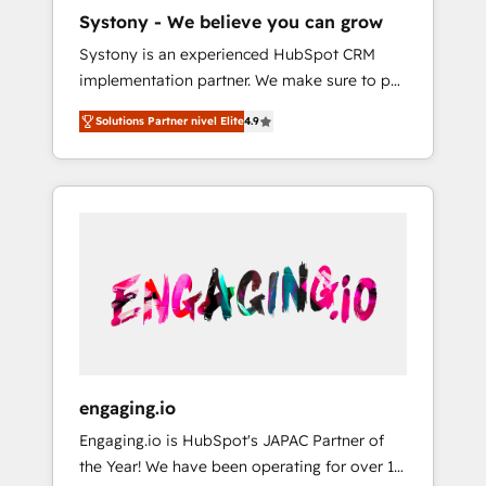
HubSpot導入・活用支援 顧客データの一元化か
Systony - We believe you can grow
ら、GTMの見える化・自動化まで。全Hub統合
Systony is an experienced HubSpot CRM
運用、データ品質設計、グループ横断のCRM統
implementation partner. We make sure to put
合に対応します。 2️⃣ AIエージェント組織構築
your organization's needs and goals first and
営業・マーケティング業務の一部をAIが自律実
Solutions Partner nivel Elite
4.9
think along with your organization. We are
行する組織への移行を設計・実装。Breeze・
only satisfied once you are too. Why
Claude等をHubSpotと連携させ、役割定義・運
Systony? - 20+ years of experience with
用ルール・成果指標まで含めて設計します。 3️⃣
CRM, Marketing, Sales & Service
全社DX × AI推進のPMO伴走支援 複数部門をま
implementations - 500+ successful
たぐDX×AI変革を、構想から実装・定着まで
onboardings - Own back-end developers -
PMOとして主導。「設定の代行ではなく、設計
Complex data migrations (e.g. Salesforce, MS
の責任」を引き受け、部門横断の統合・浸透・
Dynamics, Perfect View, SuperOffice) -
変革管理を実行します。 ▸ CMS戦略設計・構
Custom integrations (e.g. MS Business
築：リード獲得・CVR・SEOを前提にした情報
Central, Navision, AX, SAP, Exact, AFAS) We
設計・導線設計・テンプレート設計をContent
focus on growing B2B companies in the SME
Hubで一体提供。 ▸ 既存CRM・MAからの移行
engaging.io
sector such as manufacturing, SaaS, business
支援：Salesforce・Marketo・Pardot等からの
Engaging.io is HubSpot's JAPAC Partner of
services and wholesaler companies. As an
移行、カスタム設計、履歴データ移行と活用設
the Year! We have been operating for over 16
experienced HubSpot partner, we know how
計まで。 ▸ AEO対応：ChatGPT・Perplexity等