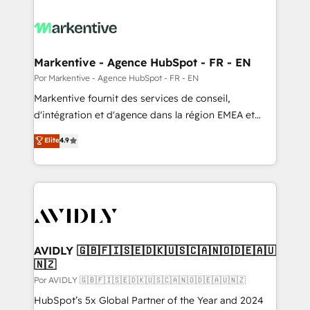
Markentive - Agence HubSpot - FR - EN
Por Markentive - Agence HubSpot - FR - EN
Markentive fournit des services de conseil,
d'intégration et d'agence dans la région EMEA et
North America. Avec plus de 115 experts en
Elite
4.9
marketing automation, Growth, Revops, CRM et
webdesign. Markentive is both a consulting firm, a
digital agency and an integrator. With over 115
experts in marketing automation, growth, revops,
CRM and webdesign (We focus on EMEA - USA
customers).
AVIDLY 🇬🇧🇫🇮🇸🇪🇩🇰🇺🇸🇨🇦🇳🇴🇩🇪🇦🇺
🇳🇿
Por AVIDLY 🇬🇧🇫🇮🇸🇪🇩🇰🇺🇸🇨🇦🇳🇴🇩🇪🇦🇺🇳🇿
HubSpot’s 5x Global Partner of the Year and 2024