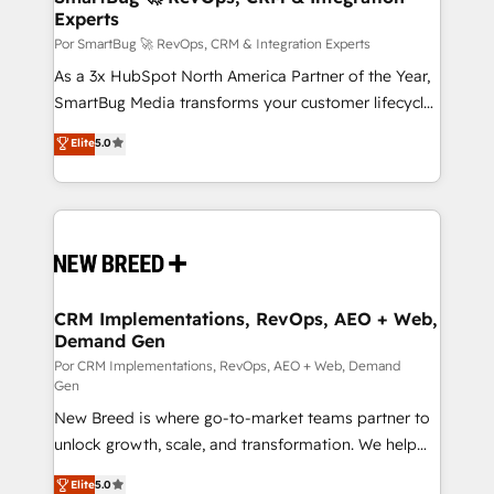
tus procesos comerciales?
Experts
en bancos, seguros, e-commerce, Desarrolladores
Inmobiliarios y Empresas Distribuidoras de
Por SmartBug 🚀 RevOps, CRM & Integration Experts
Productos
As a 3x HubSpot North America Partner of the Year,
SmartBug Media transforms your customer lifecycle
into a revenue engine. Our unified ecosystem
Elite
5.0
includes specialized divisions Globalia (AI &
Software) and Point Success Media (Paid Media),
making this the official home for all three brands. 🔄
Implementation & Integration - Seamless migrations
and system integrations powered by Globalia’s
technical development team. - 19 HubSpot-certified
trainers to drive platform adoption. 📈 Revenue
CRM Implementations, RevOps, AEO + Web,
Demand Gen
Generation - Full-funnel marketing and high-
performance advertising via Point Success Media. -
Por CRM Implementations, RevOps, AEO + Web, Demand
Gen
Expert deployment of Breeze AI and custom agents
New Breed is where go-to-market teams partner to
to automate growth. 🏆 Elite Excellence - 8 platform
unlock growth, scale, and transformation. We help
accreditations and deep HIPAA-compliance
companies activate HubSpot’s AI-powered
expertise. - A team of 250+ experts dedicated to
Elite
5.0