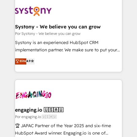
業・CS）を組織全体で設計・実装する日本のAIネイテ
ィブ・エージェンシーです。事業部・グループ会社・部
門が分立する組織で、データと業務プロセスのサイロ化
を、CRMを軸とした全社共通基盤に再構築します。意
Systony - We believe you can grow
思決定者・PMO・現場担当者に並走します。 1️⃣
Por Systony - We believe you can grow
HubSpot導入・活用支援 顧客データの一元化から、
Systony is an experienced HubSpot CRM
GTMの見える化・自動化まで。全Hub統合運用、デー
implementation partner. We make sure to put your
タ品質設計、グループ横断のCRM統合に対応します。
organization's needs and goals first and think along
Elite
4.9
2️⃣ AIエージェント組織構築 営業・マーケティング業務
with your organization. We are only satisfied once
の一部をAIが自律実行する組織への移行を設計・実装。
you are too. Why Systony? - 20+ years of
Breeze・Claude等をHubSpotと連携させ、役割定義・
experience with CRM, Marketing, Sales & Service
運用ルール・成果指標まで含めて設計します。 3️⃣ 全社
implementations - 500+ successful onboardings -
DX × AI推進のPMO伴走支援 複数部門をまたぐDX×AI変
Own back-end developers - Complex data
革を、構想から実装・定着までPMOとして主導。「設
migrations (e.g. Salesforce, MS Dynamics, Perfect
定の代行ではなく、設計の責任」を引き受け、部門横断
View, SuperOffice) - Custom integrations (e.g. MS
engaging.io 🇺🇸🇦🇺
の統合・浸透・変革管理を実行します。 ▸ CMS戦略設
Business Central, Navision, AX, SAP, Exact, AFAS) We
Por engaging.io 🇺🇸🇦🇺
計・構築：リード獲得・CVR・SEOを前提にした情報設
focus on growing B2B companies in the SME sector
🏆 JAPAC Partner of the Year 2025 and six-time
計・導線設計・テンプレート設計をContent Hubで一体
such as manufacturing, SaaS, business services and
HubSpot Award winner. Engaging.io is one of
提供。 ▸ 既存CRM・MAからの移行支援：Salesforce・