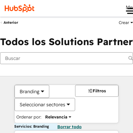
Me
Crear
Anterior
Todos los Solutions Partner
Filtros
Branding
Seleccionar sectores
Ordenar por:
Relevancia
Servicios: Branding
Borrar todo