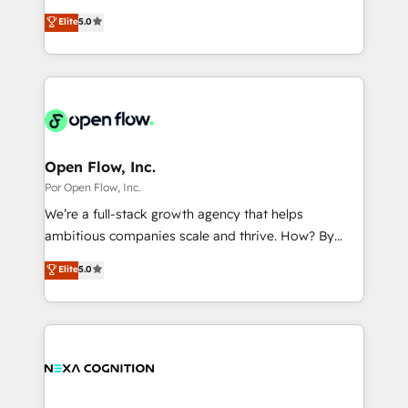
wholesaler companies. As an experienced HubSpot
HubSpot’s most experienced Agency Partners
Marketo・Pardot等からの移行、カスタム設計、履歴
Elite
5.0
partner, we know how important user adoption is.
globally, delivering complex HubSpot
データ移行と活用設計まで。 ▸ AEO対応：ChatGPT・
That's why we have developed a step-by-step
implementations for 16+ years. With 700+ projects
Perplexity等のAI検索からの流入・引用を前提にコンテ
implementation process that focuses on user
completed across APAC and North America, we help
ンツとサイト構造を最適化。 🏆 なぜ100incを選ぶの
adoption. We’re experts on connecting data,
mid-market and enterprise organisations with CRM
か？ ✓ HubSpot Eliteパートナー認定 ✓ HubSpotアワ
technology and people with each other. Together we
migrations, custom integrations, data architecture,
ード受賞・HUGリーダー ✓ ISO27001:2022 /
strive for optimal customer processes and
automation, and portal builds. We specialise in
ISO9001:2015 取得 ✓ 400社以上の導入実績 ✓
experiences. Systony – We believe you can grow!
Salesforce, Microsoft Dynamics, and legacy CRM
Open Flow, Inc.
HubSpot大百科 出版 CRM・AI活用に関するご相談、現
migrations; custom integrations with platforms
Por Open Flow, Inc.
状整理の壁打ちなど、構想段階からお気軽にお問い合わ
including Ticketmaster, Ticketek, SevenRooms,
せください。
We’re a full-stack growth agency that helps
NetSuite, Snowflake, and Salesforce; HubSpot CMS
ambitious companies scale and thrive. How? By
development; AI automation; and data services. As
upgrading and streamlining every single revenue-
Elite
5.0
a Ticketmaster Nexus Partner, we deliver advanced
generating aspect of your business. We’re proud
sports and events integrations in the HubSpot
HubSpot Elite Solutions Partners and devout CRM
ecosystem. We also build and maintain proprietary
nerds who can harness HubSpot’s custom digital
HubSpot apps including JinnSync. Our credentials
tools to improve each touchpoint of your customer
include five HubSpot Academy accreditations, six
experience. Working hand-in-hand with your team,
HubSpot Awards, recognition in Financial Services
we’ll assemble a RevOps machine that drives more
and Real Estate, and 80+ five-star reviews.