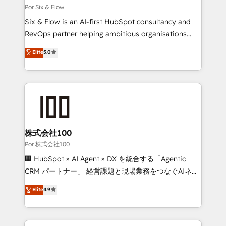
Marketing Hub, Service Hub, Data Hub and Website
Por Six & Flow
(CMS) • ISO/IEC 27001:2022, ISO 9001:2015 and
Six & Flow is an AI-first HubSpot consultancy and
now... ISO 42001: 2023 certified • Exclusive AI
RevOps partner helping ambitious organisations
'GuardHub' governance framework, based on ISO
grow with clarity, confidence, and intelligence.
Elite
5.0
42001 - helping you 'organise complexity' 𝗥𝗲𝗮𝗱𝘆
Operating across the UK, Netherlands, Ireland, and
𝗳𝗼𝗿 𝘁𝗵𝗲 𝗻𝗲𝘅𝘁 𝘀𝘁𝗲𝗽? Click the 👈 '𝗖𝗼𝗻𝘁𝗮𝗰𝘁
Canada, we’ve delivered thousands of successful
𝗯𝘂𝘀𝗶𝗻𝗲𝘀𝘀' button to get in touch (𝘸𝘦'𝘳𝘦 𝘴𝘶𝘱𝘦𝘳
HubSpot projects for mid-market and enterprise
𝘳𝘦𝘴𝘱𝘰𝘯𝘴𝘪𝘷𝘦)
clients worldwide, with over 10 years experience. We
combine HubSpot, data, and AI to design connected
go-to-market systems that align people, process,
and technology for predictable, scalable revenue
株式会社100
growth. Our expertise spans RevOps, CRM and data
Por 株式会社100
architecture, AI enablement, and strategic marketing,
🏢 HubSpot × AI Agent × DX を統合する「Agentic
delivered through our proprietary FLAIR framework
CRM パートナー」 経営課題と現場業務をつなぐAIネイ
for responsible AI adoption. As a HubSpot Elite
ティブ・エージェンシーとして、HubSpot Eliteの実装
Elite
4.9
Partner and ISO 27001:2022 certified consultancy,
力で顧客フロント業務を再設計します。 💡 100inc は何
we blend strategy, creativity, and technology to help
をする会社か？ HubSpotを共通基盤に、AIエージェン
organisations scale smarter and grow stronger.
トを組み込んだ顧客フロント業務（マーケティング・営