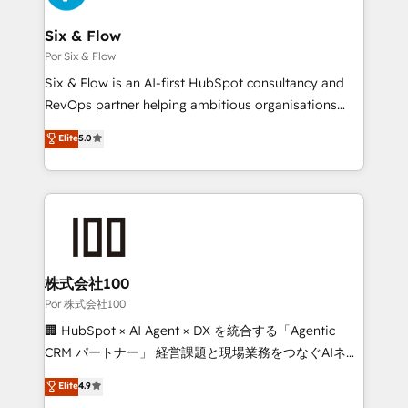
services are offered in both English & French.
Netsuite A little about us... • Boutique 'Elite' Team (12
super skilled members) • 150+ Clients for Sales Hub,
Six & Flow
Marketing Hub, Service Hub, Data Hub and Website
Por Six & Flow
(CMS) • ISO/IEC 27001:2022, ISO 9001:2015 and
Six & Flow is an AI-first HubSpot consultancy and
now... ISO 42001: 2023 certified • Exclusive AI
RevOps partner helping ambitious organisations
'GuardHub' governance framework, based on ISO
grow with clarity, confidence, and intelligence.
Elite
5.0
42001 - helping you 'organise complexity' 𝗥𝗲𝗮𝗱𝘆
Operating across the UK, Netherlands, Ireland, and
𝗳𝗼𝗿 𝘁𝗵𝗲 𝗻𝗲𝘅𝘁 𝘀𝘁𝗲𝗽? Click the 👈 '𝗖𝗼𝗻𝘁𝗮𝗰𝘁
Canada, we’ve delivered thousands of successful
𝗯𝘂𝘀𝗶𝗻𝗲𝘀𝘀' button to get in touch (𝘸𝘦'𝘳𝘦 𝘴𝘶𝘱𝘦𝘳
HubSpot projects for mid-market and enterprise
𝘳𝘦𝘴𝘱𝘰𝘯𝘴𝘪𝘷𝘦)
clients worldwide, with over 10 years experience. We
combine HubSpot, data, and AI to design connected
go-to-market systems that align people, process,
and technology for predictable, scalable revenue
株式会社100
growth. Our expertise spans RevOps, CRM and data
Por 株式会社100
architecture, AI enablement, and strategic marketing,
🏢 HubSpot × AI Agent × DX を統合する「Agentic
delivered through our proprietary FLAIR framework
CRM パートナー」 経営課題と現場業務をつなぐAIネイ
for responsible AI adoption. As a HubSpot Elite
ティブ・エージェンシーとして、HubSpot Eliteの実装
Elite
4.9
Partner and ISO 27001:2022 certified consultancy,
力で顧客フロント業務を再設計します。 💡 100inc は何