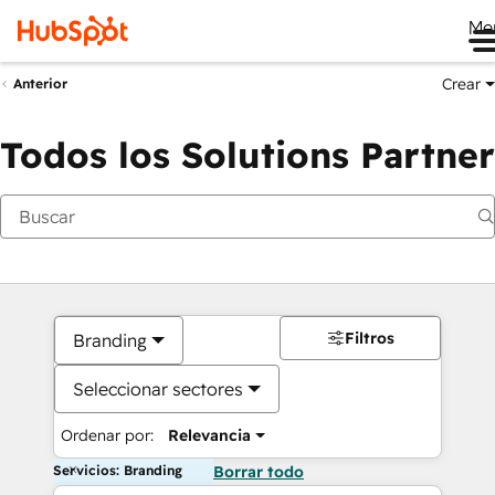
Me
Crear
Anterior
Todos los Solutions Partner
Filtros
Branding
Seleccionar sectores
Ordenar por:
Relevancia
Servicios: Branding
Borrar todo