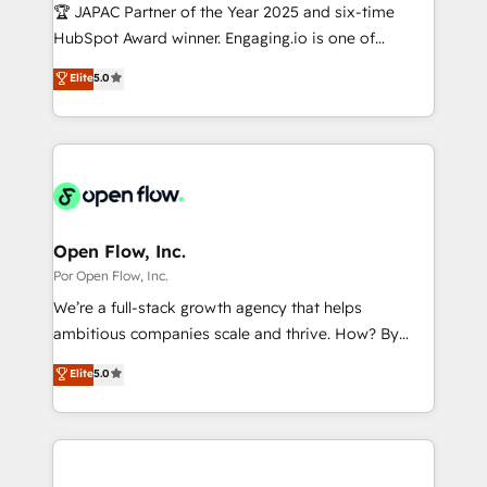
focus on growing B2B companies in the SME sector
🏆 JAPAC Partner of the Year 2025 and six-time
計・導線設計・テンプレート設計をContent Hubで一体
such as manufacturing, SaaS, business services and
HubSpot Award winner. Engaging.io is one of
提供。 ▸ 既存CRM・MAからの移行支援：Salesforce・
wholesaler companies. As an experienced HubSpot
HubSpot’s most experienced Agency Partners
Marketo・Pardot等からの移行、カスタム設計、履歴
Elite
5.0
partner, we know how important user adoption is.
globally, delivering complex HubSpot
データ移行と活用設計まで。 ▸ AEO対応：ChatGPT・
That's why we have developed a step-by-step
implementations for 16+ years. With 700+ projects
Perplexity等のAI検索からの流入・引用を前提にコンテ
implementation process that focuses on user
completed across APAC and North America, we help
ンツとサイト構造を最適化。 🏆 なぜ100incを選ぶの
adoption. We’re experts on connecting data,
mid-market and enterprise organisations with CRM
か？ ✓ HubSpot Eliteパートナー認定 ✓ HubSpotアワ
technology and people with each other. Together we
migrations, custom integrations, data architecture,
ード受賞・HUGリーダー ✓ ISO27001:2022 /
strive for optimal customer processes and
automation, and portal builds. We specialise in
ISO9001:2015 取得 ✓ 400社以上の導入実績 ✓
experiences. Systony – We believe you can grow!
Salesforce, Microsoft Dynamics, and legacy CRM
Open Flow, Inc.
HubSpot大百科 出版 CRM・AI活用に関するご相談、現
migrations; custom integrations with platforms
Por Open Flow, Inc.
状整理の壁打ちなど、構想段階からお気軽にお問い合わ
including Ticketmaster, Ticketek, SevenRooms,
せください。
We’re a full-stack growth agency that helps
NetSuite, Snowflake, and Salesforce; HubSpot CMS
ambitious companies scale and thrive. How? By
development; AI automation; and data services. As
upgrading and streamlining every single revenue-
Elite
5.0
a Ticketmaster Nexus Partner, we deliver advanced
generating aspect of your business. We’re proud
sports and events integrations in the HubSpot
HubSpot Elite Solutions Partners and devout CRM
ecosystem. We also build and maintain proprietary
nerds who can harness HubSpot’s custom digital
HubSpot apps including JinnSync. Our credentials
tools to improve each touchpoint of your customer
include five HubSpot Academy accreditations, six