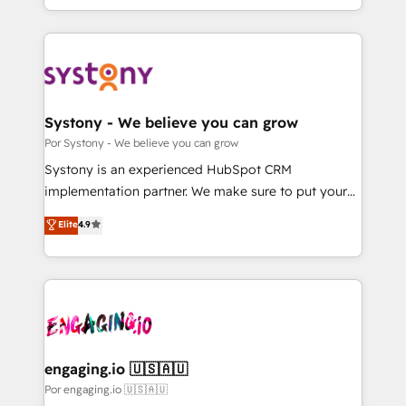
we blend strategy, creativity, and technology to help
をする会社か？ HubSpotを共通基盤に、AIエージェン
organisations scale smarter and grow stronger.
トを組み込んだ顧客フロント業務（マーケティング・営
業・CS）を組織全体で設計・実装する日本のAIネイテ
ィブ・エージェンシーです。事業部・グループ会社・部
門が分立する組織で、データと業務プロセスのサイロ化
を、CRMを軸とした全社共通基盤に再構築します。意
Systony - We believe you can grow
思決定者・PMO・現場担当者に並走します。 1️⃣
Por Systony - We believe you can grow
HubSpot導入・活用支援 顧客データの一元化から、
Systony is an experienced HubSpot CRM
GTMの見える化・自動化まで。全Hub統合運用、デー
implementation partner. We make sure to put your
タ品質設計、グループ横断のCRM統合に対応します。
organization's needs and goals first and think along
Elite
4.9
2️⃣ AIエージェント組織構築 営業・マーケティング業務
with your organization. We are only satisfied once
の一部をAIが自律実行する組織への移行を設計・実装。
you are too. Why Systony? - 20+ years of
Breeze・Claude等をHubSpotと連携させ、役割定義・
experience with CRM, Marketing, Sales & Service
運用ルール・成果指標まで含めて設計します。 3️⃣ 全社
implementations - 500+ successful onboardings -
DX × AI推進のPMO伴走支援 複数部門をまたぐDX×AI変
Own back-end developers - Complex data
革を、構想から実装・定着までPMOとして主導。「設
migrations (e.g. Salesforce, MS Dynamics, Perfect
定の代行ではなく、設計の責任」を引き受け、部門横断
View, SuperOffice) - Custom integrations (e.g. MS
engaging.io 🇺🇸🇦🇺
の統合・浸透・変革管理を実行します。 ▸ CMS戦略設
Business Central, Navision, AX, SAP, Exact, AFAS) We
Por engaging.io 🇺🇸🇦🇺
計・構築：リード獲得・CVR・SEOを前提にした情報設