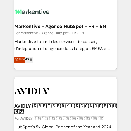
Markentive - Agence HubSpot - FR - EN
Por Markentive - Agence HubSpot - FR - EN
Markentive fournit des services de conseil,
d'intégration et d'agence dans la région EMEA et
North America. Avec plus de 115 experts en
Elite
4.9
marketing automation, Growth, Revops, CRM et
webdesign. Markentive is both a consulting firm, a
digital agency and an integrator. With over 115
experts in marketing automation, growth, revops,
CRM and webdesign (We focus on EMEA - USA
customers).
AVIDLY 🇬🇧🇫🇮🇸🇪🇩🇰🇺🇸🇨🇦🇳🇴🇩🇪🇦🇺
🇳🇿
Por AVIDLY 🇬🇧🇫🇮🇸🇪🇩🇰🇺🇸🇨🇦🇳🇴🇩🇪🇦🇺🇳🇿
HubSpot’s 5x Global Partner of the Year and 2024